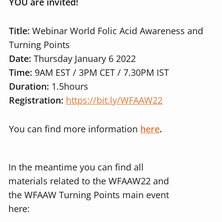
YOU are invited!
Title:
Webinar World Folic Acid Awareness and
Turning Points
Date:
Thursday January 6 2022
Time:
9AM EST / 3PM CET / 7.30PM IST
Duration:
1.5hours
Registration:
https://bit.ly/WFAAW22
You can find more information
here
.
In the meantime you can find all
materials related to the WFAAW22 and
the WFAAW Turning Points main event
here: