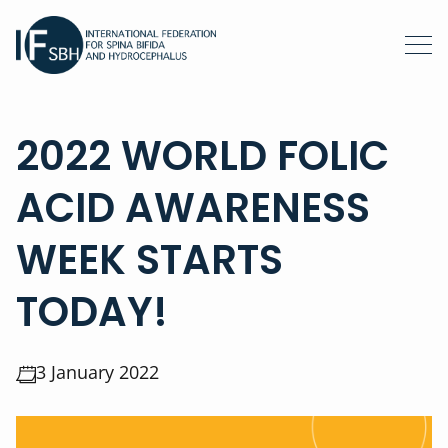
2022 WORLD FOLIC
ACID AWARENESS
WEEK STARTS
TODAY!
3 January 2022