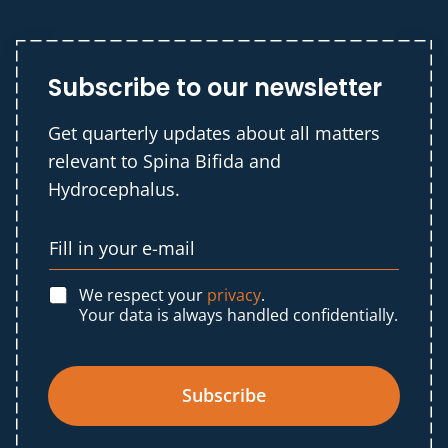
Subscribe to our newsletter
Get quarterly updates about all matters
relevant to Spina Bifida and
Hydrocephalus.
We respect your
privacy
.
Your data is always handled confidentially.
Subscribe