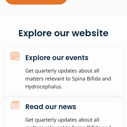
Explore our website
Explore our events
Get quarterly updates about all
matters relevant to Spina Bifida and
Hydrocephalus.
Read our news
Get quarterly updates about all