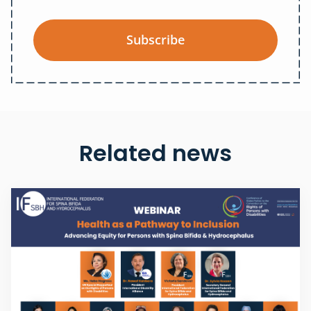
Subscribe
Related news