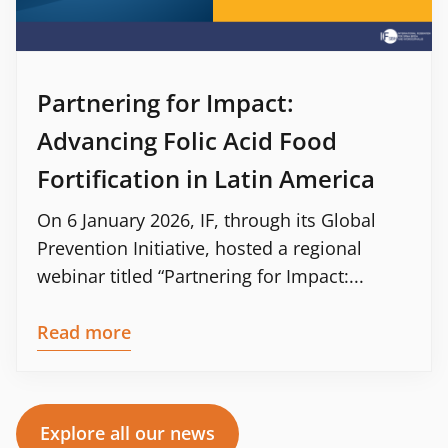
Partnering for Impact:
Advancing Folic Acid Food
Fortification in Latin America
On 6 January 2026, IF, through its Global
Prevention Initiative, hosted a regional
webinar titled “Partnering for Impact:...
Read more
Explore all our news