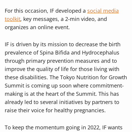
For this occasion, IF developed a
social media
toolkit
, key messages, a 2-min video, and
organizes an online event.
IF is driven by its mission to decrease the birth
prevalence of Spina Bifida and Hydrocephalus
through primary prevention measures and to
improve the quality of life for those living with
these disabilities. The Tokyo Nutrition for Growth
Summit is coming up soon where commitment-
making is at the heart of the Summit. This has
already led to several initiatives by partners to
raise their voice for healthy pregnancies.
To keep the momentum going in 2022, IF wants