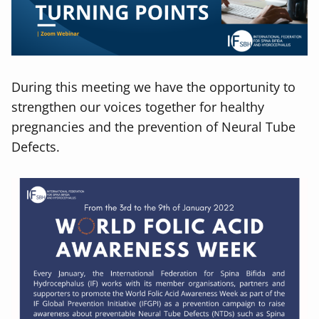
During this meeting we have the opportunity to
strengthen our voices together for healthy
pregnancies and the prevention of Neural Tube
Defects.