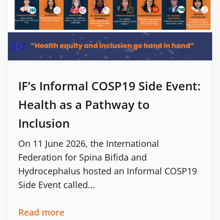
IF’s Informal COSP19 Side Event:
Health as a Pathway to
Inclusion
On 11 June 2026, the International
Federation for Spina Bifida and
Hydrocephalus hosted an Informal COSP19
Side Event called...
Read more