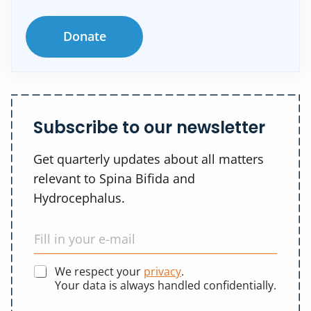
Donate
Subscribe to our newsletter
Get quarterly updates about all matters
relevant to Spina Bifida and
Hydrocephalus.
We respect your
privacy
.
Your data is always handled confidentially.