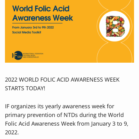
2022 WORLD FOLIC ACID AWARENESS WEEK
STARTS TODAY!
IF organizes its yearly awareness week for
primary prevention of NTDs during the World
Folic Acid Awareness Week from January 3 to 9,
2022.