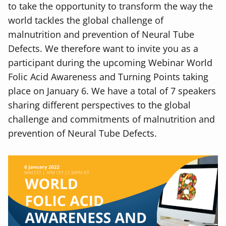
to take the opportunity to transform the way the
world tackles the global challenge of
malnutrition and prevention of Neural Tube
Defects. We therefore want to invite you as a
participant during the upcoming Webinar World
Folic Acid Awareness and Turning Points taking
place on January 6. We have a total of 7 speakers
sharing different perspectives to the global
challenge and commitments of malnutrition and
prevention of Neural Tube Defects.