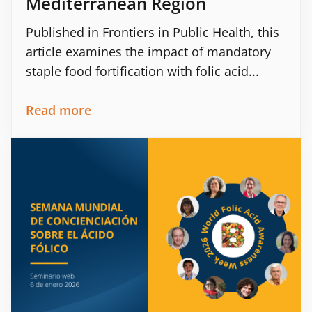
Mediterranean Region
Published in Frontiers in Public Health, this
article examines the impact of mandatory
staple food fortification with folic acid...
Read more