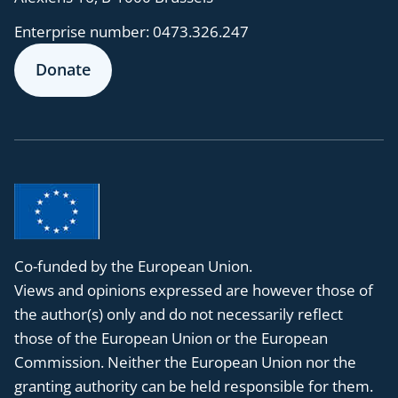
Enterprise number:
0473.326.247
Donate
Co-funded by the European Union.
Views and opinions expressed are however those of
the author(s) only and do not necessarily reflect
those of the European Union or the European
Commission. Neither the European Union nor the
granting authority can be held responsible for them.