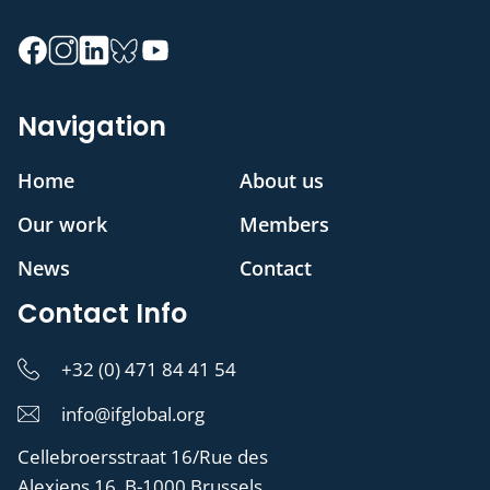
Navigation
Home
About us
Our work
Members
News
Contact
Contact Info
+32 (0) 471 84 41 54
info@ifglobal.org
Cellebroersstraat 16/Rue des
Alexiens 16, B-1000 Brussels