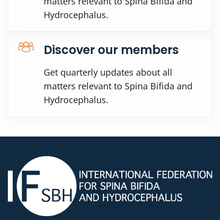
matters relevant to Spina Bifida and
Hydrocephalus.
Discover our members
Get quarterly updates about all
matters relevant to Spina Bifida and
Hydrocephalus.