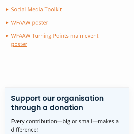
Social Media Toolkit
WFAAW poster
WFAAW Turning Points main event
poster
Support our organisation
through a donation
Every contribution—big or small—makes a
difference!