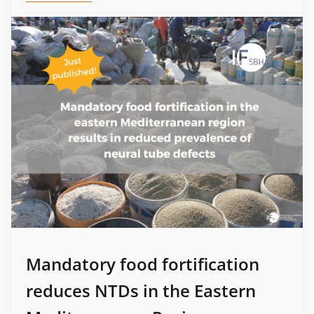
Mandatory food fortification
reduces NTDs in the Eastern