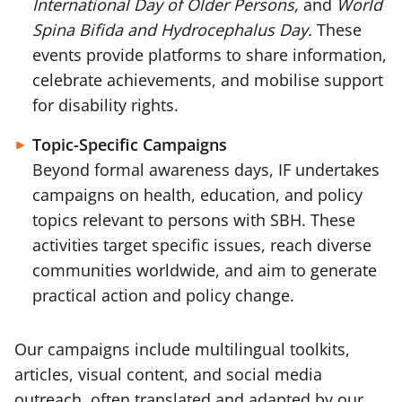
International Day of Older Persons,
and
World
Spina Bifida and Hydrocephalus Day.
These
events provide platforms to share information,
celebrate achievements, and mobilise support
for disability rights.
Topic-Specific Campaigns
Beyond formal awareness days, IF undertakes
campaigns on health, education, and policy
topics relevant to persons with SBH. These
activities target specific issues, reach diverse
communities worldwide, and aim to generate
practical action and policy change.
Our campaigns include multilingual toolkits,
articles, visual content, and social media
outreach, often translated and adapted by our