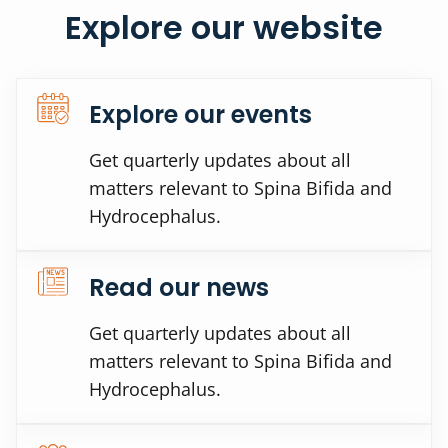
Explore our website
Explore our events
Get quarterly updates about all
matters relevant to Spina Bifida and
Hydrocephalus.
Read our news
Get quarterly updates about all
matters relevant to Spina Bifida and
Hydrocephalus.