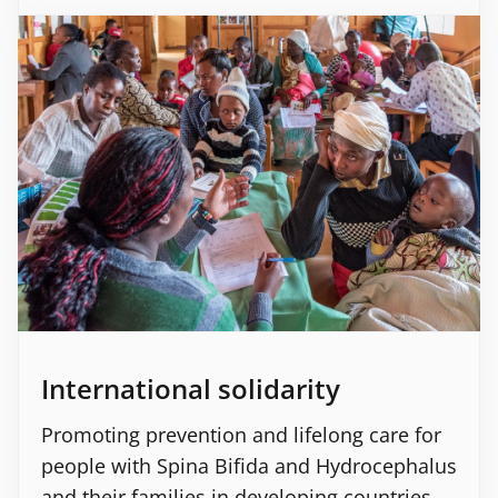
International solidarity
Promoting prevention and lifelong care for
people with Spina Bifida and Hydrocephalus
and their families in developing countries.