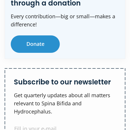
through a donation
Every contribution—big or small—makes a
difference!
Donate
Subscribe to our newsletter
Get quarterly updates about all matters
relevant to Spina Bifida and
Hydrocephalus.