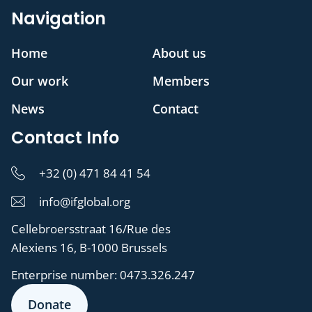
Navigation
Home
About us
Our work
Members
News
Contact
Contact Info
+32 (0) 471 84 41 54
info@ifglobal.org
Cellebroersstraat 16/Rue des
Alexiens 16, B-1000 Brussels
Enterprise number:
0473.326.247
Donate