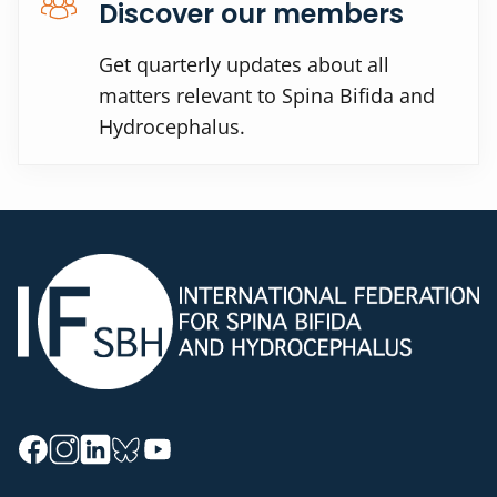
Discover our members
Get quarterly updates about all
matters relevant to Spina Bifida and
Hydrocephalus.