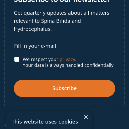
Get quarterly updates about all matters
relevant to Spina Bifida and
Hydrocephalus.
We respect your
privacy
.
Your data is always handled confidentially.
Subscribe
×
This website uses cookies
© 2025 IF Global. All rights reserved.