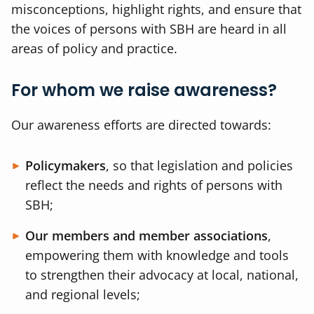
misconceptions, highlight rights, and ensure that
the voices of persons with SBH are heard in all
areas of policy and practice.
For whom we raise awareness?
Our awareness efforts are directed towards:
Policymakers
, so that legislation and policies
reflect the needs and rights of persons with
SBH;
Our members and member associations
,
empowering them with knowledge and tools
to strengthen their advocacy at local, national,
and regional levels;