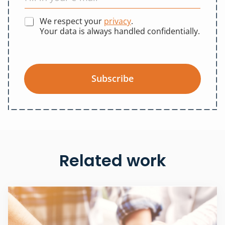
We respect your
privacy
.
Your data is always handled confidentially.
Subscribe
Related work