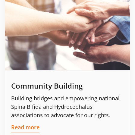
Community Building
Building bridges and empowering national
Spina Bifida and Hydrocephalus
associations to advocate for our rights.
Read more