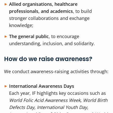
Allied organisations, healthcare
professionals, and academics
, to build
stronger collaborations and exchange
knowledge;
The general public
, to encourage
understanding, inclusion, and solidarity.
How do we raise awareness?
We conduct awareness-raising activities through:
International Awareness Days
Each year, IF highlights key occasions such as
World Folic Acid Awareness Week, World Birth
Defects Day, International Youth Day,