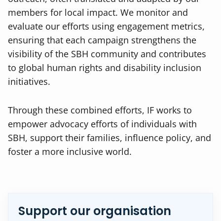
members for local impact. We monitor and
evaluate our efforts using engagement metrics,
ensuring that each campaign strengthens the
visibility of the SBH community and contributes
to global human rights and disability inclusion
initiatives.
Through these combined efforts, IF works to
empower advocacy efforts of individuals with
SBH, support their families, influence policy, and
foster a more inclusive world.
Support our organisation