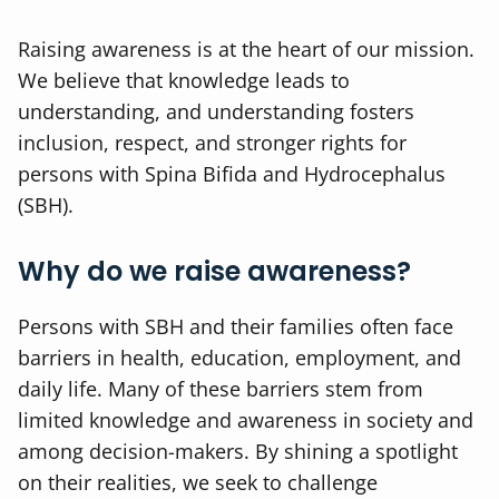
Raising awareness is at the heart of our mission.
We believe that knowledge leads to
understanding, and understanding fosters
inclusion, respect, and stronger rights for
persons with Spina Bifida and Hydrocephalus
(SBH).
Why do we raise awareness?
Persons with SBH and their families often face
barriers in health, education, employment, and
daily life. Many of these barriers stem from
limited knowledge and awareness in society and
among decision-makers. By shining a spotlight
on their realities, we seek to challenge