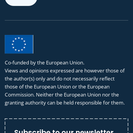
Co-funded by the European Union.
Views and opinions expressed are however those of
the author(s) only and do not necessarily reflect
those of the European Union or the European
Commission. Neither the European Union nor the
granting authority can be held responsible for them.
Subscribe to our newsletter