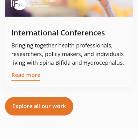
International Conferences
Bringing together health professionals,
researchers, policy makers, and individuals
living with Spina Bifida and Hydrocephalus.
Read more
Explore all our work