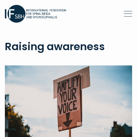
Raising awareness