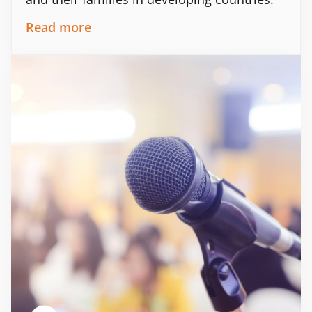
Read more