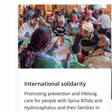
International solidarity
Promoting prevention and lifelong
care for people with Spina Bifida and
Hydrocephalus and their families in