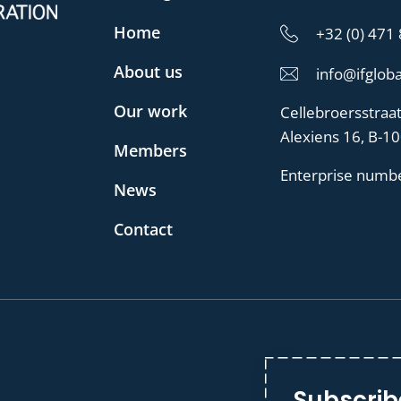
Home
+32 (0) 471
About us
info@ifgloba
Our work
Cellebroersstraa
Alexiens 16, B-1
Members
Enterprise numb
News
Contact
Subscrib