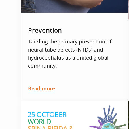
Prevention
Tackling the primary prevention of
neural tube defects (NTDs) and
hydrocephalus as a united global
community.
Read more