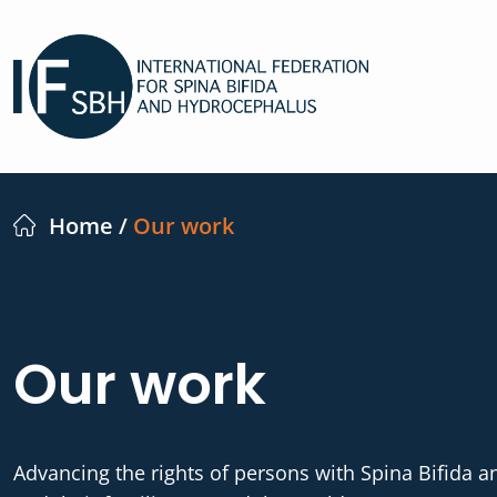
Home
/
Our work
Our work
Advancing the rights of persons with Spina Bifida 