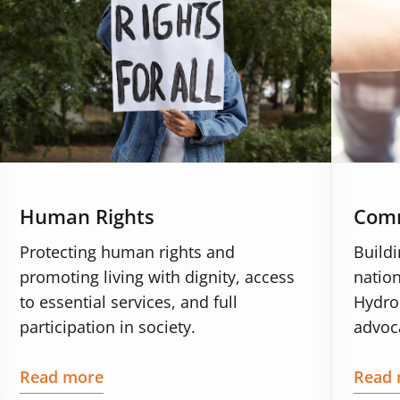
Human Rights
Comm
Protecting human rights and
Build
promoting living with dignity, access
nation
to essential services, and full
Hydro
participation in society.
advoca
Read more
Read 