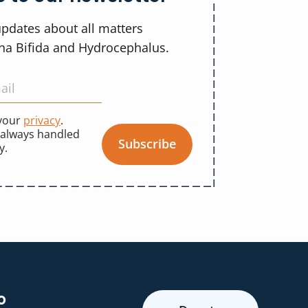
updates about all matters
ina Bifida and Hydrocephalus.
 your
privacy
.
 always handled
Subscribe
y.
o