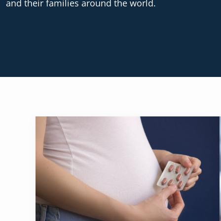
and their families around the world.