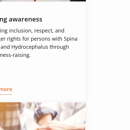
ing awareness
ing inclusion, respect, and
er rights for persons with Spina
a and Hydrocephalus through
ness-raising.
more