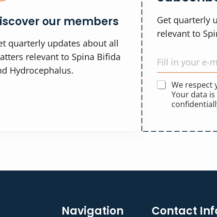
iscover our members
Get quarterly 
relevant to Sp
t quarterly updates about all
tters relevant to Spina Bifida
nd Hydrocephalus.
We respect
Your data is
confidentiall
Navigation
Contact Inf