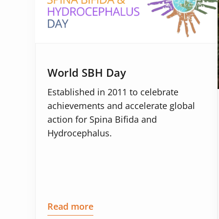
World SBH Day
Established in 2011 to celebrate
achievements and accelerate global
action for Spina Bifida and
Hydrocephalus.
Read more