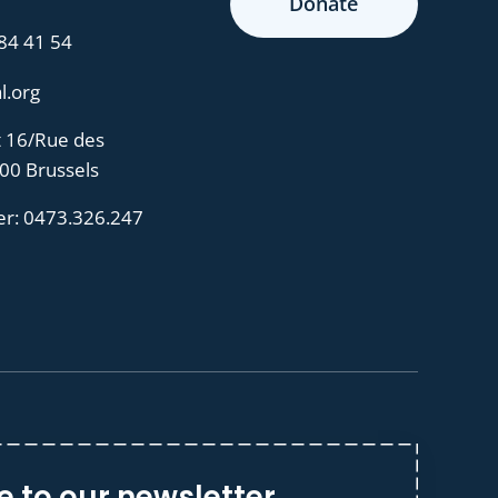
Donate
 84 41 54
l.org
t 16/Rue des
000 Brussels
er:
0473.326.247
e to our newsletter