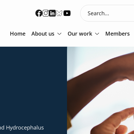
Home
About us
Our work
Members
and Hydrocephalus