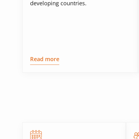
developing countries.
Read more