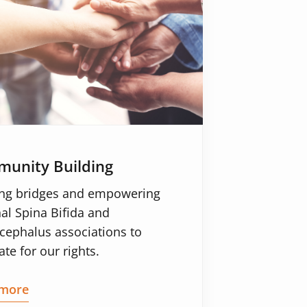
unity Building
ing bridges and empowering
al Spina Bifida and
cephalus associations to
te for our rights.
more