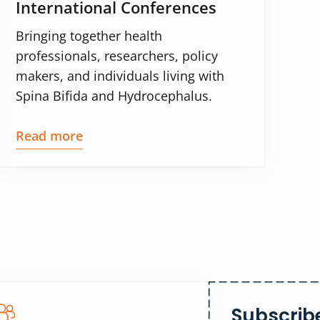
International Conferences
Bringing together health
professionals, researchers, policy
makers, and individuals living with
Spina Bifida and Hydrocephalus.
Read more
Subscribe