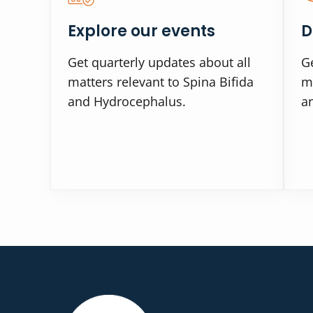
Explore our events
D
Get quarterly updates about all
Ge
matters relevant to Spina Bifida
ma
and Hydrocephalus.
a