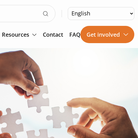
Resources
Contact
FAQ
Get involved