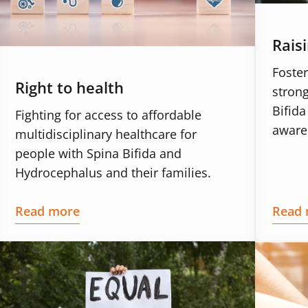
Rais
Foster
Right to health
strong
Bifid
Fighting for access to affordable
aware
multidisciplinary healthcare for
people with Spina Bifida and
Hydrocephalus and their families.
Read more
Read 