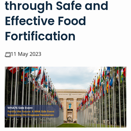
through Safe and
Effective Food
Fortification
11 May 2023