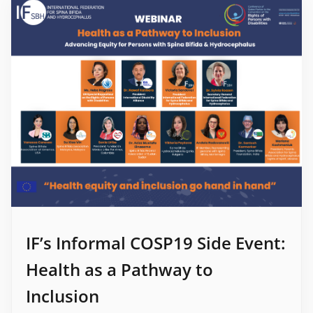
IF’s Informal COSP19 Side Event:
Health as a Pathway to
Inclusion