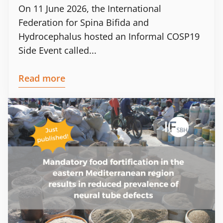
On 11 June 2026, the International
Federation for Spina Bifida and
Hydrocephalus hosted an Informal COSP19
Side Event called...
Read more