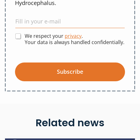
Hydrocephalus.
We respect your
privacy
.
Your data is always handled confidentially.
Subscribe
Related news