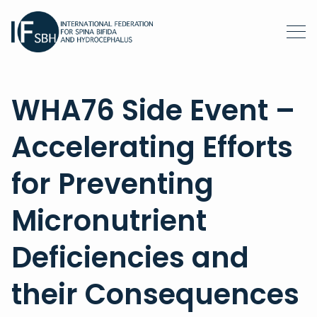
WHA76 Side Event –
Accelerating Efforts
for Preventing
Micronutrient
Deficiencies and
their Consequences