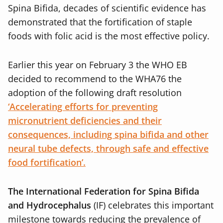
Spina Bifida, decades of scientific evidence has
demonstrated that the fortification of staple
foods with folic acid is the most effective policy.
Earlier this year on February 3 the WHO EB
decided to recommend to the WHA76 the
adoption of the following draft resolution
‘Accelerating efforts for preventing
micronutrient deficiencies and their
consequences, including spina bifida and other
neural tube defects, through safe and effective
food fortification’.
The International Federation for Spina Bifida
and Hydrocephalus
(IF) celebrates this important
milestone towards reducing the prevalence of