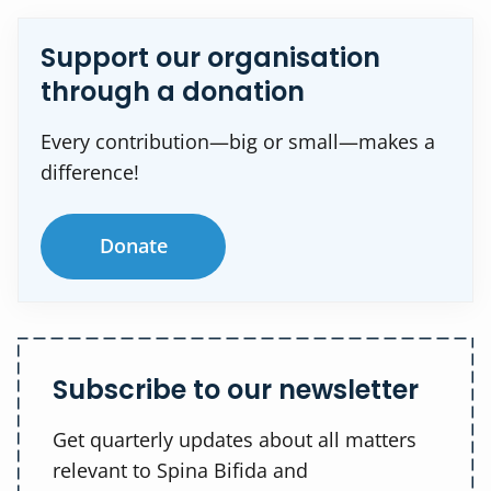
Support our organisation
through a donation
Every contribution—big or small—makes a
difference!
Donate
Subscribe to our newsletter
Get quarterly updates about all matters
relevant to Spina Bifida and