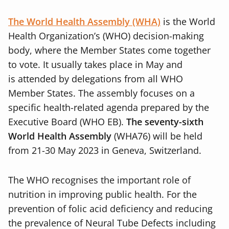
The World Health Assembly (WHA)
is the World
Health Organization’s (WHO) decision-making
body, where the Member States come together
to vote. It usually takes place in May and
is
attended by delegations from all WHO
Member States. The assembly focuses on a
specific health-related agenda prepared by the
Executive Board (WHO EB).
The seventy-sixth
World Health Assembly
(WHA76) will be held
from 21-30 May 2023 in Geneva, Switzerland.
The WHO recognises the important role of
nutrition in improving public health. For the
prevention of folic acid deficiency and reducing
the prevalence of Neural Tube Defects including