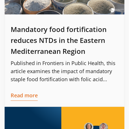
Mandatory food fortification
reduces NTDs in the Eastern
Mediterranean Region
Published in Frontiers in Public Health, this
article examines the impact of mandatory
staple food fortification with folic acid...
Read more