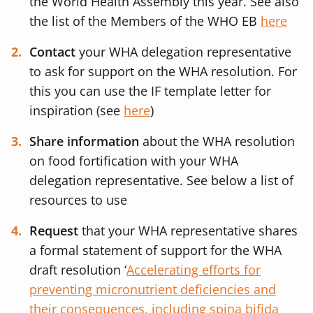
the World Health Assembly this year. See also
the list of the Members of the WHO EB
here
Contact
your WHA delegation representative
to ask for support on the WHA resolution. For
this you can use the IF template letter for
inspiration (see
here
)
Share information
about the WHA resolution
on food fortification with your WHA
delegation representative. See below a list of
resources to use
Request
that your WHA representative shares
a formal statement of support for the WHA
draft resolution ‘
Accelerating efforts for
preventing micronutrient deficiencies and
their consequences, including spina bifida