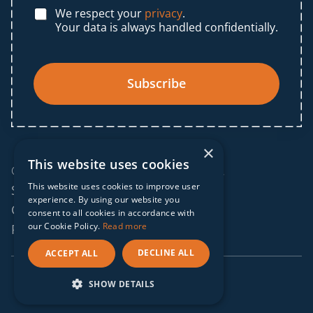
We respect your
privacy
.
Your data is always handled confidentially.
Subscribe
×
This website uses cookies
© 2025 IF Global. All rights reserved.
This website uses cookies to improve user
Sitemap
experience. By using our website you
Cookies policy
consent to all cookies in accordance with
our Cookie Policy.
Read more
Privacy policy
DECLINE ALL
ACCEPT ALL
webdesign by
conversal
SHOW DETAILS