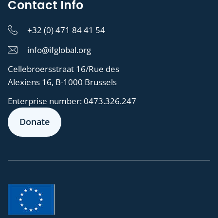
Contact Info
+32 (0) 471 84 41 54
info@ifglobal.org
Cellebroersstraat 16/Rue des
Alexiens 16, B-1000 Brussels
Enterprise number:
0473.326.247
Donate