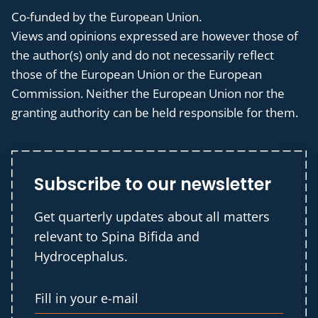
Co-funded by the European Union.
Views and opinions expressed are however those of
the author(s) only and do not necessarily reflect
those of the European Union or the European
Commission. Neither the European Union nor the
granting authority can be held responsible for them.
Subscribe to our newsletter
Get quarterly updates about all matters
relevant to Spina Bifida and
Hydrocephalus.