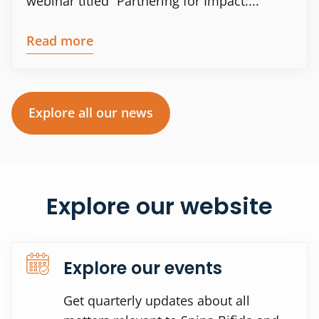
webinar titled “Partnering for Impact:...
Read more
Explore all our news
Explore our website
Explore our events
Get quarterly updates about all