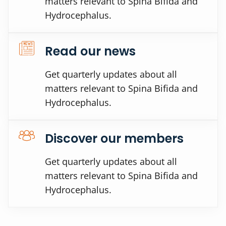
matters relevant to Spina Bifida and
Hydrocephalus.
Read our news
Get quarterly updates about all
matters relevant to Spina Bifida and
Hydrocephalus.
Discover our members
Get quarterly updates about all
matters relevant to Spina Bifida and
Hydrocephalus.