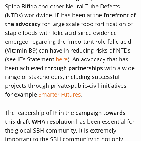
Spina Bifida and other Neural Tube Defects
(NTDs) worldwide. IF has been at the
forefront of
the advocacy
for large scale food fortification of
staple foods with folic acid since evidence
emerged regarding the important role folic acid
(Vitamin B9) can have in reducing risks of NTDs
(see IF’s Statement
here
). An advocacy that has
been achieved
through partnerships
with a wide
range of stakeholders, including successful
projects through private-public-civil initiatives,
for example
Smarter Futures
.
The leadership of IF in the
campaign towards
this draft WHA resolution
has been essential for
the global SBH community. It is extremely
important to the SBH community to not only