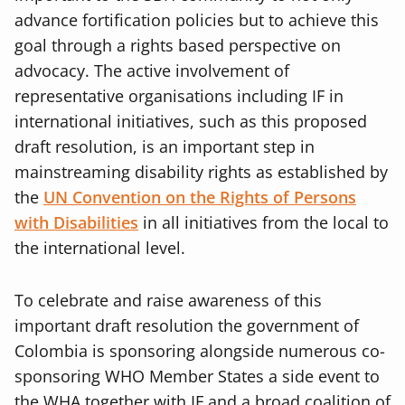
advance fortification policies but to achieve this
goal through a rights based perspective on
advocacy. The active involvement of
representative organisations including IF in
international initiatives, such as this proposed
draft resolution, is an important step in
mainstreaming disability rights as established by
the
UN Convention on the Rights of Persons
with Disabilities
in all initiatives from the local to
the international level.
To celebrate and raise awareness of this
important draft resolution the government of
Colombia is sponsoring alongside numerous co-
sponsoring WHO Member States a side event to
the WHA together with IF and a broad coalition of