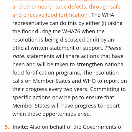
and other neural tube defects, through safe
and effective food fortification
’.
The WHA
representative can do this by either (i) taking
the floor during the WHA76 when the
resolution is being discussed or (ii) by an
official written statement of support.
Please
note,
statements will share actions that have
been and will be taken to strengthen national
food fortification programs. The resolution
calls on Member States and WHO to report on
their progress every two years. Committing to
specific actions now helps to ensure that
Member States will have progress to report
when these opportunities arise.
Invite:
Also on behalf of the Governments of