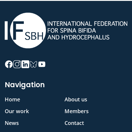
Navigation
Home
About us
Our work
Members
News
Contact