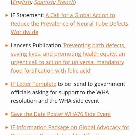
(
English
;
Spanish
;
French
)
IF Statement:
A Call for a Global Action to
Reduce the Prevalence of Neural Tube Defects
Worldwide
Lancet’s Publication
‘
Preventing birth defects,
saving lives, and promoting health equity: an
urgent call to action for universal mandatory
food fortification with folic acid’
IF Letter Template
to be send to government
officials asking for support to the WHA
resolution and the WHA side event
Save the Date Poster WHA76 Side Event
IF Information Package on Global Advocacy for