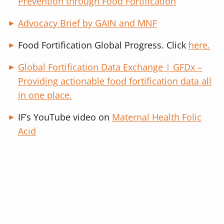
Prevention through Food Fortification
Advocacy Brief by GAIN and MNF
Food Fortification Global Progress. Click
here.
Global Fortification Data Exchange | GFDx –
Providing actionable food fortification data all
in one place.
IF’s YouTube video on
Maternal Health Folic
Acid