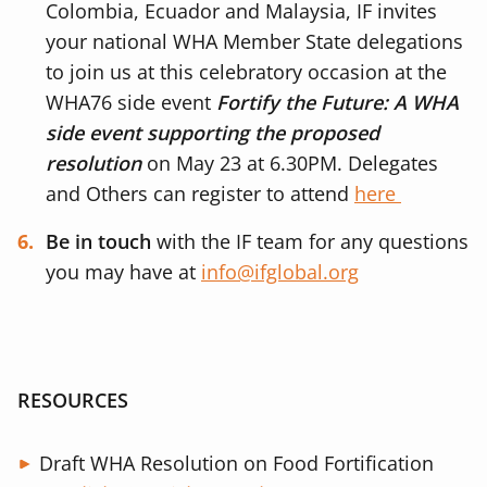
Colombia, Ecuador and Malaysia, IF invites
your national WHA Member State delegations
to join us at this celebratory occasion at the
WHA76 side event
Fortify the Future: A WHA
side event supporting the proposed
resolution
on May 23 at 6.30PM. Delegates
and Others can register to attend
here
Be in touch
with the IF team for any questions
you may have at
info@ifglobal.org
RESOURCES
Draft WHA Resolution on Food Fortification