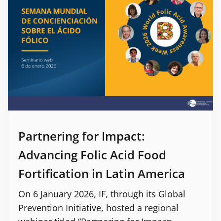
Partnering for Impact:
Advancing Folic Acid Food
Fortification in Latin America
On 6 January 2026, IF, through its Global
Prevention Initiative, hosted a regional