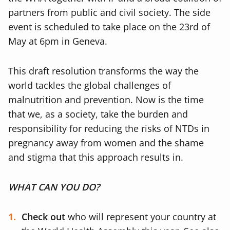
partners from public and civil society. The side
event is scheduled to take place on the 23rd of
May at 6pm in Geneva.
This draft resolution transforms the way the
world tackles the global challenges of
malnutrition and prevention. Now is the time
that we, as a society, take the burden and
responsibility for reducing the risks of NTDs in
pregnancy away from women and the shame
and stigma that this approach results in.
WHAT CAN YOU DO?
Check out
who will represent your country at