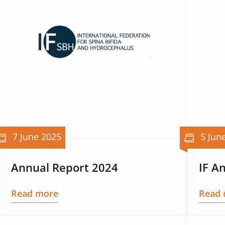
7 June 2025
5 Jun
Annual Report 2024
IF A
Read more
Read 