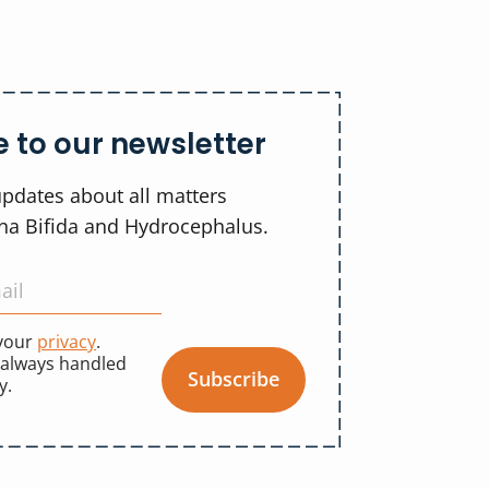
 to our newsletter
updates about all matters
ina Bifida and Hydrocephalus.
 your
privacy
.
 always handled
Subscribe
y.