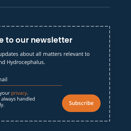
e to our newsletter
updates about all matters relevant to
and Hydrocephalus.
 your
privacy
.
s always handled
Subscribe
ly.