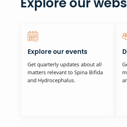
Explore our webs
Explore our events
D
Get quarterly updates about all
Ge
matters relevant to Spina Bifida
ma
and Hydrocephalus.
a