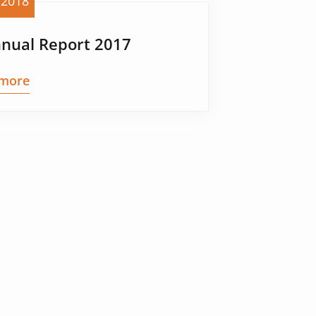
 2018
nnual Report 2017
more