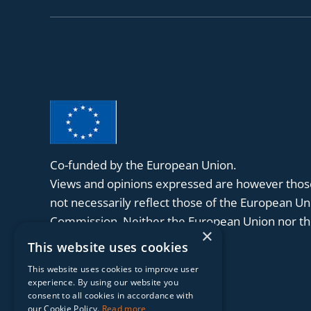
Co-funded by the European Union.
Views and opinions expressed are however those
not necessarily reflect those of the European U
Commission. Neither the European Union nor the
×
held responsible for them.
This website uses cookies
This website uses cookies to improve user
experience. By using our website you
consent to all cookies in accordance with
our Cookie Policy.
Read more