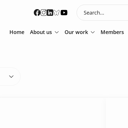
Home
About us
Our work
Members