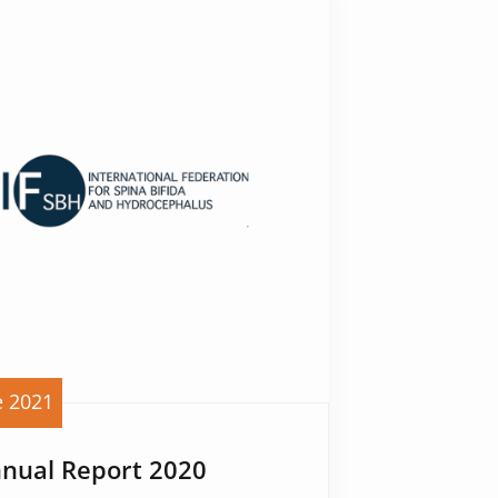
e 2021
nnual Report 2020