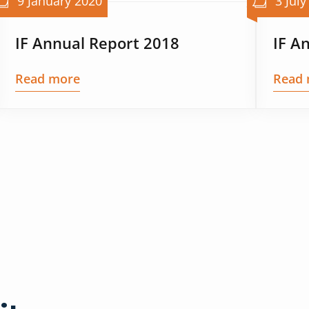
9 January 2020
3 July
IF Annual Report 2018
IF A
Read more
Read 