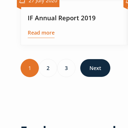
27 July 2020
IF Annual Report 2019
Read more
1
2
3
Next