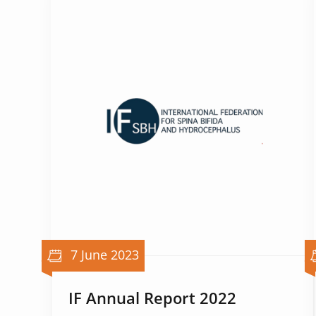
7 June 2023
IF Annual Report 2022