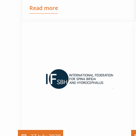
Read more