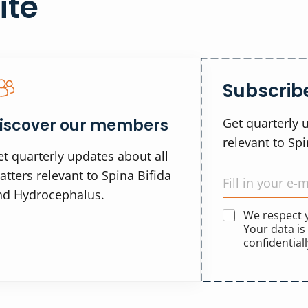
ite
Subscribe
iscover our members
Get quarterly 
relevant to Sp
t quarterly updates about all
tters relevant to Spina Bifida
nd Hydrocephalus.
We respect
Your data is
confidentiall