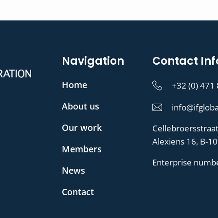
Navigation
Contact Inf
Home
+32 (0) 471
About us
info@ifgloba
Our work
Cellebroersstraa
Alexiens 16, B-1
Members
Enterprise numb
News
Contact