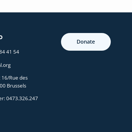
o
Donate
 84 41 54
l.org
t 16/Rue des
000 Brussels
er:
0473.326.247