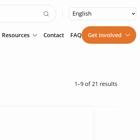
Resources
Contact
FAQ
Get involved
1–9
of 21 results