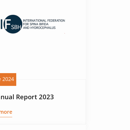
e 2024
nnual Report 2023
more