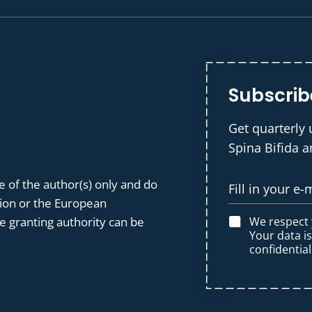
Subscrib
Get quarterly 
Spina Bifida 
 of the author(s) only and do
nion or the European
We respect
 granting authority can be
Your data i
confidential