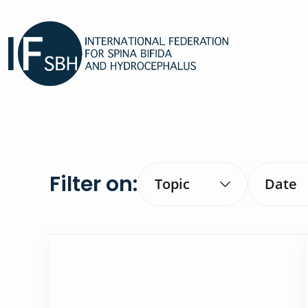
Filter on:
Topic
Date