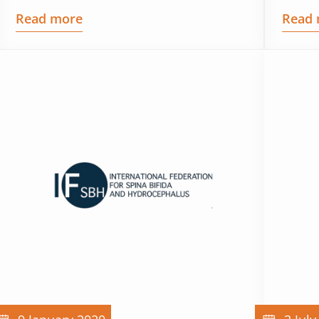
Read more
Read 