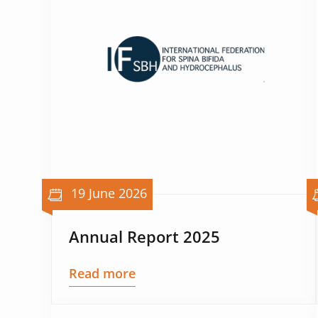
19 June 2026
Annual Report 2025
Read more