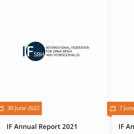
30 June 2022
7 Jun
IF Annual Report 2021
IF A