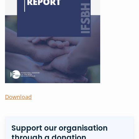
Download
Support our organisation
through a donation