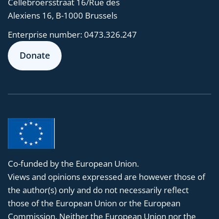
Cellebroersstraat 16/Rue des
Alexiens 16, B-1000 Brussels
Enterprise number:
0473.326.247
Donate
Co-funded by the European Union.
Views and opinions expressed are however those of
the author(s) only and do not necessarily reflect
those of the European Union or the European
Commission. Neither the European Union nor the