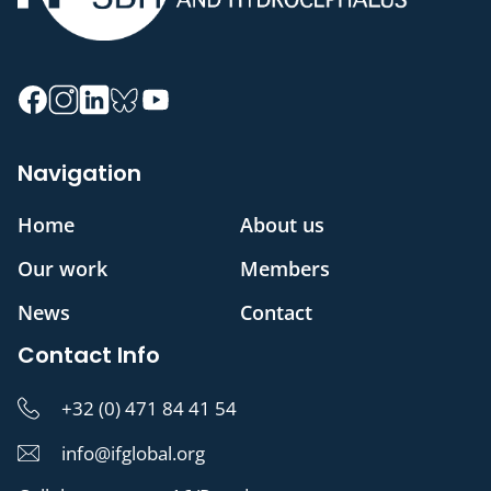
Navigation
Home
About us
Our work
Members
News
Contact
Contact Info
+32 (0) 471 84 41 54
info@ifglobal.org