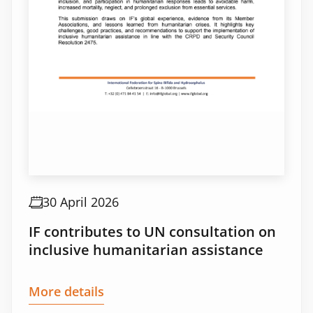
30 April 2026
IF contributes to UN consultation on
inclusive humanitarian assistance
More details