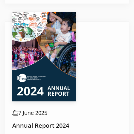
7 June 2025
Annual Report 2024