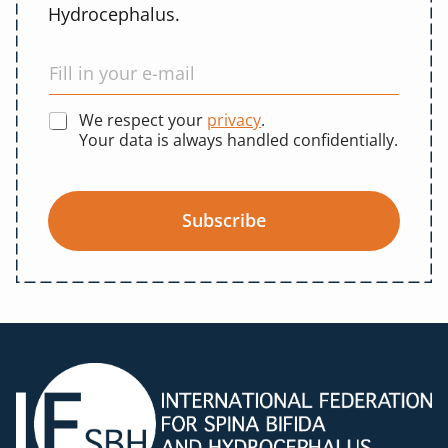
Hydrocephalus.
We respect your
privacy
.
Your data is always handled confidentially.
Subscribe