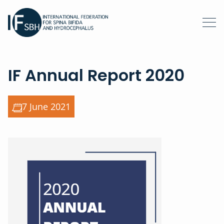
IF Annual Report 2020
7 June 2021