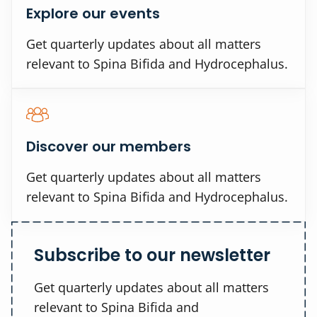
Explore our events
Get quarterly updates about all matters
relevant to Spina Bifida and Hydrocephalus.
Discover our members
Get quarterly updates about all matters
relevant to Spina Bifida and Hydrocephalus.
Subscribe to our newsletter
Get quarterly updates about all matters
relevant to Spina Bifida and