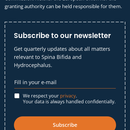
granting authority can be held responsible for them.
Subscribe to our newsletter
Get quarterly updates about all matters
relevant to Spina Bifida and
Hydrocephalus.
We respect your
privacy
.
Your data is always handled confidentially.
Subscribe