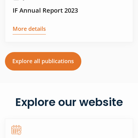
IF Annual Report 2023
More details
Explore all publications
Explore our website