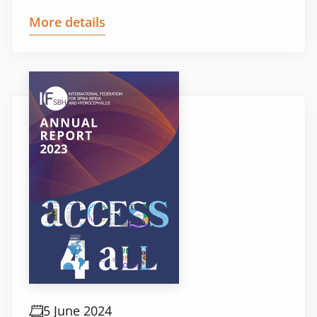
More details
5 June 2024