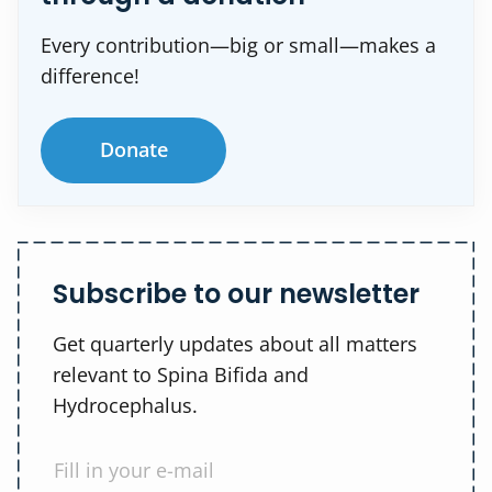
Every contribution—big or small—makes a
difference!
Donate
Subscribe to our newsletter
Get quarterly updates about all matters
relevant to Spina Bifida and
Hydrocephalus.