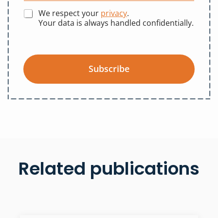
We respect your
privacy
.
Your data is always handled confidentially.
Subscribe
Related publications