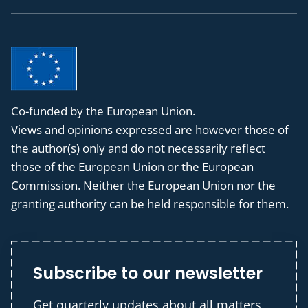
Co-funded by the European Union.
Views and opinions expressed are however those of
the author(s) only and do not necessarily reflect
those of the European Union or the European
Commission. Neither the European Union nor the
granting authority can be held responsible for them.
Subscribe to our newsletter
Get quarterly updates about all matters