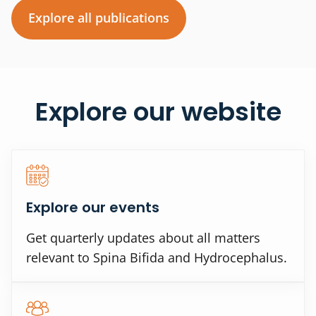
Explore all publications
Explore our website
Explore our events
Get quarterly updates about all matters
relevant to Spina Bifida and Hydrocephalus.