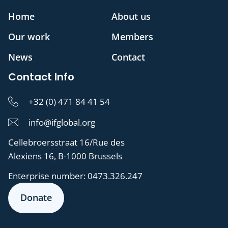
Home
About us
Our work
Members
News
Contact
Contact Info
+32 (0) 471 84 41 54
info@ifglobal.org
Cellebroersstraat 16/Rue des
Alexiens 16, B-1000 Brussels
Enterprise number:
0473.326.247
Donate