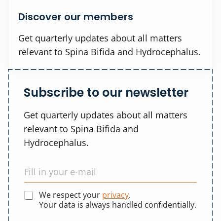
Discover our members
Get quarterly updates about all matters
relevant to Spina Bifida and Hydrocephalus.
Subscribe to our newsletter
Get quarterly updates about all matters
relevant to Spina Bifida and
Hydrocephalus.
We respect your
privacy
.
Your data is always handled confidentially.