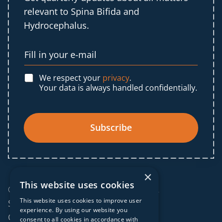
relevant to Spina Bifida and
Hydrocephalus.
We respect your
privacy
.
Your data is always handled confidentially.
Subscribe
×
This website uses cookies
© 2025 IF Global. All rights reserved.
This website uses cookies to improve user
Sitemap
experience. By using our website you
Cookies policy
consent to all cookies in accordance with