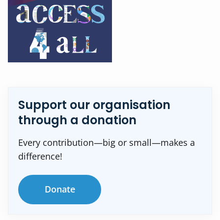
Support our organisation
through a donation
Every contribution—big or small—makes a
difference!
Donate