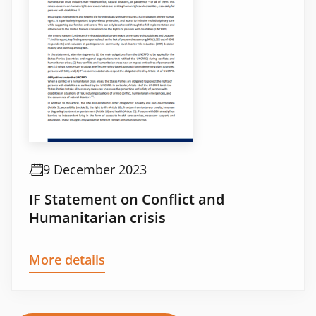
9 December 2023
IF Statement on Conflict and
Humanitarian crisis
More details