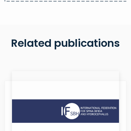
Related publications