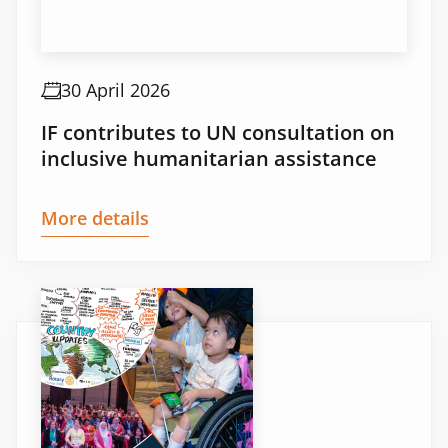
30 April 2026
IF contributes to UN consultation on
inclusive humanitarian assistance
More details