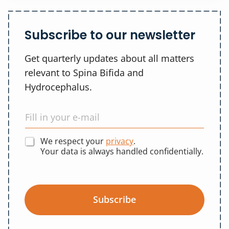
Subscribe to our newsletter
Get quarterly updates about all matters
relevant to Spina Bifida and
Hydrocephalus.
We respect your
privacy
.
Your data is always handled confidentially.
Subscribe