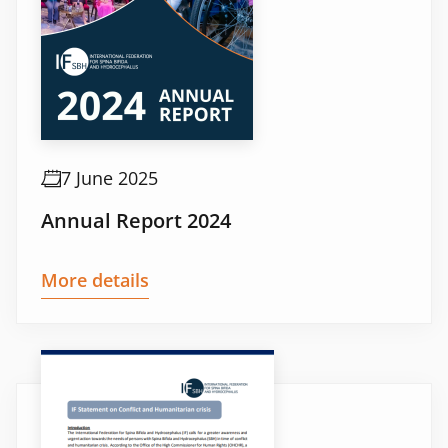
7 June 2025
Annual Report 2024
More details