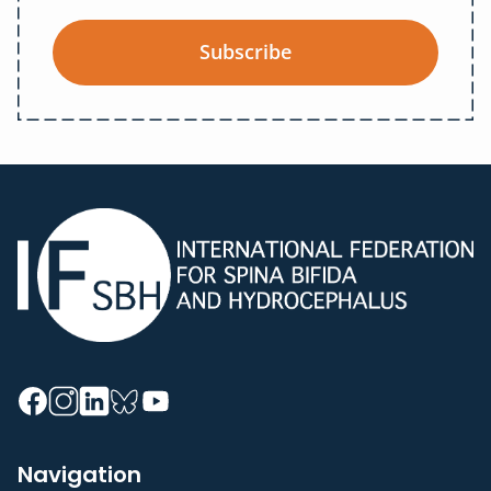
Subscribe
Navigation