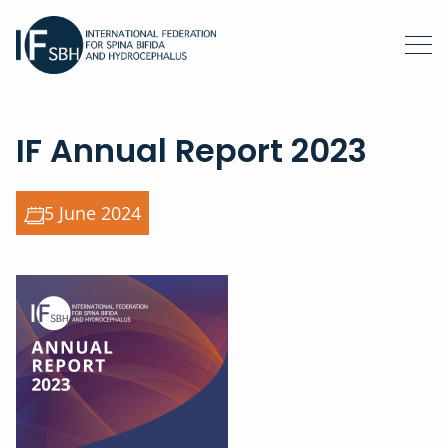
IF Annual Report 2023
5 June 2024