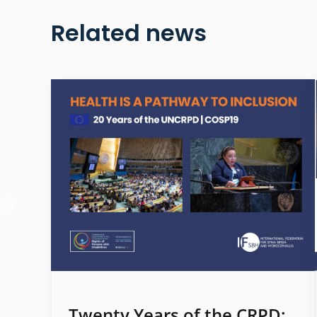
Related news
Twenty Years of the CRPD: