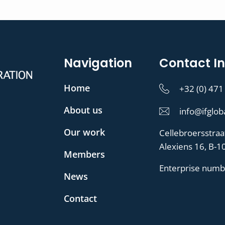
Navigation
Contact In
Home
+32 (0) 471
About us
info@ifglob
Our work
Cellebroersstraa
Alexiens 16, B-1
Members
Enterprise numb
News
Contact