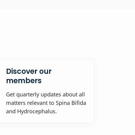
Discover our
members
Get quarterly updates about all
matters relevant to Spina Bifida
and Hydrocephalus.