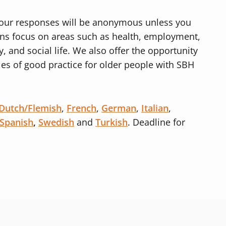
d your responses will be anonymous unless you
ons focus on areas such as health, employment,
, and social life. We also offer the opportunity
es of good practice for older people with SBH
Dutch/Flemish
,
French
,
German
,
Italian
,
Spanish
,
Swedish
and
Turkish
. Deadline for