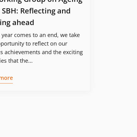
 SBH: Reflecting and
ing ahead
 year comes to an end, we take
portunity to reflect on our
s achievements and the exciting
ies that the...
more