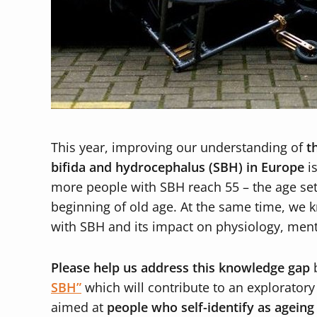
This year, improving our understanding of
t
bifida and hydrocephalus (SBH) in Europe
is
more people with SBH reach 55 – the age se
beginning of old age. At the same time, we kn
with SBH and its impact on physiology, ment
Please help us address this knowledge gap
b
SBH”
which will contribute to an exploratory
aimed at
people who self-identify as agein