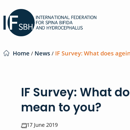
Home
News
IF Survey: What does agei
/
/
IF Survey: What d
mean to you?
17 June 2019