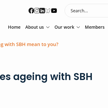
Home
About us
Our work
Members
ng with SBH mean to you?
oes ageing with SBH