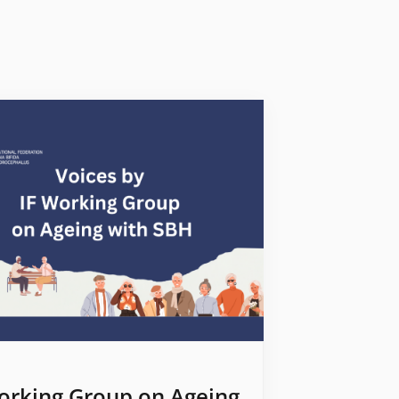
orking Group on Ageing