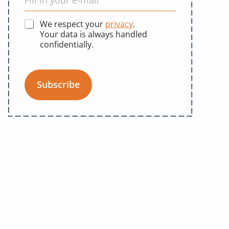
We respect your
privacy
.
Your data is always handled
confidentially.
Subscribe