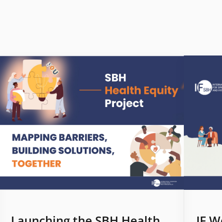
Launching the SBH Health
IF W