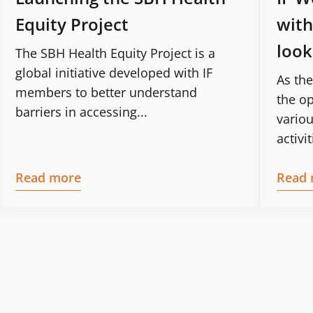
Equity Project
with
look
The SBH Health Equity Project is a
global initiative developed with IF
As the
members to better understand
the op
barriers in accessing...
variou
activit
Read more
Read 