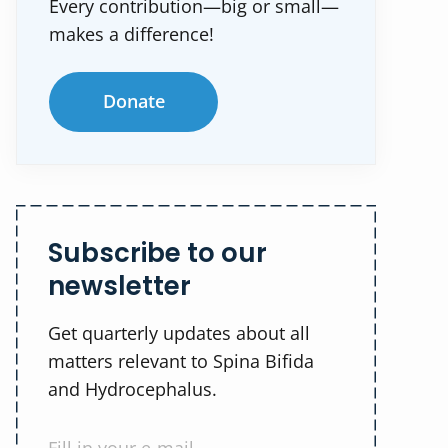
Every contribution—big or small—
makes a difference!
Donate
Subscribe to our
newsletter
Get quarterly updates about all
matters relevant to Spina Bifida
and Hydrocephalus.