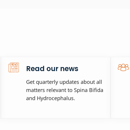
Read our news
Get quarterly updates about all
matters relevant to Spina Bifida
and Hydrocephalus.