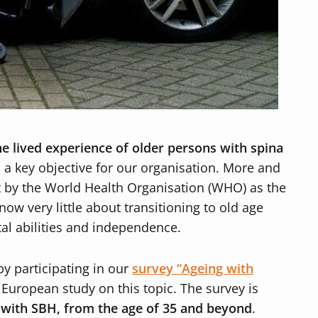
he lived experience of older persons with spina
 a key objective for our organisation. More and
t by the World Health Organisation (WHO) as the
ow very little about transitioning to old age
al abilities and independence.
y participating in our
survey “Ageing with
 European study on this topic. The survey is
g with SBH, from the age of 35 and beyond
.