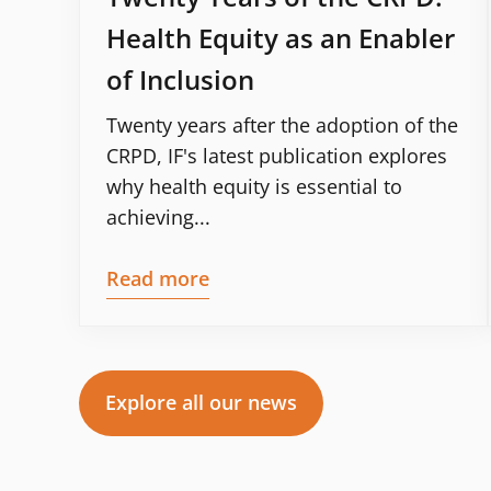
Health Equity as an Enabler
of Inclusion
Twenty years after the adoption of the
CRPD, IF's latest publication explores
why health equity is essential to
achieving...
Read more
Explore all our news