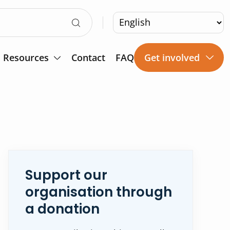
Resources
Contact
FAQ
Get involved
Support our
organisation through
a donation