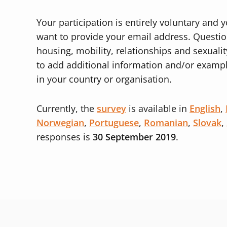
Your participation is entirely voluntary an
want to provide your email address. Questi
housing, mobility, relationships and sexuality
to add additional information and/or exampl
in your country or organisation.
Currently, the
survey
is available in
English
,
Norwegian
,
Portuguese
,
Romanian
,
Slovak
,
responses is
30 September 2019
.