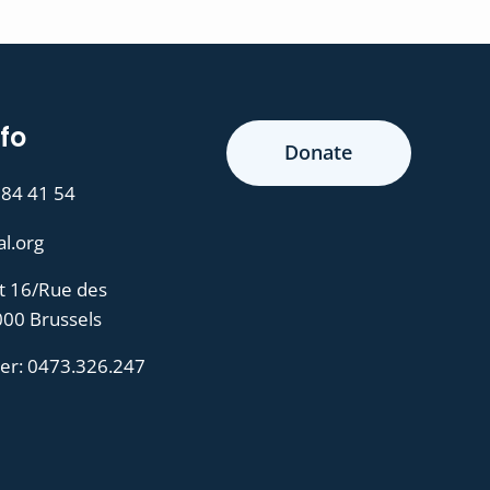
fo
Donate
 84 41 54
al.org
t 16/Rue des
000 Brussels
er:
0473.326.247