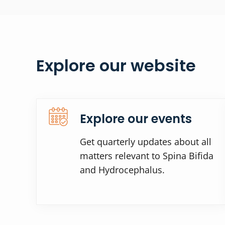
Explore our website
Explore our events
Get quarterly updates about all
matters relevant to Spina Bifida
and Hydrocephalus.