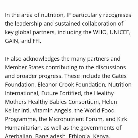
In the area of nutrition, IF particularly recognises
the leadership and sustained collaboration of
key global partners, including the WHO, UNICEF,
GAIN, and FFI.
IF also acknowledges the many partners and
Member States contributing to the discussions
and broader progress. These include the Gates
Foundation, Eleanor Crook Foundation, Nutrition
International, Future Fortified, the Healthy
Mothers Healthy Babies Consortium, Helen
Keller Intl, Vitamin Angels, the World Food
Programme, the Micronutrient Forum, and Kirk
Humanitarian, as well as the governments of
Azerbaijan, Bangladesh, Ethiopia, Kenya,