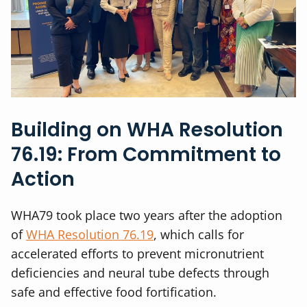
Building on WHA Resolution
76.19: From Commitment to
Action
WHA79 took place two years after the adoption
of
WHA Resolution 76.19
, which calls for
accelerated efforts to prevent micronutrient
deficiencies and neural tube defects through
safe and effective food fortification.