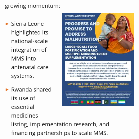
growing momentum:
Sierra Leone
highlighted its
national-scale
integration of
MMS into
antenatal care
systems.
Rwanda shared
its use of
essential
medicines
listing, implementation research, and
financing partnerships to scale MMS.