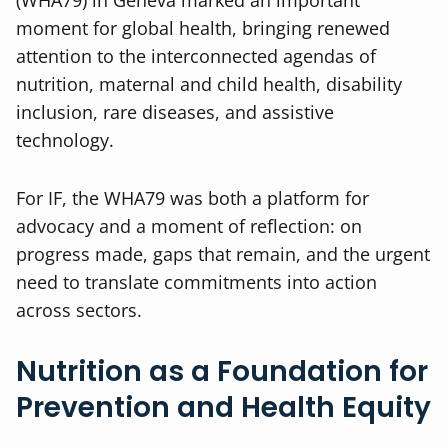
(WHA79) in Geneva marked an important
moment for global health, bringing renewed
attention to the interconnected agendas of
nutrition, maternal and child health, disability
inclusion, rare diseases, and assistive
technology.
For IF, the WHA79 was both a platform for
advocacy and a moment of reflection: on
progress made, gaps that remain, and the urgent
need to translate commitments into action
across sectors.
Nutrition as a Foundation for
Prevention and Health Equity