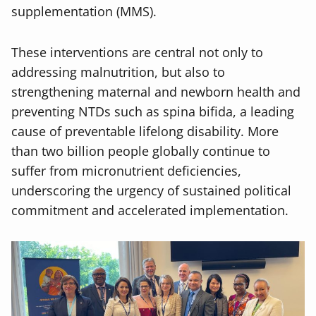
supplementation (MMS).
These interventions are central not only to
addressing malnutrition, but also to
strengthening maternal and newborn health and
preventing NTDs such as spina bifida, a leading
cause of preventable lifelong disability. More
than two billion people globally continue to
suffer from micronutrient deficiencies,
underscoring the urgency of sustained political
commitment and accelerated implementation.