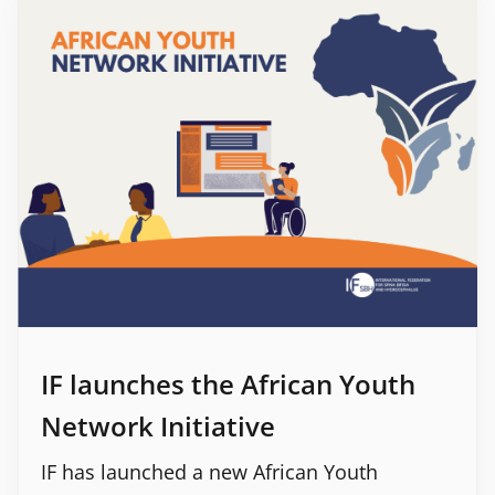
IF launches the African Youth
Network Initiative
IF has launched a new African Youth