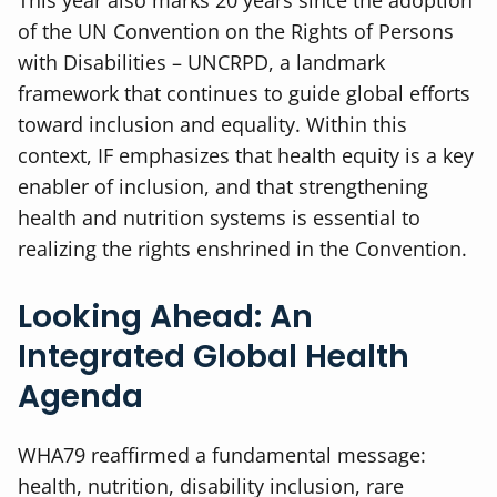
of the UN Convention on the Rights of Persons
with Disabilities – UNCRPD, a landmark
framework that continues to guide global efforts
toward inclusion and equality. Within this
context, IF emphasizes that health equity is a key
enabler of inclusion, and that strengthening
health and nutrition systems is essential to
realizing the rights enshrined in the Convention.
Looking Ahead: An
Integrated Global Health
Agenda
WHA79 reaffirmed a fundamental message:
health, nutrition, disability inclusion, rare