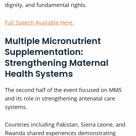
dignity, and fundamental rights.
Full Speech Available Here.
Multiple Micronutrient
Supplementation:
Strengthening Maternal
Health Systems
The second half of the event focused on MMS
and its role in strengthening antenatal care
systems.
Countries including Pakistan, Sierra Leone, and
Rwanda shared experiences demonstrating