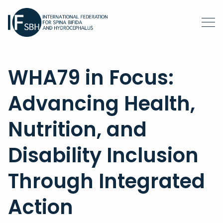
WHA79 in Focus:
Advancing Health,
Nutrition, and
Disability Inclusion
Through Integrated
Action