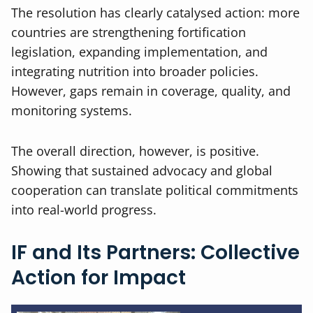
The resolution has clearly catalysed action: more
countries are strengthening fortification
legislation, expanding implementation, and
integrating nutrition into broader policies.
However, gaps remain in coverage, quality, and
monitoring systems.
The overall direction, however, is positive.
Showing that sustained advocacy and global
cooperation can translate political commitments
into real-world progress.
IF and Its Partners: Collective
Action for Impact