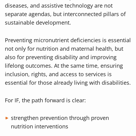
diseases, and assistive technology are not
separate agendas, but interconnected pillars of
sustainable development.
Preventing micronutrient deficiencies is essential
not only for nutrition and maternal health, but
also for preventing disability and improving
lifelong outcomes. At the same time, ensuring
inclusion, rights, and access to services is
essential for those already living with disabilities.
For IF, the path forward is clear:
strengthen prevention through proven
nutrition interventions