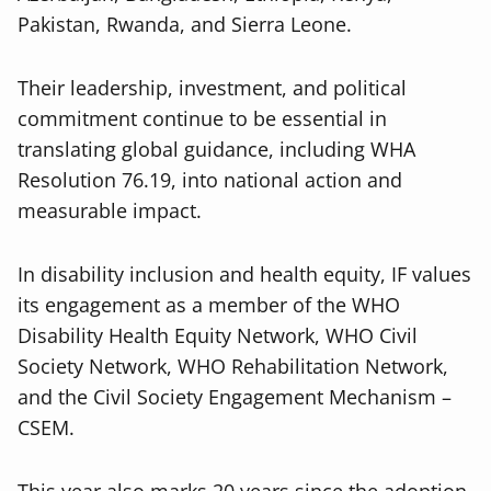
Pakistan, Rwanda, and Sierra Leone.
Their leadership, investment, and political
commitment continue to be essential in
translating global guidance, including WHA
Resolution 76.19, into national action and
measurable impact.
In disability inclusion and health equity, IF values
its engagement as a member of the WHO
Disability Health Equity Network, WHO Civil
Society Network, WHO Rehabilitation Network,
and the Civil Society Engagement Mechanism –
CSEM.
This year also marks 20 years since the adoption