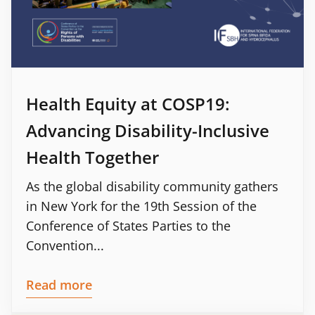
Health Equity at COSP19:
Advancing Disability-Inclusive
Health Together
As the global disability community gathers
in New York for the 19th Session of the
Conference of States Parties to the
Convention...
Read more