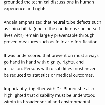
grounded the technical discussions in human
experience and rights.
Anđela emphasized that neural tube defects such
as spina bifida (one of the conditions she herself
lives with) remain largely preventable through
proven measures such as folic acid fortification.
It was underscored that prevention must always
go hand in hand with dignity, rights, and
inclusion. Persons with disabilities must never
be reduced to statistics or medical outcomes.
Importantly, together with Dr. Blount she also
highlighted that disability must be understood
within its broader social and environmental