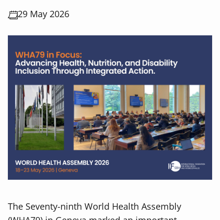
29 May 2026
The Seventy-ninth World Health Assembly