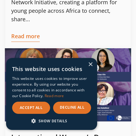
Network Initiative, creating a platform for
young people across Africa to connect,
share...
Read more
×
This website uses cookies
This website uses cookies to improve user
experience. By using our website you
consent to all cookies in accordance with
our Cookie Policy.
Read more
DECLINE ALL
ACCEPT ALL
SHOW DETAILS