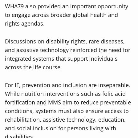
WHA79 also provided an important opportunity
to engage across broader global health and
rights agendas.
Discussions on disability rights, rare diseases,
and assistive technology reinforced the need for
integrated systems that support individuals
across the life course.
For IF, prevention and inclusion are inseparable.
While nutrition interventions such as folic acid
fortification and MMS aim to reduce preventable
conditions, systems must also ensure access to
rehabilitation, assistive technology, education,
and social inclusion for persons living with
disabilities.