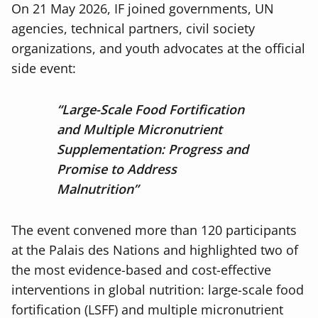
On 21 May 2026, IF joined governments, UN
agencies, technical partners, civil society
organizations, and youth advocates at the official
side event:
“Large-Scale Food Fortification
and Multiple Micronutrient
Supplementation: Progress and
Promise to Address
Malnutrition”
The event convened more than 120 participants
at the Palais des Nations and highlighted two of
the most evidence-based and cost-effective
interventions in global nutrition: large-scale food
fortification (LSFF) and multiple micronutrient