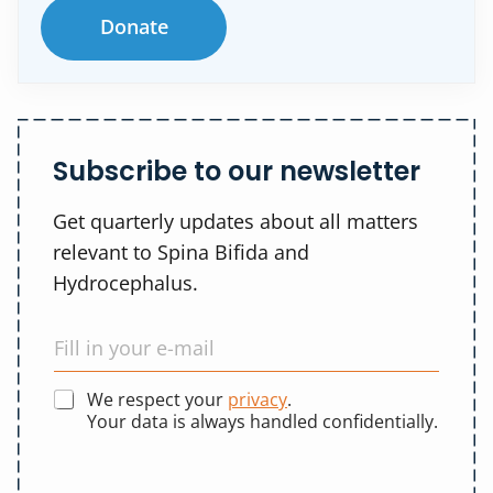
Donate
Subscribe to our newsletter
Get quarterly updates about all matters
relevant to Spina Bifida and
Hydrocephalus.
We respect your
privacy
.
Your data is always handled confidentially.