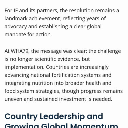
For IF and its partners, the resolution remains a
landmark achievement, reflecting years of
advocacy and establishing a clear global
mandate for action.
At WHA79, the message was clear: the challenge
is no longer scientific evidence, but
implementation. Countries are increasingly
advancing national fortification systems and
integrating nutrition into broader health and
food system strategies, though progress remains
uneven and sustained investment is needed.
Country Leadership and
Growing Global Momentum