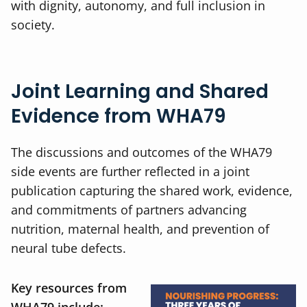
with dignity, autonomy, and full inclusion in
society.
Joint Learning and Shared
Evidence from WHA79
The discussions and outcomes of the WHA79
side events are further reflected in a joint
publication capturing the shared work, evidence,
and commitments of partners advancing
nutrition, maternal health, and prevention of
neural tube defects.
Key resources from
WHA79 include: