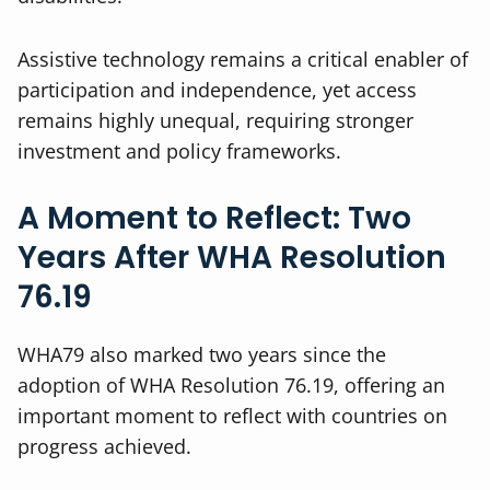
Assistive technology remains a critical enabler of
participation and independence, yet access
remains highly unequal, requiring stronger
investment and policy frameworks.
A Moment to Reflect: Two
Years After WHA Resolution
76.19
WHA79 also marked two years since the
adoption of WHA Resolution 76.19, offering an
important moment to reflect with countries on
progress achieved.