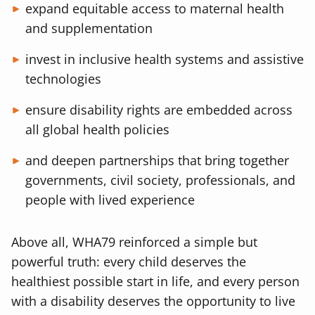
expand equitable access to maternal health
and supplementation
invest in inclusive health systems and assistive
technologies
ensure disability rights are embedded across
all global health policies
and deepen partnerships that bring together
governments, civil society, professionals, and
people with lived experience
Above all, WHA79 reinforced a simple but
powerful truth: every child deserves the
healthiest possible start in life, and every person
with a disability deserves the opportunity to live