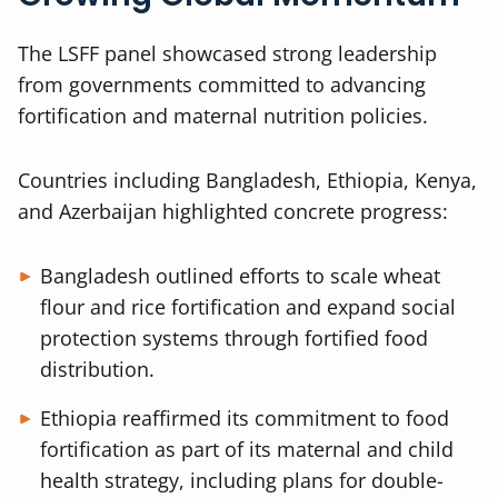
The LSFF panel showcased strong leadership
from governments committed to advancing
fortification and maternal nutrition policies.
Countries including Bangladesh, Ethiopia, Kenya,
and Azerbaijan highlighted concrete progress:
Bangladesh outlined efforts to scale wheat
flour and rice fortification and expand social
protection systems through fortified food
distribution.
Ethiopia reaffirmed its commitment to food
fortification as part of its maternal and child
health strategy, including plans for double-