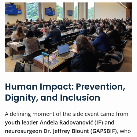
Human Impact: Prevention,
Dignity, and Inclusion
A defining moment of the side event came from
youth leader Anđela Radovanović (IF) and
neurosurgeon Dr. Jeffrey Blount (GAPSBIF)
, who