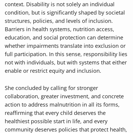
context. Disability is not solely an individual
condition, but is significantly shaped by societal
structures, policies, and levels of inclusion.
Barriers in health systems, nutrition access,
education, and social protection can determine
whether impairments translate into exclusion or
full participation. In this sense, responsibility lies
not with individuals, but with systems that either
enable or restrict equity and inclusion.
She concluded by calling for stronger
collaboration, greater investment, and concrete
action to address malnutrition in all its forms,
reaffirming that every child deserves the
healthiest possible start in life, and every
community deserves policies that protect health,