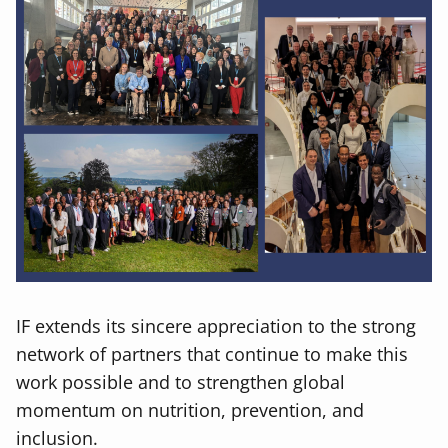
IF extends its sincere appreciation to the strong
network of partners that continue to make this
work possible and to strengthen global
momentum on nutrition, prevention, and
inclusion.