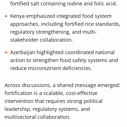
fortified salt containing iodine and folic acid.
Kenya emphasized integrated food system
approaches, including fortified rice standards,
regulatory strengthening, and multi-
stakeholder collaboration.
Azerbaijan highlighted coordinated national
action to strengthen food safety systems and
reduce micronutrient deficiencies.
Across discussions, a shared message emerged:
fortification is a scalable, cost-effective
intervention that requires strong political
leadership, regulatory systems, and
multisectoral collaboration.