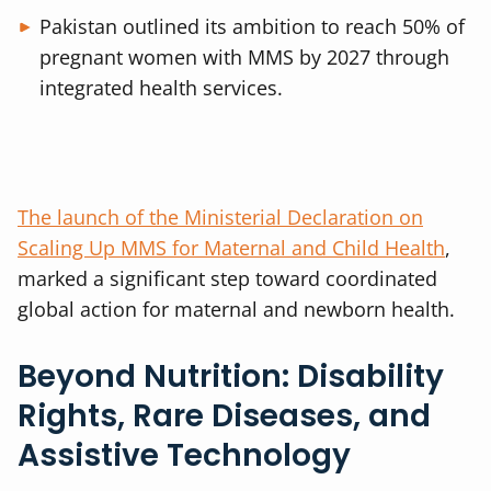
Pakistan outlined its ambition to reach 50% of
pregnant women with MMS by 2027 through
integrated health services.
The launch of the Ministerial Declaration on
Scaling Up MMS for Maternal and Child Health
,
marked a significant step toward coordinated
global action for maternal and newborn health.
Beyond Nutrition: Disability
Rights, Rare Diseases, and
Assistive Technology