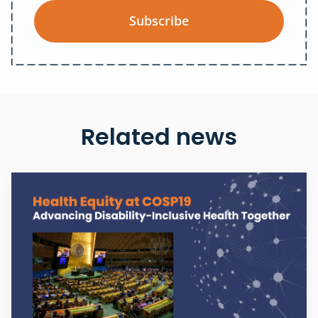
Subscribe
Related news