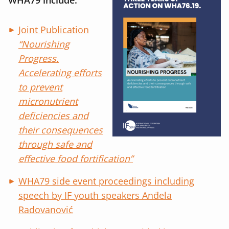
Joint Publication
“Nourishing
Progress.
Accelerating efforts
to prevent
micronutrient
deficiencies and
their consequences
through safe and
effective food fortification”
WHA79 side event proceedings including
speech by IF youth speakers Anđela
Radovanović