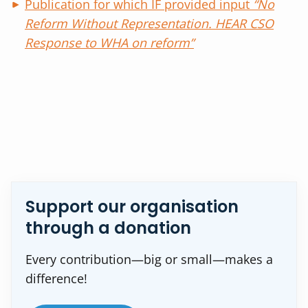
Publication for which IF provided input
“No
Reform Without Representation. HEAR CSO
Response to WHA on reform”
Support our organisation
through a donation
Every contribution—big or small—makes a
difference!