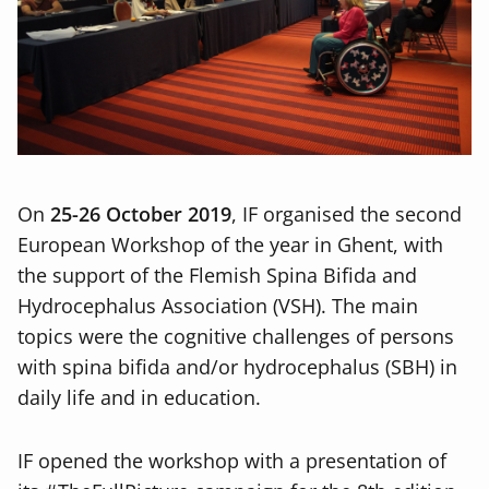
On
25-26 October 2019
, IF organised the second
European Workshop of the year in Ghent, with
the support of the Flemish Spina Bifida and
Hydrocephalus Association (VSH). The main
topics were the cognitive challenges of persons
with spina bifida and/or hydrocephalus (SBH) in
daily life and in education.
IF opened the workshop with a presentation of