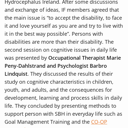
Hydrocephalus Ireland. After some discussions
and exchange of ideas, IF members agreed that
the main issue is “to accept the disability, to face
it and love yourself as you are and try to live with
it in the best way possible”. Persons with
disabilities are more than their disability. The
second session on cognitive issues in daily life
was presented by
Occupational Therapist Marie
Peny-Dahlstrand and Psychologist Barbro
Lindquist
. They discussed the results of their
study on cognitive characteristics in children,
youth, and adults, and the consequences for
development, learning and process skills in daily
life. They concluded by presenting methods to
support person with SBH in everyday life such as
Goal Management Training and the
CO-OP