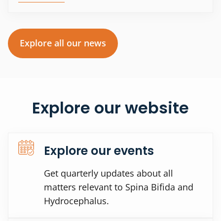
Explore all our news
Explore our website
Explore our events
Get quarterly updates about all
matters relevant to Spina Bifida and
Hydrocephalus.