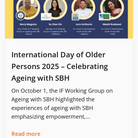
International Day of Older
Persons 2025 – Celebrating
Ageing with SBH
On October 1, the IF Working Group on
Ageing with SBH highlighted the
experiences of ageing with SBH
emphasizing empowerment,...
Read more