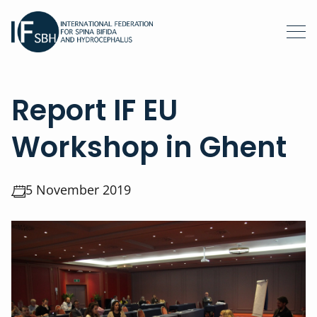
Report IF EU
Workshop in Ghent
5 November 2019