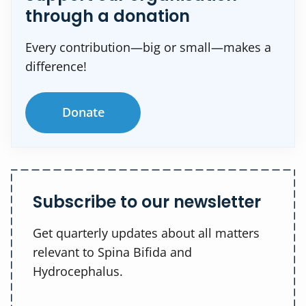
through a donation
Every contribution—big or small—makes a
difference!
Donate
Subscribe to our newsletter
Get quarterly updates about all matters
relevant to Spina Bifida and
Hydrocephalus.