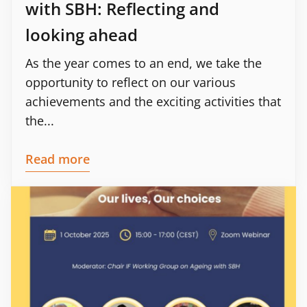
with SBH: Reflecting and
looking ahead
As the year comes to an end, we take the
opportunity to reflect on our various
achievements and the exciting activities that
the...
Read more