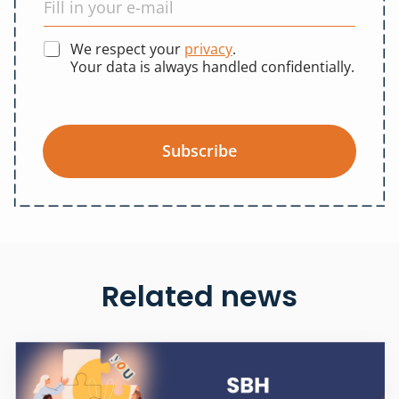
We respect your
privacy
.
Your data is always handled confidentially.
Subscribe
Related news