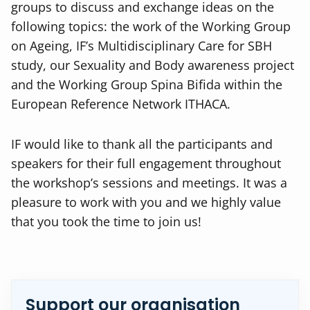
groups to discuss and exchange ideas on the
following topics: the work of the Working Group
on Ageing, IF’s Multidisciplinary Care for SBH
study, our Sexuality and Body awareness project
and the Working Group Spina Bifida within the
European Reference Network ITHACA.
IF would like to thank all the participants and
speakers for their full engagement throughout
the workshop’s sessions and meetings. It was a
pleasure to work with you and we highly value
that you took the time to join us!
Support our organisation