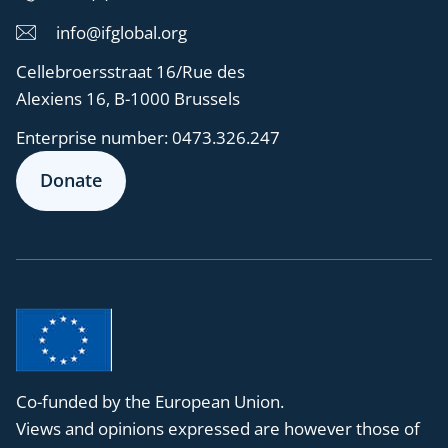
info@ifglobal.org
Cellebroersstraat 16/Rue des
Alexiens 16, B-1000 Brussels
Enterprise number:
0473.326.247
Donate
Co-funded by the European Union.
Views and opinions expressed are however those of