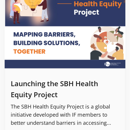
Launching the SBH Health
Equity Project
The SBH Health Equity Project is a global
initiative developed with IF members to
better understand barriers in accessing...