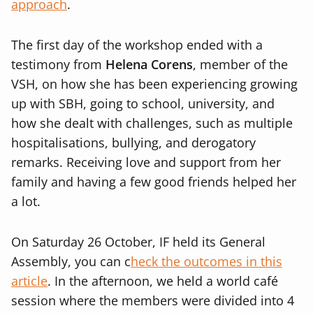
approach
.
The first day of the workshop ended with a
testimony from
Helena Corens
, member of the
VSH, on how she has been experiencing growing
up with SBH, going to school, university, and
how she dealt with challenges, such as multiple
hospitalisations, bullying, and derogatory
remarks. Receiving love and support from her
family and having a few good friends helped her
a lot.
On Saturday 26 October, IF held its General
Assembly, you can c
heck the outcomes in this
article
.
In the afternoon, we held a world café
session where the members were divided into 4