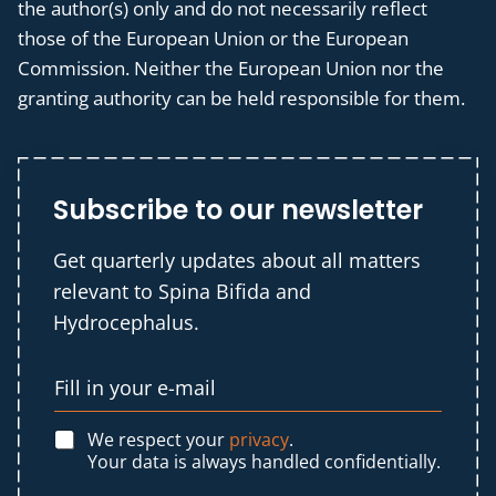
the author(s) only and do not necessarily reflect
those of the European Union or the European
Commission. Neither the European Union nor the
granting authority can be held responsible for them.
Subscribe to our newsletter
Get quarterly updates about all matters
relevant to Spina Bifida and
Hydrocephalus.
We respect your
privacy
.
Your data is always handled confidentially.