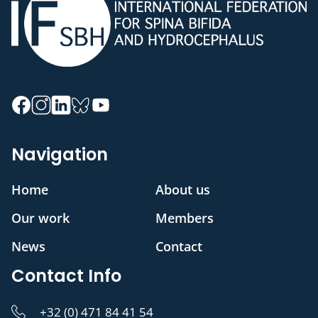
Navigation
Home
About us
Our work
Members
News
Contact
Contact Info
+32 (0) 471 84 41 54