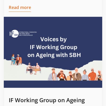
Read more
IF Working Group on Ageing