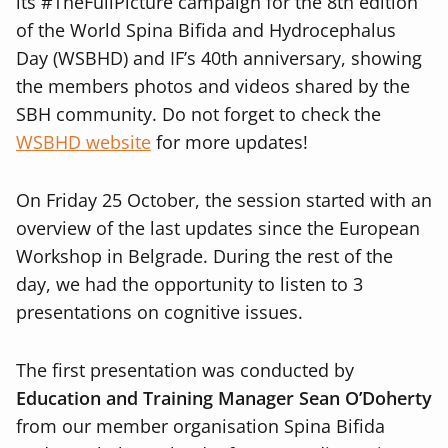
its #TheFullPicture campaign for the 8th edition
of the World Spina Bifida and Hydrocephalus
Day (WSBHD) and IF’s 40th anniversary, showing
the members photos and videos shared by the
SBH community. Do not forget to check the
WSBHD website
for more updates!
On Friday 25 October, the session started with an
overview of the last updates since the European
Workshop in Belgrade. During the rest of the
day, we had the opportunity to listen to 3
presentations on cognitive issues.
The first presentation was conducted by
Education and Training Manager Sean O’Doherty
from our member organisation Spina Bifida