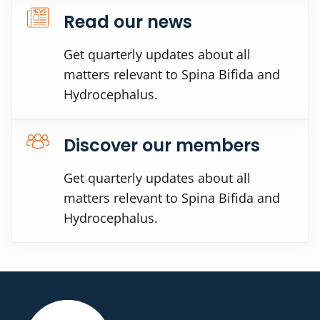
Read our news
Get quarterly updates about all
matters relevant to Spina Bifida and
Hydrocephalus.
Discover our members
Get quarterly updates about all
matters relevant to Spina Bifida and
Hydrocephalus.