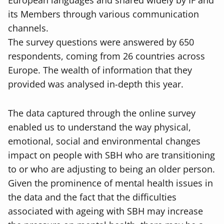
European languages and shared widely by IF and
its Members through various communication
channels.
The survey questions were answered by 650
respondents, coming from 26 countries across
Europe. The wealth of information that they
provided was analysed in-depth this year.
The data captured through the online survey
enabled us to understand the way physical,
emotional, social and environmental changes
impact on people with SBH who are transitioning
to or who are adjusting to being an older person.
Given the prominence of mental health issues in
the data and the fact that the difficulties
associated with ageing with SBH may increase