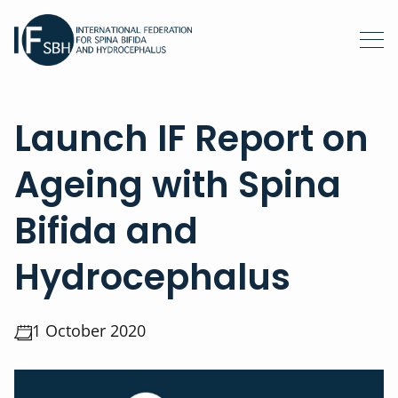
Launch IF Report on
Ageing with Spina
Bifida and
Hydrocephalus
1 October 2020