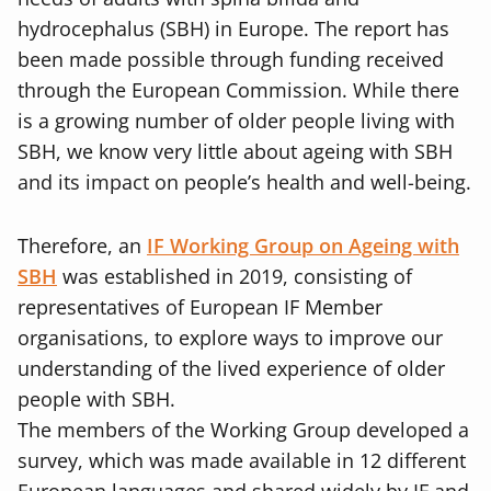
hydrocephalus (SBH) in Europe. The report has
been made possible through funding received
through the European Commission. While there
is a growing number of older people living with
SBH, we know very little about ageing with SBH
and its impact on people’s health and well-being.
Therefore, an
IF Working Group on Ageing with
SBH
was established in 2019, consisting of
representatives of European IF Member
organisations, to explore ways to improve our
understanding of the lived experience of older
people with SBH.
The members of the Working Group developed a
survey, which was made available in 12 different