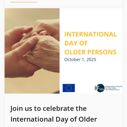
Join us to celebrate the
International Day of Older