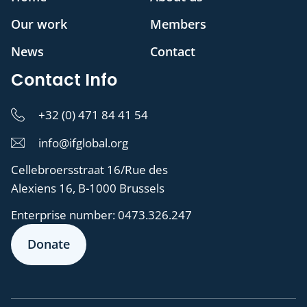
Our work
Members
News
Contact
Contact Info
+32 (0) 471 84 41 54
info@ifglobal.org
Cellebroersstraat 16/Rue des
Alexiens 16, B-1000 Brussels
Enterprise number:
0473.326.247
Donate