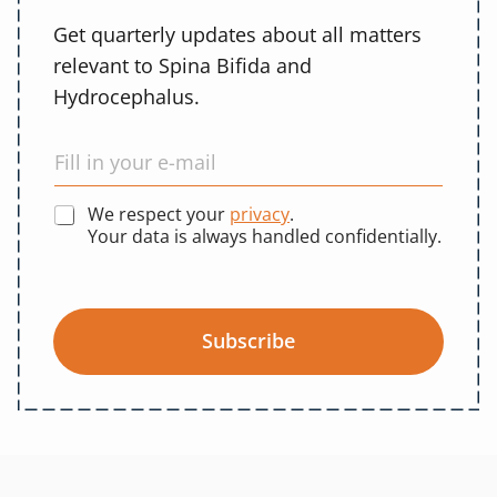
Get quarterly updates about all matters
relevant to Spina Bifida and
Hydrocephalus.
We respect your
privacy
.
Your data is always handled confidentially.
Subscribe