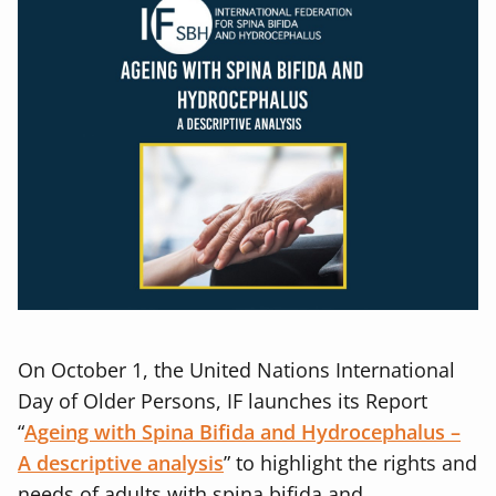
On October 1, the United Nations International
Day of Older Persons, IF launches its Report
“
Ageing with Spina Bifida and Hydrocephalus –
A descriptive analysis
” to highlight the rights and
needs of adults with spina bifida and