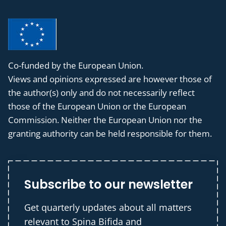
Co-funded by the European Union.
Views and opinions expressed are however those of
the author(s) only and do not necessarily reflect
those of the European Union or the European
Commission. Neither the European Union nor the
granting authority can be held responsible for them.
Subscribe to our newsletter
Get quarterly updates about all matters
relevant to Spina Bifida and