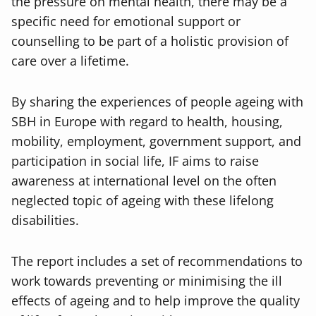
the pressure on mental health, there may be a
specific need for emotional support or
counselling to be part of a holistic provision of
care over a lifetime.
By sharing the experiences of people ageing with
SBH in Europe with regard to health, housing,
mobility, employment, government support, and
participation in social life, IF aims to raise
awareness at international level on the often
neglected topic of ageing with these lifelong
disabilities.
The report includes a set of recommendations to
work towards preventing or minimising the ill
effects of ageing and to help improve the quality