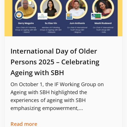
International Day of Older
Persons 2025 – Celebrating
Ageing with SBH
On October 1, the IF Working Group on
Ageing with SBH highlighted the
experiences of ageing with SBH
emphasizing empowerment,...
Read more