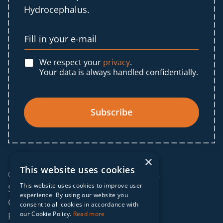
Hydrocephalus.
We respect your
privacy
.
Your data is always handled confidentially.
Subscribe
×
This website uses cookies
© 2025 IF Global. All rights reserved.
This website uses cookies to improve user
Sitemap
experience. By using our website you
Cookies policy
consent to all cookies in accordance with
our Cookie Policy.
Read more
Privacy policy