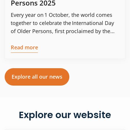
Persons 2025
Every year on 1 October, the world comes
together to celebrate the International Day
of Older Persons, first proclaimed by the...
Read more
Explore all our news
Explore our website