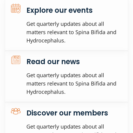
Explore our events
Get quarterly updates about all
matters relevant to Spina Bifida and
Hydrocephalus.
Read our news
Get quarterly updates about all
matters relevant to Spina Bifida and
Hydrocephalus.
Discover our members
Get quarterly updates about all