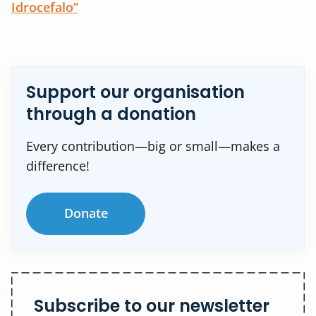
Idrocefalo”
Support our organisation
through a donation
Every contribution—big or small—makes a
difference!
Donate
Subscribe to our newsletter