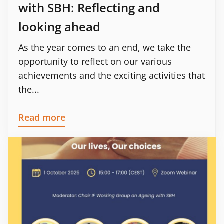
with SBH: Reflecting and
looking ahead
As the year comes to an end, we take the
opportunity to reflect on our various
achievements and the exciting activities that
the...
Read more