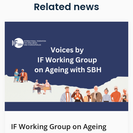
Related news
IF Working Group on Ageing