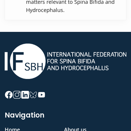
matters relevant to Spina Bifida and
Hydrocephalus.
Navigation
Home
About us