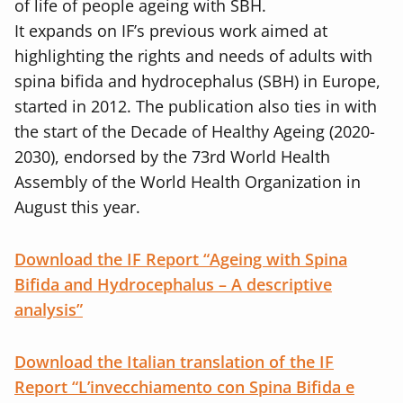
of life of people ageing with SBH.
It expands on IF’s previous work aimed at
highlighting the rights and needs of adults with
spina bifida and hydrocephalus (SBH) in Europe,
started in 2012. The publication also ties in with
the start of the Decade of Healthy Ageing (2020-
2030), endorsed by the 73rd World Health
Assembly of the World Health Organization in
August this year.
Download the IF Report “Ageing with Spina
Bifida and Hydrocephalus – A descriptive
analysis”
Download the Italian translation of the IF
Report “L’invecchiamento con Spina Bifida e