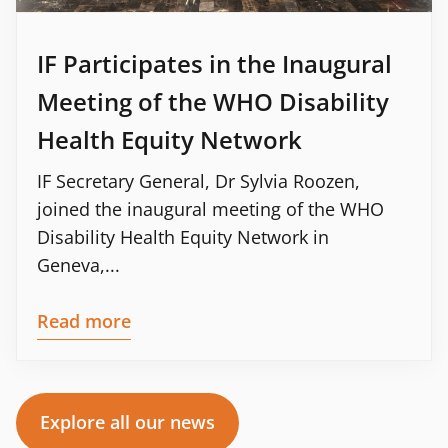
IF Participates in the Inaugural
Meeting of the WHO Disability
Health Equity Network
IF Secretary General, Dr Sylvia Roozen,
joined the inaugural meeting of the WHO
Disability Health Equity Network in
Geneva,...
Read more
Explore all our news