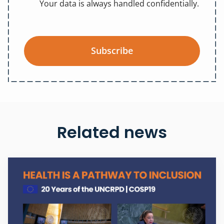
Your data is always handled confidentially.
Subscribe
Related news