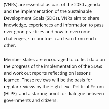
(VNRs) are essential as part of the 2030 agenda
and the implementation of the Sustainable
Development Goals (SDGs). VNRs aim to share
knowledge, experiences and information to pass
over good practices and how to overcome
challenges, so countries can learn from each
other.
Member States are encouraged to collect data on
the progress of the implementation of the SDGs
and work out reports reflecting on lessons
learned. These reviews will be the basis for
regular reviews by the High-Level Political Forum
(HLPF), and a starting point for dialogue between
governments and citizens.