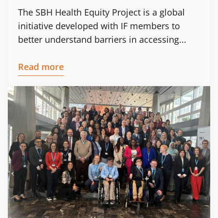
The SBH Health Equity Project is a global
initiative developed with IF members to
better understand barriers in accessing...
Read more