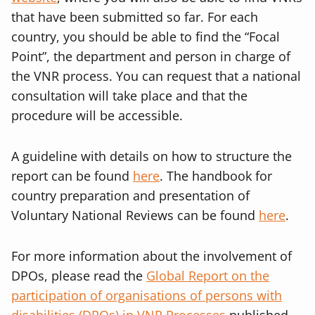
that have been submitted so far. For each
country, you should be able to find the “Focal
Point”, the department and person in charge of
the VNR process. You can request that a national
consultation will take place and that the
procedure will be accessible.
A guideline with details on how to structure the
report can be found
here
. The handbook for
country preparation and presentation of
Voluntary National Reviews can be found
here
.
For more information about the involvement of
DPOs, please read the
Global Report on the
participation of organisations of persons with