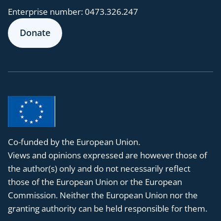
Enterprise number:
0473.326.247
Donate
Co-funded by the European Union.
Views and opinions expressed are however those of
the author(s) only and do not necessarily reflect
those of the European Union or the European
Commission. Neither the European Union nor the
granting authority can be held responsible for them.