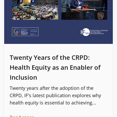
Twenty Years of the CRPD:
Health Equity as an Enabler of
Inclusion
Twenty years after the adoption of the
CRPD, IF's latest publication explores why
health equity is essential to achieving...