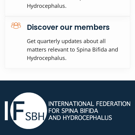
Hydrocephalus.
Discover our members
Get quarterly updates about all
matters relevant to Spina Bifida and
Hydrocephalus.