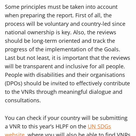
Some principles must be taken into account
when preparing the report. First of all, the
process will be voluntary and country-led since
national ownership is key. Also, the reviews
should be long-term oriented and track the
progress of the implementation of the Goals.
Last but not least, it is important that the reviews
will be transparent and inclusive for all people.
People with disabilities and their organisations
(DPOs) should be invited to effectively contribute
to the VNRs through meaningful dialogue and
consultations.
You can check if your country will be submitting
a VNR to this year’s HLPF on the
UN SDGs
website
, where you will also be able to find VNRs