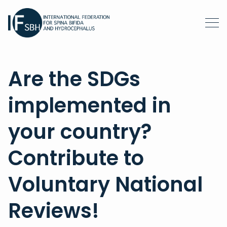
Are the SDGs
implemented in
your country?
Contribute to
Voluntary National
Reviews!