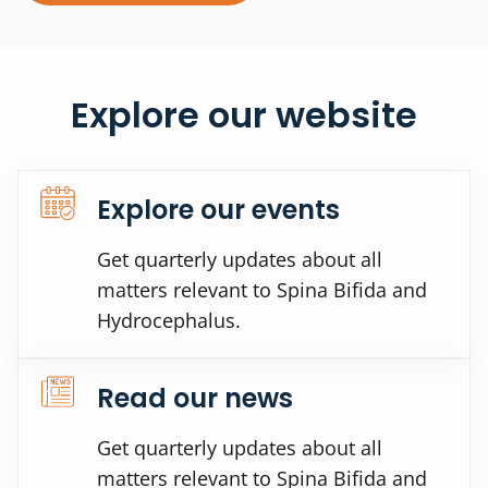
Explore our website
Explore our events
Get quarterly updates about all
matters relevant to Spina Bifida and
Hydrocephalus.
Read our news
Get quarterly updates about all
matters relevant to Spina Bifida and