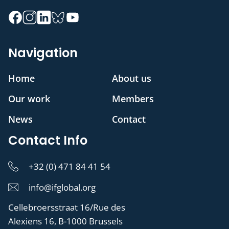
Navigation
Home
About us
Our work
Members
News
Contact
Contact Info
+32 (0) 471 84 41 54
info@ifglobal.org
Cellebroersstraat 16/Rue des
Alexiens 16, B-1000 Brussels