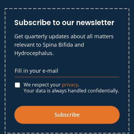
Subscribe to our newsletter
Get quarterly updates about all matters
relevant to Spina Bifida and
Hydrocephalus.
We respect your
privacy
.
Your data is always handled confidentially.
Subscribe