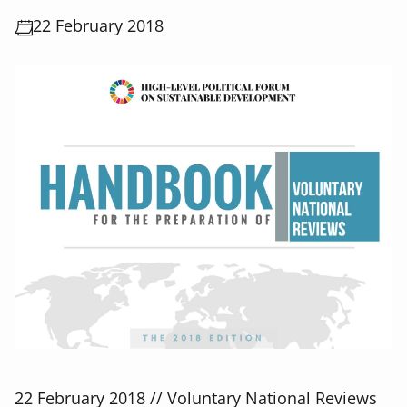
22 February 2018
22 February 2018 // Voluntary National Reviews