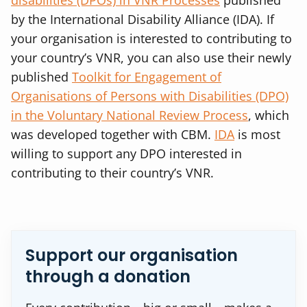
disabilities (DPOs) in VNR Processes
published
by the International Disability Alliance (IDA). If
your organisation is interested to contributing to
your country’s VNR, you can also use their newly
published
Toolkit for Engagement of
Organisations of Persons with Disabilities (DPO)
in the Voluntary National Review Process
, which
was developed together with CBM.
IDA
is most
willing to support any DPO interested in
contributing to their country’s VNR.
Support our organisation
through a donation