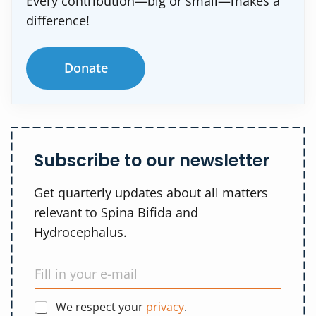
Every contribution—big or small—makes a
difference!
Donate
Subscribe to our newsletter
Get quarterly updates about all matters
relevant to Spina Bifida and
Hydrocephalus.
We respect your
privacy
.