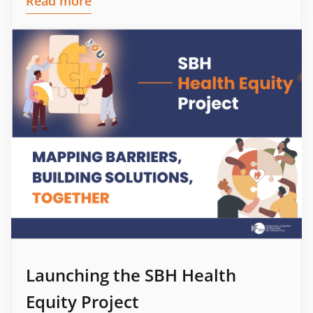
Read more
Launching the SBH Health
Equity Project