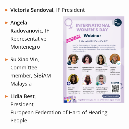
Victoria Sandoval
, IF President
Angela
Radovanovic
, IF
Representative,
Montenegro
Su Xiao Vin
,
Committee
member, SiBiAM
Malaysia
Lidia Best
,
President,
European Federation of Hard of Hearing
People