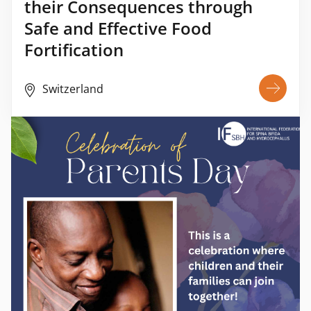
their Consequences through
Safe and Effective Food
Fortification
Switzerland