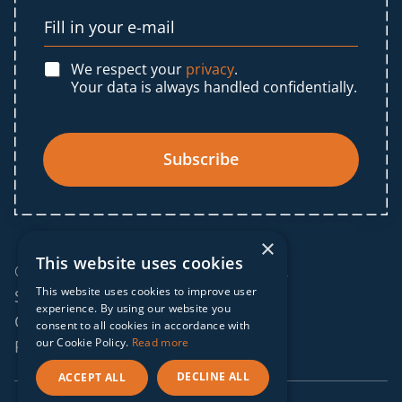
We respect your
privacy
.
Your data is always handled confidentially.
Subscribe
×
This website uses cookies
© 2025 IF Global. All rights reserved.
This website uses cookies to improve user
Sitemap
experience. By using our website you
Cookies policy
consent to all cookies in accordance with
our Cookie Policy.
Read more
Privacy policy
DECLINE ALL
ACCEPT ALL