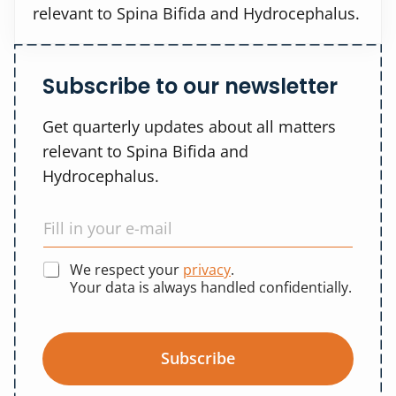
relevant to Spina Bifida and Hydrocephalus.
Subscribe to our newsletter
Get quarterly updates about all matters
relevant to Spina Bifida and
Hydrocephalus.
We respect your
privacy
.
Your data is always handled confidentially.
Subscribe