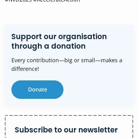
Support our organisation
through a donation
Every contribution—big or small—makes a
difference!
Donate
Subscribe to our newsletter