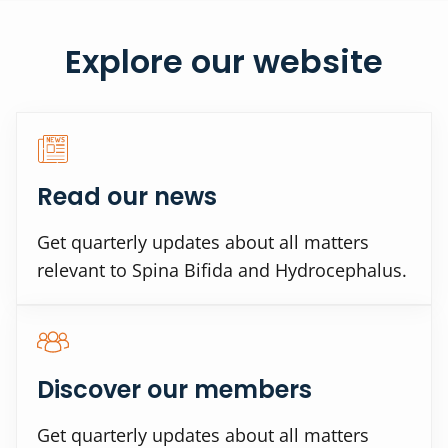
Explore our website
Read our news
Get quarterly updates about all matters
relevant to Spina Bifida and Hydrocephalus.
Discover our members
Get quarterly updates about all matters