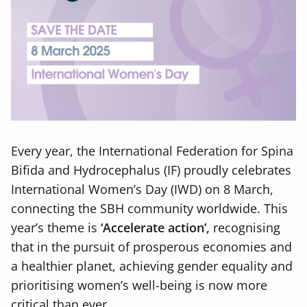
Every year, the International Federation for Spina
Bifida and Hydrocephalus (IF) proudly celebrates
International Women’s Day (IWD) on 8 March,
connecting the SBH community worldwide. This
year’s theme is
‘Accelerate action’,
recognising
that in the pursuit of prosperous economies and
a healthier planet, achieving gender equality and
prioritising women’s well-being is now more
critical than ever.