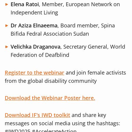
Elena Ratoi
, Member, European Network on
Independent Living
Dr Aziza Elnaeema
, Board member, Spina
Bifida Fedral Association Sudan
Velichka Draganova
, Secretary General, World
Federation of Deafblind
Register to the webinar
and join female activists
from the global disability community
Download the Webinar Poster here.
Download IF’s IWD toolkit
and share key
messages on social media using the hashtags:
#IWD2025 #AccelerateAction