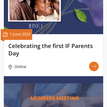
1 June 2024
Celebrating the first IF Parents
Day
Online