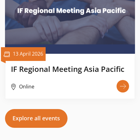
13 April 2026
IF Regional Meeting Asia Pacific
Online
Explore all events