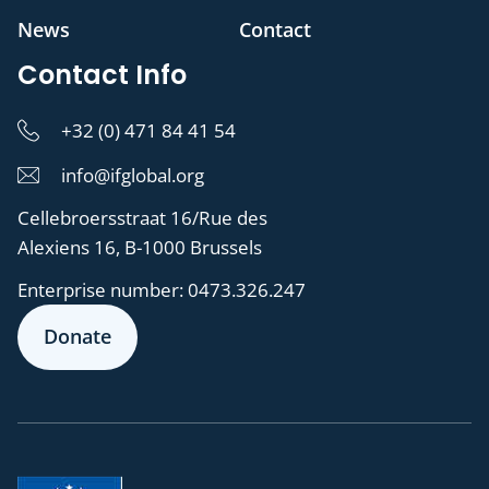
News
Contact
Contact Info
+32 (0) 471 84 41 54
info@ifglobal.org
Cellebroersstraat 16/Rue des
Alexiens 16, B-1000 Brussels
Enterprise number:
0473.326.247
Donate