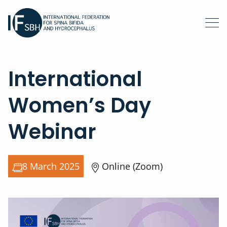
International
Women’s Day
Webinar
8 March 2025
Online (Zoom)