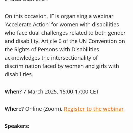
On this occasion, IF is organising a webinar
‘Accelerate Action’
for women with disabilities
who
face dual challenges related to both gender
and disability. Article 6 of the UN Convention on
the Rights of Persons with Disabilities
acknowledges the intersectionality of
discrimination faced by women and girls with
disabilities.
When?
7 March 2025, 15:00-17:00 CET
Where?
Online (Zoom),
Register to the webinar
Speakers: