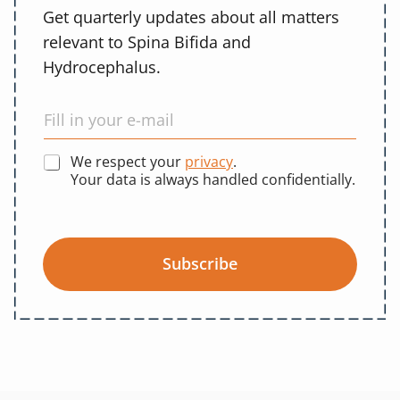
Get quarterly updates about all matters
relevant to Spina Bifida and
Hydrocephalus.
We respect your
privacy
.
Your data is always handled confidentially.
Subscribe