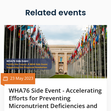
Related events
23 May 2023
WHA76 Side Event - Accelerating
Efforts for Preventing
Micronutrient Deficiencies and