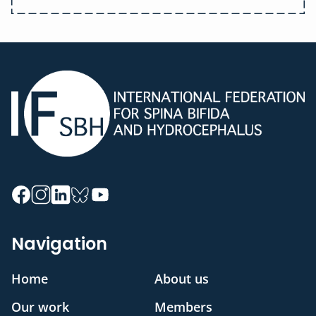
Navigation
Home
About us
Our work
Members