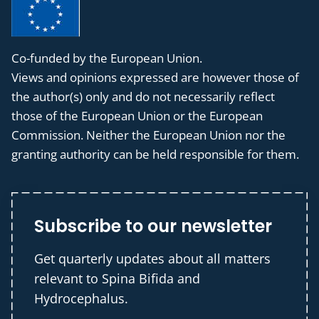
Co-funded by the European Union.
Views and opinions expressed are however those of
the author(s) only and do not necessarily reflect
those of the European Union or the European
Commission. Neither the European Union nor the
granting authority can be held responsible for them.
Subscribe to our newsletter
Get quarterly updates about all matters
relevant to Spina Bifida and
Hydrocephalus.