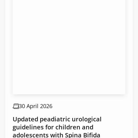
30 April 2026
Updated peadiatric urological
guidelines for children and
adolescents with Spina Bifida