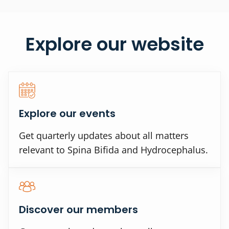
Explore our website
Explore our events
Get quarterly updates about all matters
relevant to Spina Bifida and Hydrocephalus.
Discover our members