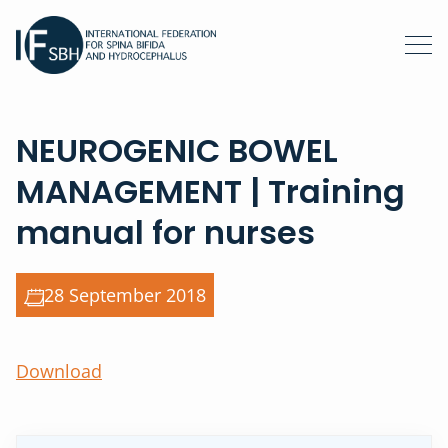
NEUROGENIC BOWEL
MANAGEMENT | Training
manual for nurses
28 September 2018
Download