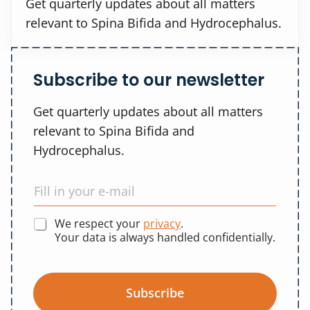
Get quarterly updates about all matters
relevant to Spina Bifida and Hydrocephalus.
Subscribe to our newsletter
Get quarterly updates about all matters
relevant to Spina Bifida and
Hydrocephalus.
We respect your
privacy
.
Your data is always handled confidentially.
Subscribe