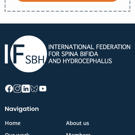
Navigation
Home
About us