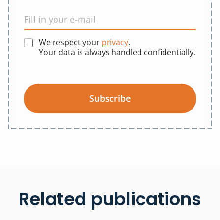
We respect your
privacy
.
Your data is always handled confidentially.
Subscribe
Related publications