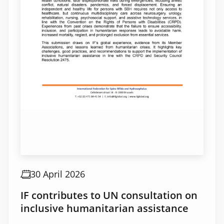
30 April 2026
IF contributes to UN consultation on
inclusive humanitarian assistance