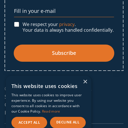
We respect your
privacy
.
Your data is always handled confidentially.
Subscribe
×
This website uses cookies
© 2025 IF Global. All rights reserved.
This website uses cookies to improve user
Sitemap
experience. By using our website you
Cookies policy
consent to all cookies in accordance with
our Cookie Policy.
Read more
Privacy policy
DECLINE ALL
ACCEPT ALL