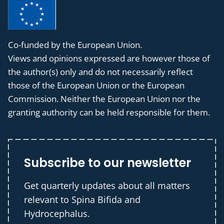
Co-funded by the European Union.
Views and opinions expressed are however those of
the author(s) only and do not necessarily reflect
those of the European Union or the European
Commission. Neither the European Union nor the
granting authority can be held responsible for them.
Subscribe to our newsletter
Get quarterly updates about all matters
relevant to Spina Bifida and
Hydrocephalus.