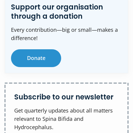
Support our organisation
through a donation
Every contribution—big or small—makes a
difference!
Donate
Subscribe to our newsletter
Get quarterly updates about all matters
relevant to Spina Bifida and
Hydrocephalus.