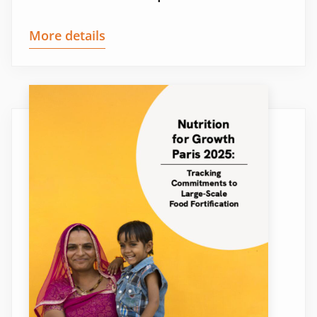
More details