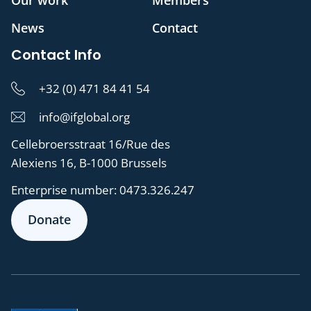
Our work
Members
News
Contact
Contact Info
+32 (0) 471 84 41 54
info@ifglobal.org
Cellebroersstraat 16/Rue des
Alexiens 16, B-1000 Brussels
Enterprise number:
0473.326.247
Donate