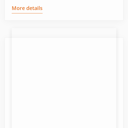
More details