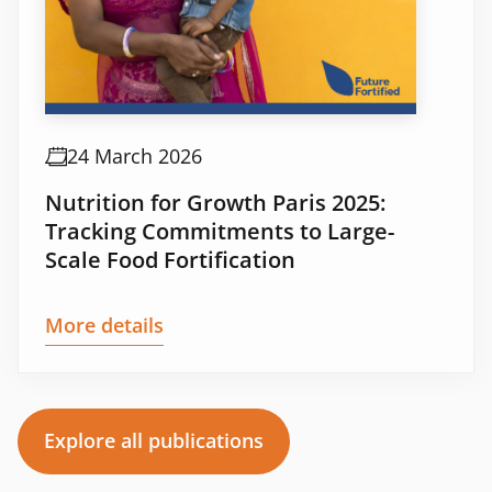
24 March 2026
Nutrition for Growth Paris 2025:
Tracking Commitments to Large-
Scale Food Fortification
More details
Explore all publications