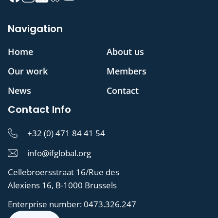
Navigation
Home
About us
Our work
Members
News
Contact
Contact Info
+32 (0) 471 84 41 54
info@ifglobal.org
Cellebroersstraat 16/Rue des
Alexiens 16, B-1000 Brussels
Enterprise number:
0473.326.247