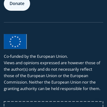
Donate
Co-funded by the European Union.
Views and opinions expressed are however those of
the author(s) only and do not necessarily reflect
those of the European Union or the European
Commission. Neither the European Union nor the
granting authority can be held responsible for them.