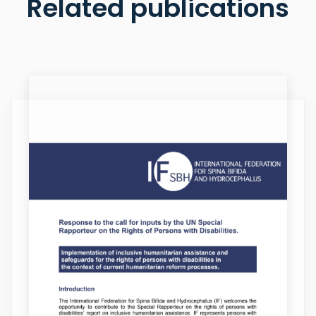
Related publications