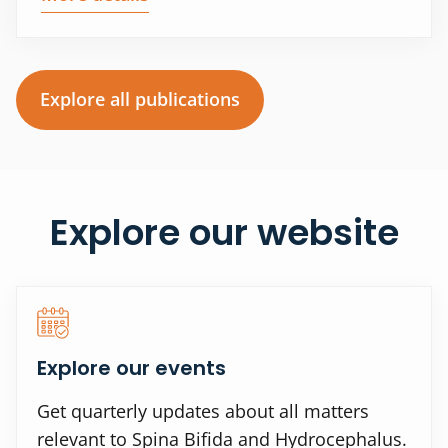
Explore all publications
Explore our website
Explore our events
Get quarterly updates about all matters
relevant to Spina Bifida and Hydrocephalus.