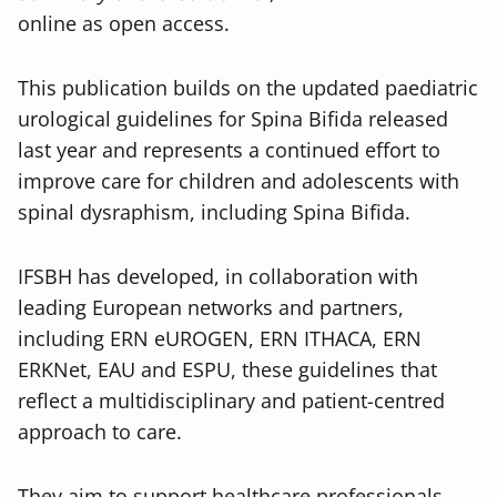
online as open access.
This publication builds on the updated paediatric
urological guidelines for Spina Bifida released
last year and represents a continued effort to
improve care for children and adolescents with
spinal dysraphism, including Spina Bifida.
IFSBH has developed, in collaboration with
leading European networks and partners,
including ERN eUROGEN, ERN ITHACA, ERN
ERKNet, EAU and ESPU, these guidelines that
reflect a multidisciplinary and patient-centred
approach to care.
They aim to support healthcare professionals