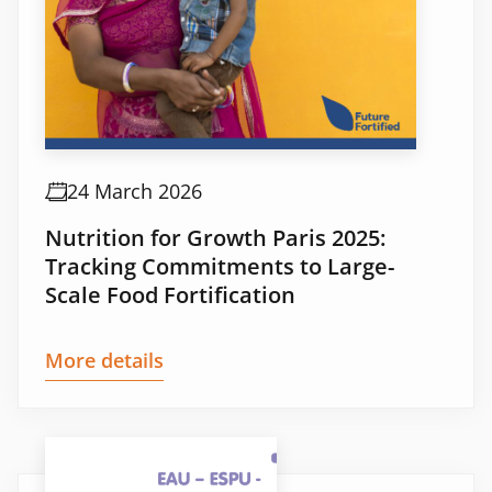
24 March 2026
Nutrition for Growth Paris 2025:
Tracking Commitments to Large-
Scale Food Fortification
More details