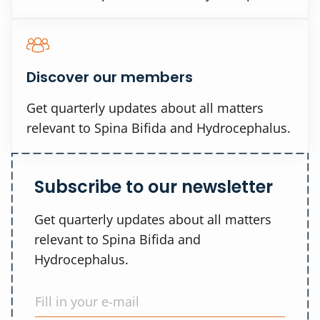
Discover our members
Get quarterly updates about all matters
relevant to Spina Bifida and Hydrocephalus.
Subscribe to our newsletter
Get quarterly updates about all matters
relevant to Spina Bifida and
Hydrocephalus.