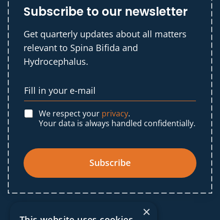
Subscribe to our newsletter
Get quarterly updates about all matters
relevant to Spina Bifida and
Hydrocephalus.
We respect your
privacy
.
Your data is always handled confidentially.
Subscribe
×
This website uses cookies