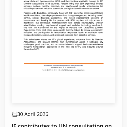
30 April 2026
IF contributes to UN consultation on