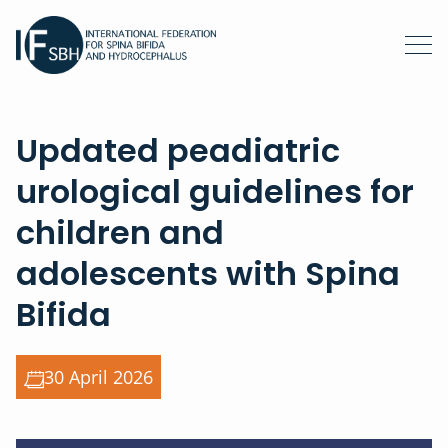
Updated peadiatric
urological guidelines for
children and
adolescents with Spina
Bifida
30 April 2026