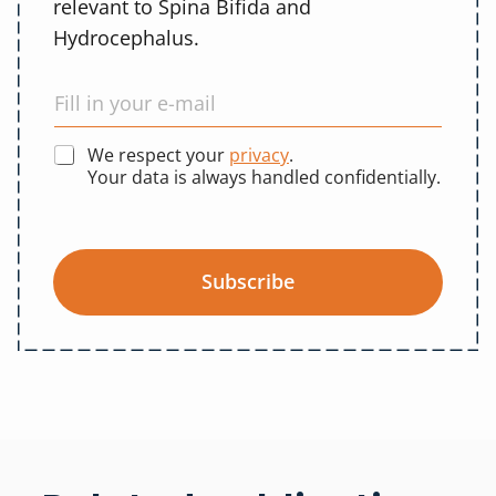
relevant to Spina Bifida and
Hydrocephalus.
We respect your
privacy
.
Your data is always handled confidentially.
Subscribe