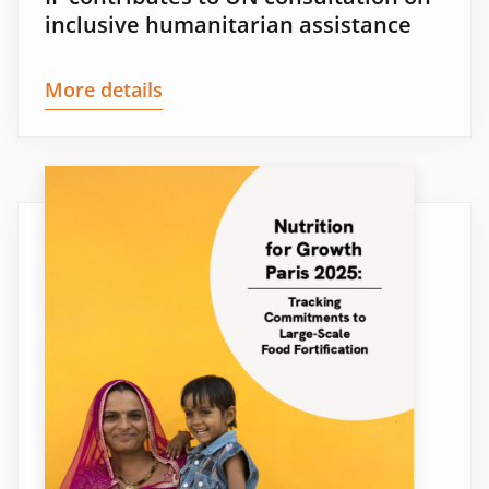
inclusive humanitarian assistance
More details