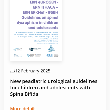
12 February 2025
New peadiatric urological guidelines
for children and adolescents with
Spina Bifida
More details