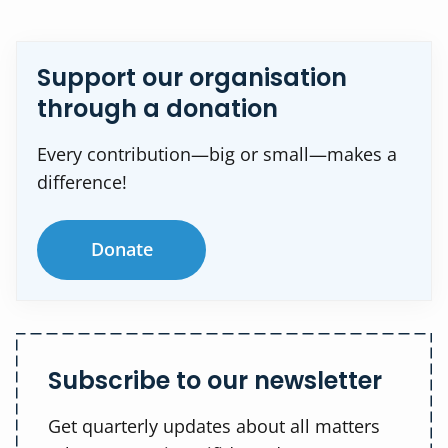
Support our organisation
through a donation
Every contribution—big or small—makes a
difference!
Donate
Subscribe to our newsletter
Get quarterly updates about all matters