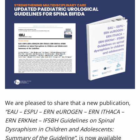
We are pleased to share that a new publication,
“EAU – ESPU – ERN eUROGEN – ERN ITHACA –
ERN ERKNet – IFSBH Guidelines on Spinal
Dysraphism in Children and Adolescents:
Summary of the Guideline”
, is now available