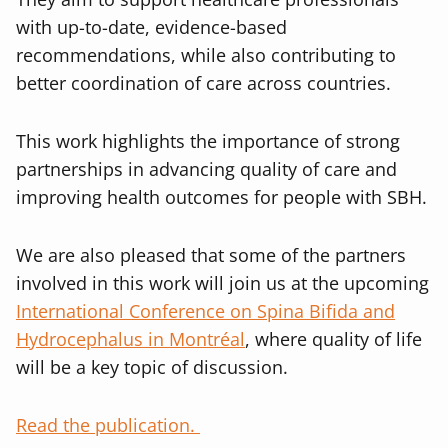
with up-to-date, evidence-based
recommendations, while also contributing to
better coordination of care across countries.
This work highlights the importance of strong
partnerships in advancing quality of care and
improving health outcomes for people with SBH.
We are also pleased that some of the partners
involved in this work will join us at the upcoming
International Conference on Spina Bifida and
Hydrocephalus in Montréal
, where quality of life
will be a key topic of discussion.
Read the publication.