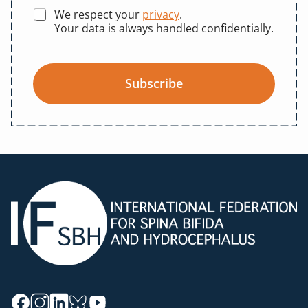
We respect your
privacy
.
Your data is always handled confidentially.
Subscribe