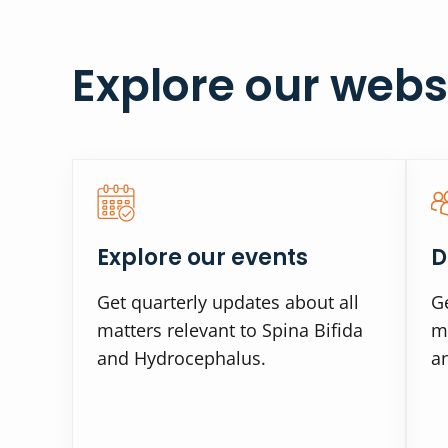
Explore our webs
Explore our events
D
Get quarterly updates about all
Ge
matters relevant to Spina Bifida
ma
and Hydrocephalus.
a