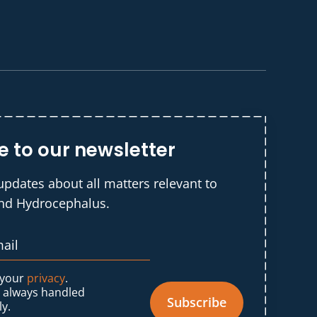
e to our newsletter
updates about all matters relevant to
and Hydrocephalus.
 your
privacy
.
s always handled
Subscribe
ly.