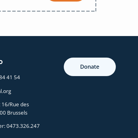
o
Donate
 84 41 54
l.org
t 16/Rue des
000 Brussels
er:
0473.326.247