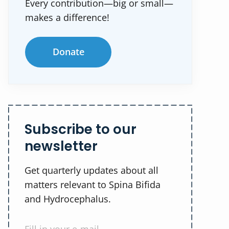
Every contribution—big or small—
makes a difference!
Donate
Subscribe to our
newsletter
Get quarterly updates about all
matters relevant to Spina Bifida
and Hydrocephalus.