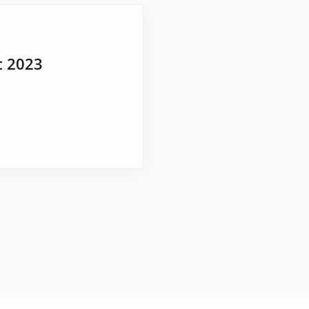
t 2023