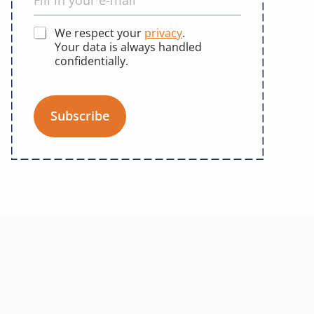
We respect your
privacy
.
Your data is always handled
confidentially.
Subscribe