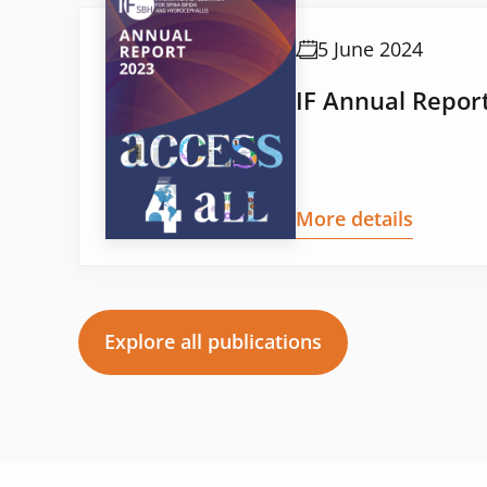
5 June 2024
IF Annual Repor
More details
Explore all publications