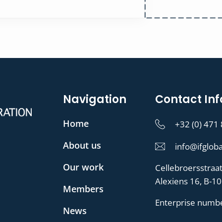
Navigation
Contact Inf
Home
+32 (0) 471
About us
info@ifgloba
Our work
Cellebroersstraa
Alexiens 16, B-1
Members
Enterprise numb
News