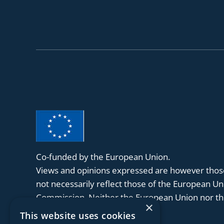
Co-funded by the European Union.
Views and opinions expressed are however those
not necessarily reflect those of the European U
Commission. Neither the European Union nor the
×
held responsible for them.
This website uses cookies