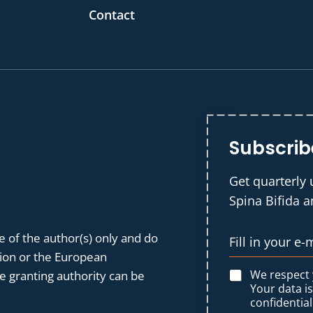
Contact
Subscrib
Get quarterly 
Spina Bifida 
 of the author(s) only and do
nion or the European
We respect
 granting authority can be
Your data i
confidential