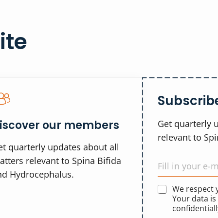
ite
Subscribe
iscover our members
Get quarterly 
relevant to Sp
t quarterly updates about all
tters relevant to Spina Bifida
nd Hydrocephalus.
We respect
Your data is
confidentiall