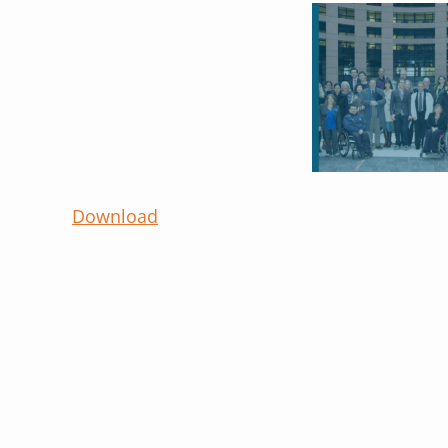
Download