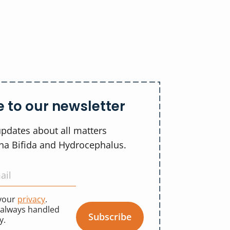
 to our newsletter
updates about all matters
ina Bifida and Hydrocephalus.
 your
privacy
.
 always handled
Subscribe
y.