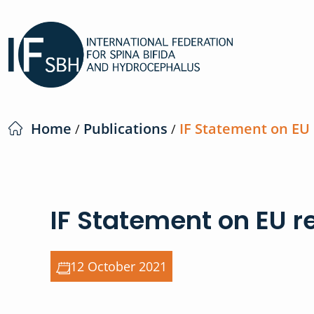
Home
Publications
IF Statement on EU
/
/
IF Statement on EU r
12 October 2021