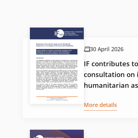
30 April 2026
IF contributes t
consultation on 
humanitarian as
More details