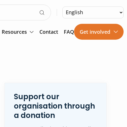
Resources
Contact
FAQ
Get involved
Support our
organisation through
a donation