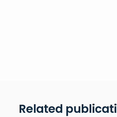
Related publicat