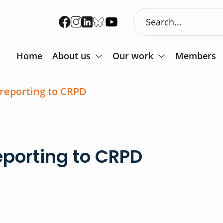
Home
About us
Our work
Members
 reporting to CRPD
eporting to CRPD