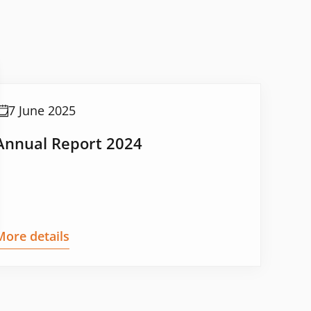
7 June 2025
Annual Report 2024
More details