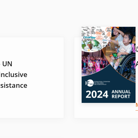
o UN
inclusive
sistance