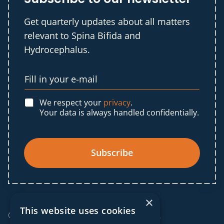
Get quarterly updates about all matters
relevant to Spina Bifida and
Hydrocephalus.
We respect your
privacy
.
Your data is always handled confidentially.
Subscribe
×
This website uses cookies
© 2025 IF Global. All rights reserved.