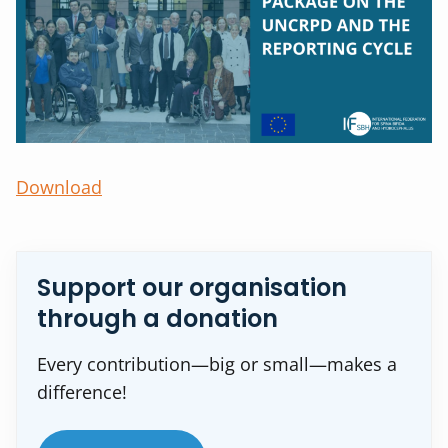
Download
Support our organisation
through a donation
Every contribution—big or small—makes a
difference!