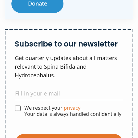
Donate
Subscribe to our newsletter
Get quarterly updates about all matters
relevant to Spina Bifida and
Hydrocephalus.
We respect your
privacy
.
Your data is always handled confidentially.