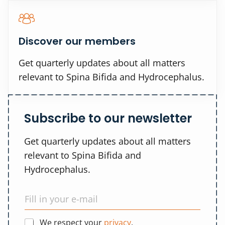
Discover our members
Get quarterly updates about all matters
relevant to Spina Bifida and Hydrocephalus.
Subscribe to our newsletter
Get quarterly updates about all matters
relevant to Spina Bifida and
Hydrocephalus.
We respect your
privacy
.