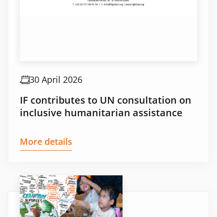
30 April 2026
IF contributes to UN consultation on
inclusive humanitarian assistance
More details