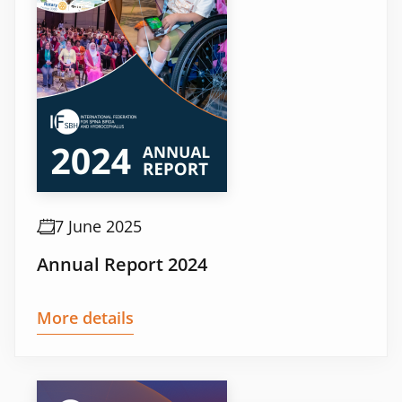
7 June 2025
Annual Report 2024
More details