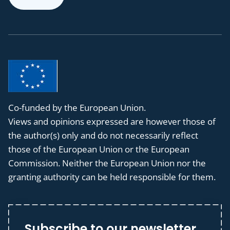
Co-funded by the European Union.
Views and opinions expressed are however those of
the author(s) only and do not necessarily reflect
those of the European Union or the European
Commission. Neither the European Union nor the
granting authority can be held responsible for them.
Subscribe to our newsletter