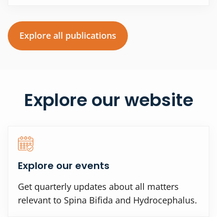
Explore all publications
Explore our website
Explore our events
Get quarterly updates about all matters
relevant to Spina Bifida and Hydrocephalus.