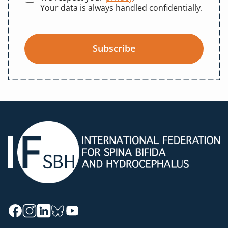
Your data is always handled confidentially.
Subscribe