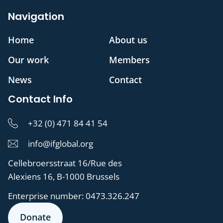
Navigation
Home
About us
Our work
Members
News
Contact
Contact Info
+32 (0) 471 84 41 54
info@ifglobal.org
Cellebroersstraat 16/Rue des
Alexiens 16, B-1000 Brussels
Enterprise number:
0473.326.247
Donate