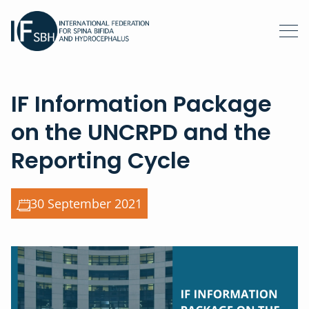
IF Information Package
on the UNCRPD and the
Reporting Cycle
30 September 2021