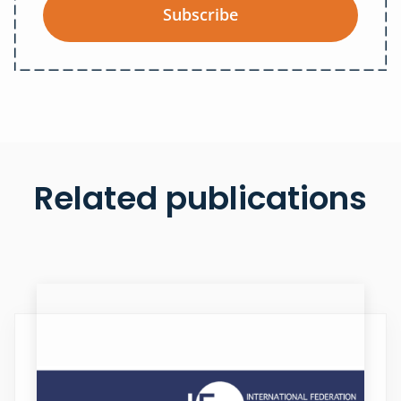
Subscribe
Related publications