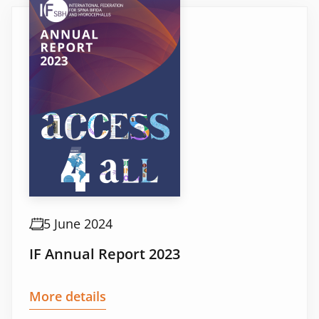
5 June 2024
IF Annual Report 2023
More details