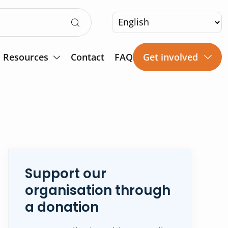
Resources
Contact
FAQ
Get involved
Support our
organisation through
a donation