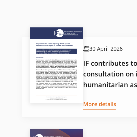
30 April 2026
IF contributes t
consultation on 
humanitarian as
More details