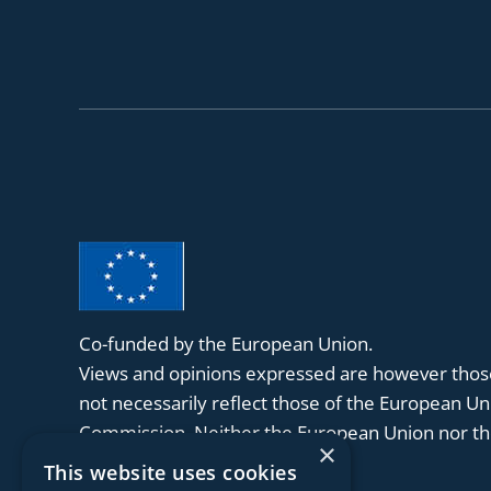
Co-funded by the European Union.
Views and opinions expressed are however those
not necessarily reflect those of the European U
Commission. Neither the European Union nor the
×
held responsible for them.
This website uses cookies