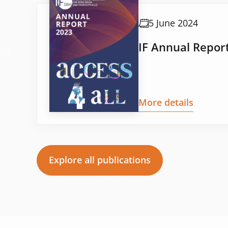
5 June 2024
IF Annual Repor
More details
Explore all publications