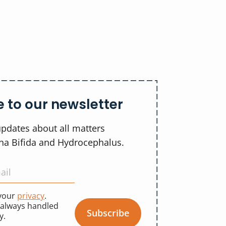
 to our newsletter
updates about all matters
ina Bifida and Hydrocephalus.
 your
privacy
.
 always handled
Subscribe
y.