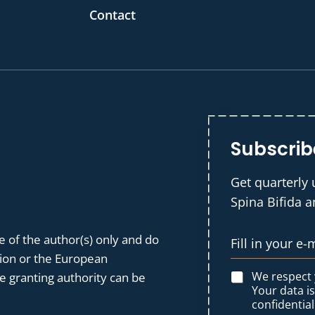
Contact
Subscrib
Get quarterly 
Spina Bifida 
 of the author(s) only and do
nion or the European
We respect
 granting authority can be
Your data i
confidential