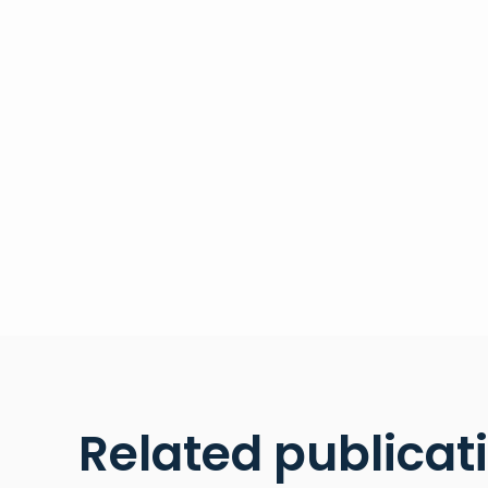
Related publicat