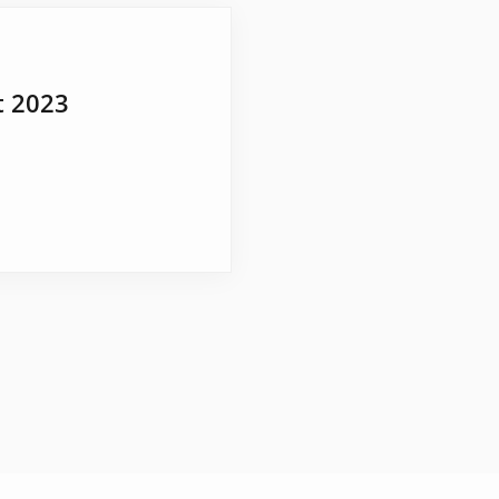
t 2023