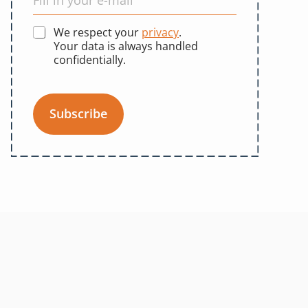
We respect your
privacy
.
Your data is always handled
confidentially.
Subscribe