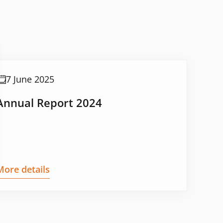
7 June 2025
Annual Report 2024
More details