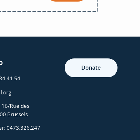
o
Donate
 84 41 54
l.org
t 16/Rue des
000 Brussels
er:
0473.326.247