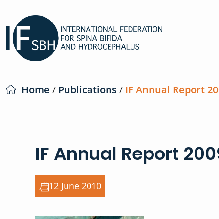
Home
Publications
IF Annual Report 20
/
/
IF Annual Report 200
12 June 2010