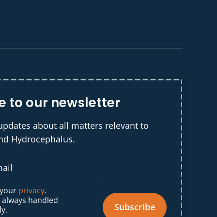
e to our newsletter
updates about all matters relevant to
and Hydrocephalus.
 your
privacy
.
s always handled
Subscribe
ly.