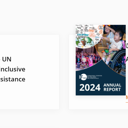
o UN
inclusive
sistance