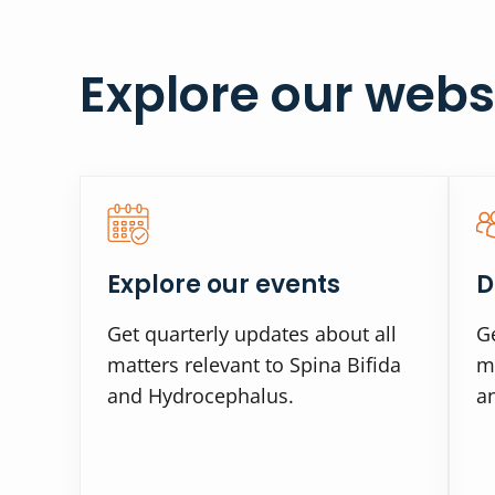
Explore our webs
Explore our events
D
Get quarterly updates about all
Ge
matters relevant to Spina Bifida
ma
and Hydrocephalus.
a