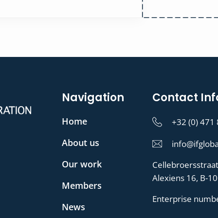
Navigation
Contact Inf
Home
+32 (0) 471
About us
info@ifgloba
Our work
Cellebroersstraa
Alexiens 16, B-1
Members
Enterprise numb
News