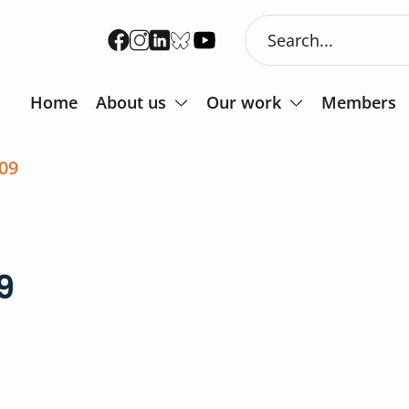
Home
About us
Our work
Members
09
9