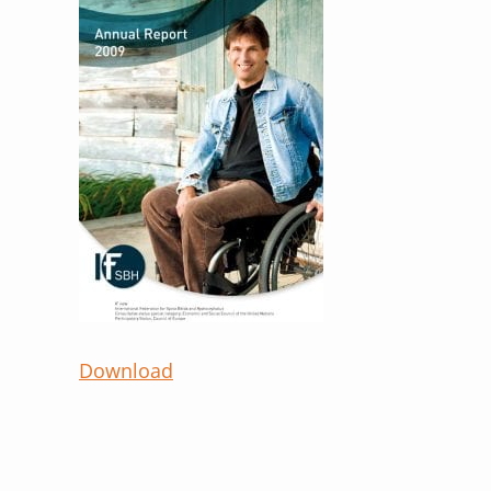
Download