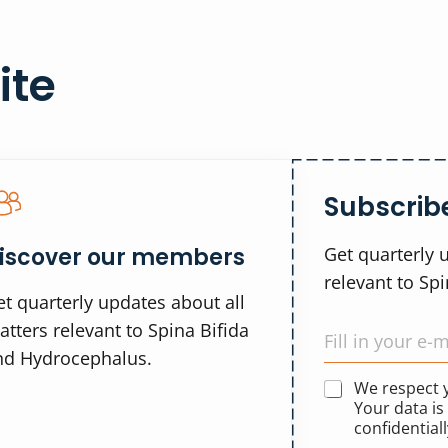
ite
Subscribe
iscover our members
Get quarterly 
relevant to Sp
t quarterly updates about all
tters relevant to Spina Bifida
nd Hydrocephalus.
We respect
Your data is
confidentiall