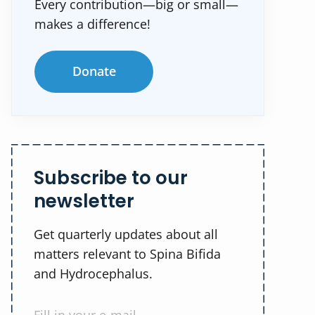
Every contribution—big or small—
makes a difference!
Donate
Subscribe to our
newsletter
Get quarterly updates about all
matters relevant to Spina Bifida
and Hydrocephalus.