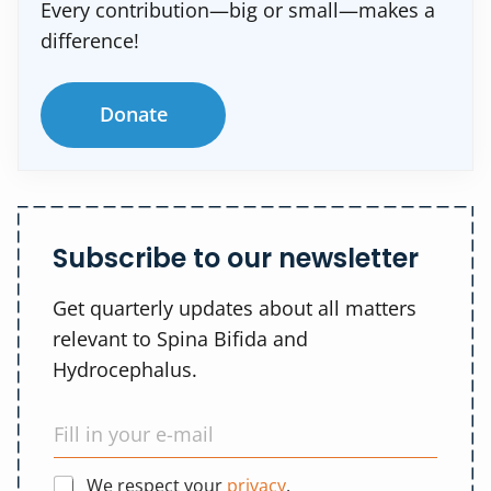
Every contribution—big or small—makes a
difference!
Donate
Subscribe to our newsletter
Get quarterly updates about all matters
relevant to Spina Bifida and
Hydrocephalus.
We respect your
privacy
.