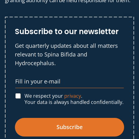
granting authority can be held responsible for them.
Subscribe to our newsletter
Get quarterly updates about all matters
relevant to Spina Bifida and
Hydrocephalus.
We respect your
privacy
.
Your data is always handled confidentially.
Subscribe