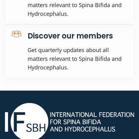
matters relevant to Spina Bifida and
Hydrocephalus.
Discover our members
Get quarterly updates about all
matters relevant to Spina Bifida and
Hydrocephalus.