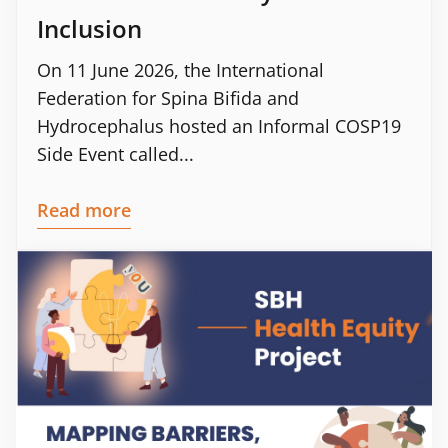
Inclusion
On 11 June 2026, the International
Federation for Spina Bifida and
Hydrocephalus hosted an Informal COSP19
Side Event called...
Read more