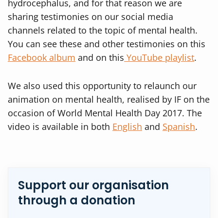
hydrocephalus, and for that reason we are
sharing testimonies on our social media
channels related to the topic of mental health.
You can see these and other testimonies on this
Facebook album
and on this
YouTube playlist
.
We also used this opportunity to relaunch our
animation on mental health, realised by IF on the
occasion of World Mental Health Day 2017. The
video is available in both
English
and
Spanish
.
Support our organisation
through a donation