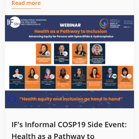
Read more
IF’s Informal COSP19 Side Event:
Health as a Pathway to