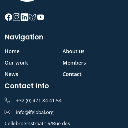
Navigation
Home
About us
Our work
Members
News
Contact
Contact Info
+32 (0) 471 84 41 54
info@ifglobal.org
Cellebroersstraat 16/Rue des