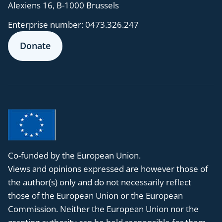
Alexiens 16, B-1000 Brussels
Enterprise number:
0473.326.247
Donate
Co-funded by the European Union.
Views and opinions expressed are however those of
the author(s) only and do not necessarily reflect
those of the European Union or the European
Commission. Neither the European Union nor the