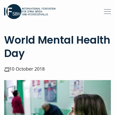
World Mental Health
Day
10 October 2018