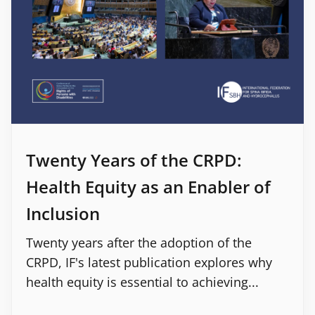
Twenty Years of the CRPD:
Health Equity as an Enabler of
Inclusion
Twenty years after the adoption of the
CRPD, IF's latest publication explores why
health equity is essential to achieving...