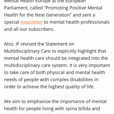
Mental Health Europe at the European
Parliament, called “Promoting Positive Mental
Health for the Next Generation” and sent a
special
newsletter
to mental health professionals
and all our subscribers.
Also, IF revised the Statement on
Multidisciplinary Care to explicitly highlight that
mental health care should be integrated into the
multidisciplinary care system. It is very important
to take care of both physical and mental health
needs of people with complex disabilities in
order to achieve the highest quality of life.
We aim to emphasise the importance of mental
health for people living with spina bifida and