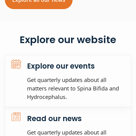
Explore our website
Explore our events
Get quarterly updates about all
matters relevant to Spina Bifida and
Hydrocephalus.
Read our news
Get quarterly updates about all