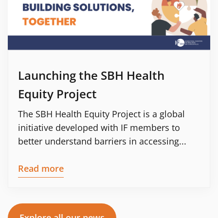
Launching the SBH Health
Equity Project
The SBH Health Equity Project is a global
initiative developed with IF members to
better understand barriers in accessing...
Read more
Explore all our news