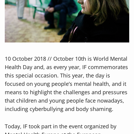
10 October 2018 // October 10th is World Mental
Health Day and, as every year, IF commemorates
this special occasion. This year, the day is
focused on young people’s mental health, and it
means to highlight the challenges and pressures
that children and young people face nowadays,
including cyberbullying and body shaming.
Today, IF took part in the event organized by