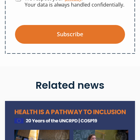
Your data is always handled confidentially.
Subscribe
Related news