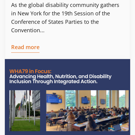
As the global disability community gathers
in New York for the 19th Session of the
Conference of States Parties to the
Convention...
Read more