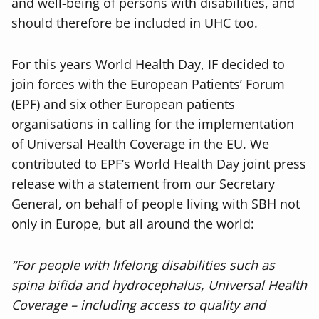
and well-being of persons with disabilities, and
should therefore be included in UHC too.
For this years World Health Day, IF decided to
join forces with the European Patients’ Forum
(EPF) and six other European patients
organisations in calling for the implementation
of Universal Health Coverage in the EU. We
contributed to EPF’s World Health Day joint press
release with a statement from our Secretary
General, on behalf of people living with SBH not
only in Europe, but all around the world:
“For people with lifelong disabilities such as
spina bifida and hydrocephalus, Universal Health
Coverage – including access to quality and