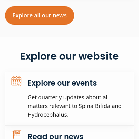
Explore all our news
Explore our website
Explore our events
Get quarterly updates about all
matters relevant to Spina Bifida and
Hydrocephalus.
Read our news