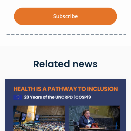
Subscribe
Related news