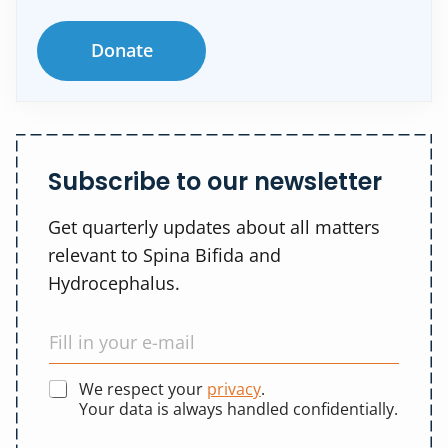
Donate
Subscribe to our newsletter
Get quarterly updates about all matters
relevant to Spina Bifida and
Hydrocephalus.
We respect your
privacy
.
Your data is always handled confidentially.