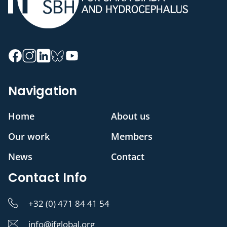
Navigation
Home
About us
Our work
Members
News
Contact
Contact Info
+32 (0) 471 84 41 54
info@ifglobal.org