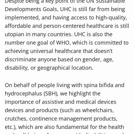
Despite being a key point of the UN Sustainable
Developments Goals, UHC is still far from being
implemented, and having access to high-quality,
affordable and person-centered healthcare is still
utopian in many countries. UHC is also the
number one goal of WHO, which is committed to
achieving universal healthcare that doesn’t
discriminate anyone based on gender, age,
disability, or geographical location.
On behalf of people living with spina bifida and
hydrocephalus (SBH), we highlight the
importance of assistive and medical devices
devices and products (such as wheelchairs,
crutches, continence management products,
etc.), which are also fundamental for the health