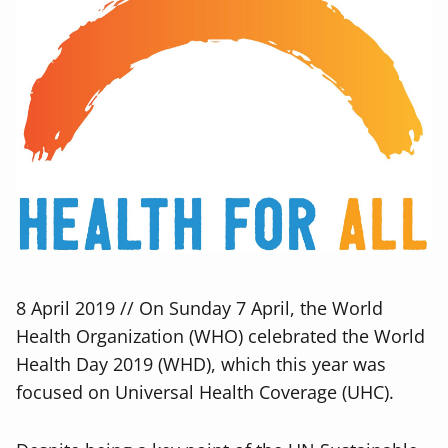
8 April 2019 // On Sunday 7 April, the World
Health Organization (WHO) celebrated the World
Health Day 2019 (WHD), which this year was
focused on Universal Health Coverage (UHC).