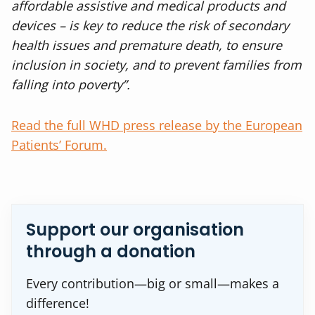
affordable assistive and medical products and
devices – is key to reduce the risk of secondary
health issues and premature death, to ensure
inclusion in society, and to prevent families from
falling into poverty”.
Read the full WHD press release by the European
Patients’ Forum.
Support our organisation
through a donation
Every contribution—big or small—makes a
difference!