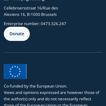
Cellebroersstraat 16/Rue des
Alexiens 16, B-1000 Brussels
Enterprise number:
0473.326.247
Donate
Co-funded by the European Union.
Views and opinions expressed are however those of
the author(s) only and do not necessarily reflect
those of the European Union or the European