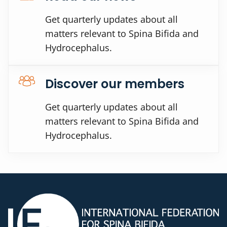
Get quarterly updates about all
matters relevant to Spina Bifida and
Hydrocephalus.
Discover our members
Get quarterly updates about all
matters relevant to Spina Bifida and
Hydrocephalus.