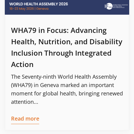
WHA79 in Focus: Advancing
Health, Nutrition, and Disability
Inclusion Through Integrated
Action
The Seventy-ninth World Health Assembly
(WHA79) in Geneva marked an important
moment for global health, bringing renewed
attention...
Read more