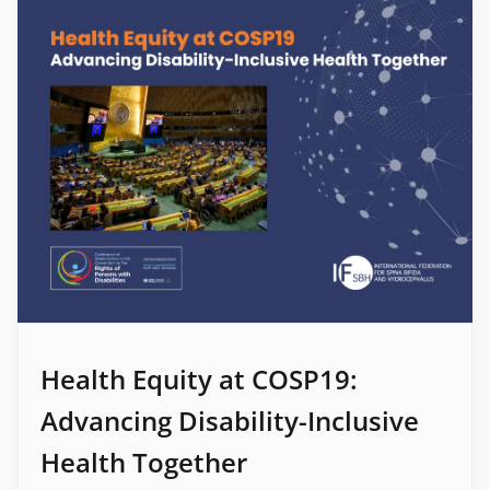
Health Equity at COSP19:
Advancing Disability-Inclusive
Health Together