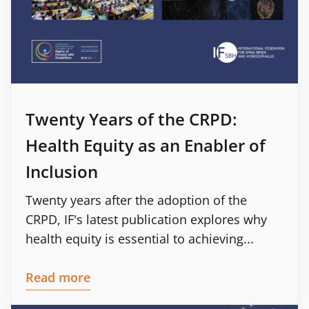
Twenty Years of the CRPD:
Health Equity as an Enabler of
Inclusion
Twenty years after the adoption of the
CRPD, IF's latest publication explores why
health equity is essential to achieving...
Read more