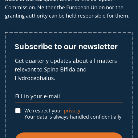
Commission. Neither the European Union nor the
granting authority can be held responsible for them.
Subscribe to our newsletter
Get quarterly updates about all matters
relevant to Spina Bifida and
Hydrocephalus.
We respect your
privacy
.
Your data is always handled confidentially.