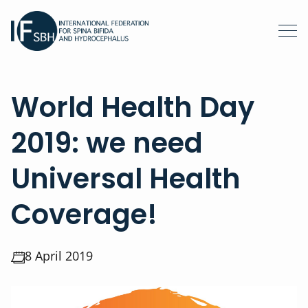
World Health Day
2019: we need
Universal Health
Coverage!
8 April 2019