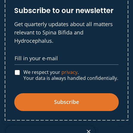
Subscribe to our newsletter
Get quarterly updates about all matters
relevant to Spina Bifida and
Hydrocephalus.
We respect your
privacy
.
Your data is always handled confidentially.
Subscribe
×