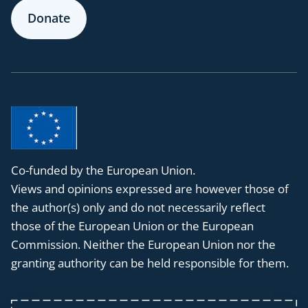
Donate
Co-funded by the European Union.
Views and opinions expressed are however those of
the author(s) only and do not necessarily reflect
those of the European Union or the European
Commission. Neither the European Union nor the
granting authority can be held responsible for them.