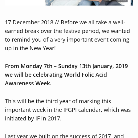
17 December 2018 // Before we all take a well-
earned break over the festive period, we wanted
to remind you of a very important event coming
up in the New Year!
From Monday 7
th
– Sunday 13
th
January, 2019
we will be celebrating World Folic Acid
Awareness Week.
This
will be the third year of marking this
important week in the IFGPI calendar, which was
initiated by IF in 2017.
Last year we built on the success of 2017, and