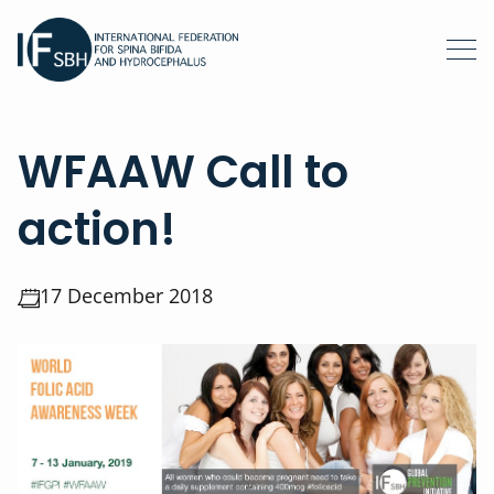
WFAAW Call to
action!
17 December 2018