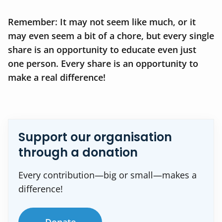
Remember: It may not seem like much, or it
may even seem a bit of a chore, but every single
share is an opportunity to educate even just
one person. Every share is an opportunity to
make a real difference!
Support our organisation
through a donation
Every contribution—big or small—makes a
difference!