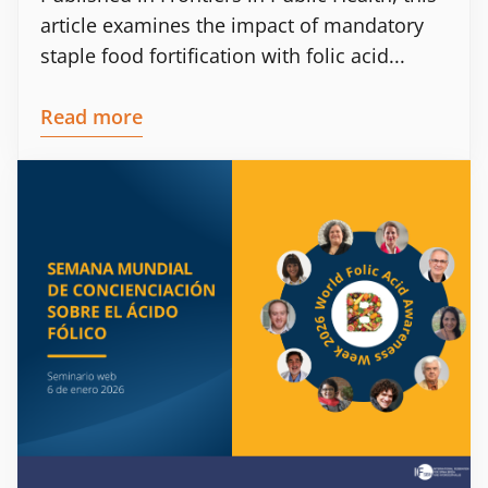
article examines the impact of mandatory
staple food fortification with folic acid...
Read more