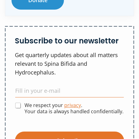
Donate
Subscribe to our newsletter
Get quarterly updates about all matters
relevant to Spina Bifida and
Hydrocephalus.
We respect your
privacy
.
Your data is always handled confidentially.