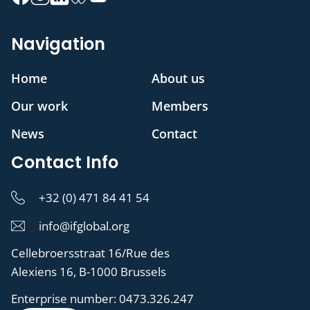
Navigation
Home
About us
Our work
Members
News
Contact
Contact Info
+32 (0) 471 84 41 54
info@ifglobal.org
Cellebroersstraat 16/Rue des
Alexiens 16, B-1000 Brussels
Enterprise number:
0473.326.247