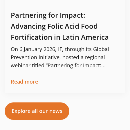
Partnering for Impact:
Advancing Folic Acid Food
Fortification in Latin America
On 6 January 2026, IF, through its Global
Prevention Initiative, hosted a regional
webinar titled “Partnering for Impact:...
Read more
Explore all our news