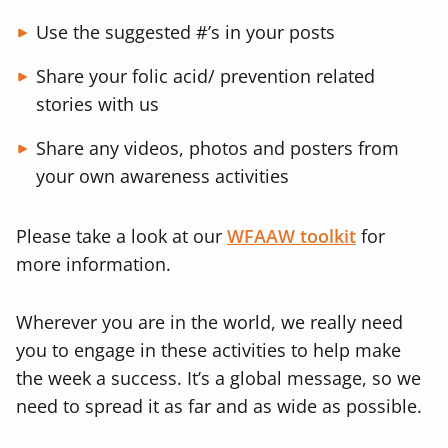
Use the suggested #’s in your posts
Share your folic acid/ prevention related
stories with us
Share any videos, photos and posters from
your own awareness activities
Please take a look at our
WFAAW toolkit
for
more information.
Wherever you are in the world, we really need
you to engage in these activities to help make
the week a success. It’s a global message, so we
need to spread it as far and as wide as possible.