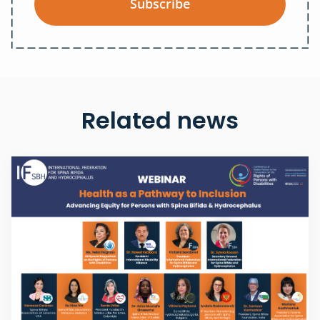
Subscribe
Related news