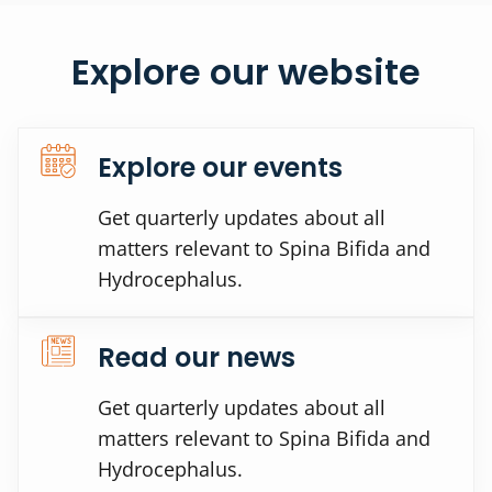
Explore our website
Explore our events
Get quarterly updates about all
matters relevant to Spina Bifida and
Hydrocephalus.
Read our news
Get quarterly updates about all
matters relevant to Spina Bifida and
Hydrocephalus.