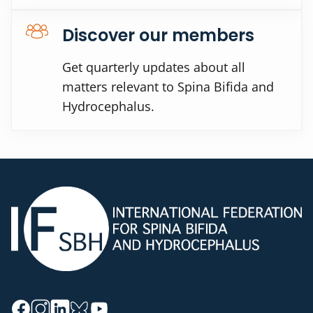
Discover our members
Get quarterly updates about all
matters relevant to Spina Bifida and
Hydrocephalus.