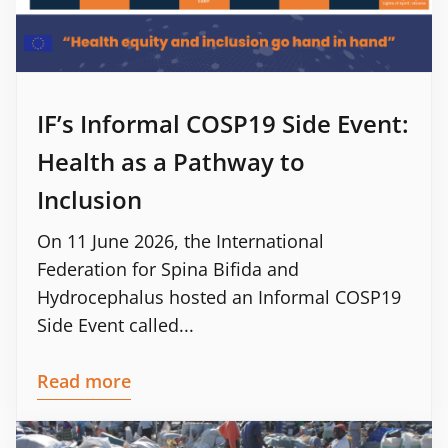
IF’s Informal COSP19 Side Event:
Health as a Pathway to
Inclusion
On 11 June 2026, the International
Federation for Spina Bifida and
Hydrocephalus hosted an Informal COSP19
Side Event called...
Read more