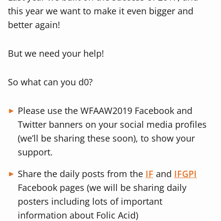
this year we want to make it even bigger and
better again!
But we need your help!
So what can you d0?
Please use the WFAAW2019 Facebook and
Twitter banners on your social media profiles
(we’ll be sharing these soon), to show your
support.
Share the daily posts from the
IF
and
IFGPI
Facebook pages (we will be sharing daily
posters including lots of important
information about Folic Acid)