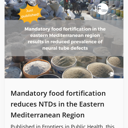
Mandatory food fortification
reduces NTDs in the Eastern
Mediterranean Region
Published in Frontiers in Public Health, this