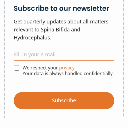
Subscribe to our newsletter
Get quarterly updates about all matters
relevant to Spina Bifida and
Hydrocephalus.
We respect your
privacy
.
Your data is always handled confidentially.
Subscribe