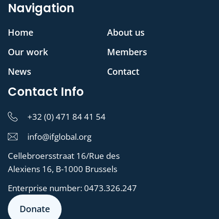
Navigation
Home
About us
Our work
Members
News
Contact
Contact Info
+32 (0) 471 84 41 54
info@ifglobal.org
Cellebroersstraat 16/Rue des
Alexiens 16, B-1000 Brussels
Enterprise number:
0473.326.247
Donate