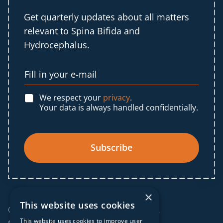
Get quarterly updates about all matters
relevant to Spina Bifida and
Hydrocephalus.
We respect your
privacy
.
Your data is always handled confidentially.
Subscribe
×
This website uses cookies
© 2025 IF Global. All rights reserved.
This website uses cookies to improve user