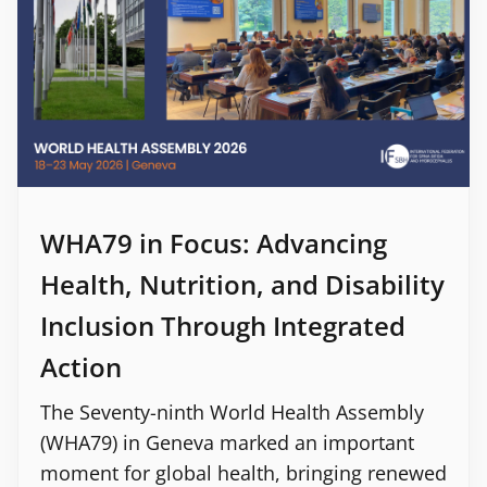
WHA79 in Focus: Advancing
Health, Nutrition, and Disability
Inclusion Through Integrated
Action
The Seventy-ninth World Health Assembly
(WHA79) in Geneva marked an important
moment for global health, bringing renewed