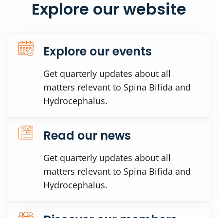
Explore our website
Explore our events
Get quarterly updates about all
matters relevant to Spina Bifida and
Hydrocephalus.
Read our news
Get quarterly updates about all
matters relevant to Spina Bifida and
Hydrocephalus.