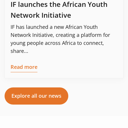
IF launches the African Youth
Network Initiative
IF has launched a new African Youth
Network Initiative, creating a platform for
young people across Africa to connect,
share...
Read more
Explore all our news