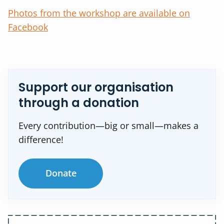
Photos from the workshop are available on
Facebook
Support our organisation
through a donation
Every contribution—big or small—makes a
difference!
Donate