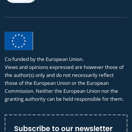
Co-funded by the European Union.
Views and opinions expressed are however those of
the author(s) only and do not necessarily reflect
those of the European Union or the European
Commission. Neither the European Union nor the
granting authority can be held responsible for them.
Subscribe to our newsletter