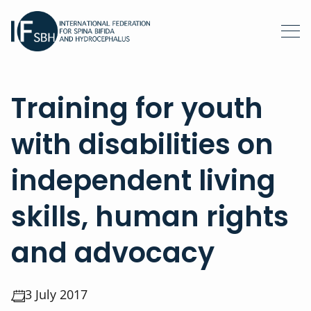
Training for youth
with disabilities on
independent living
skills, human rights
and advocacy
3 July 2017