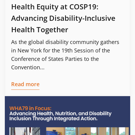
Health Equity at COSP19:
Advancing Disability-Inclusive
Health Together
As the global disability community gathers
in New York for the 19th Session of the
Conference of States Parties to the
Convention...
Read more