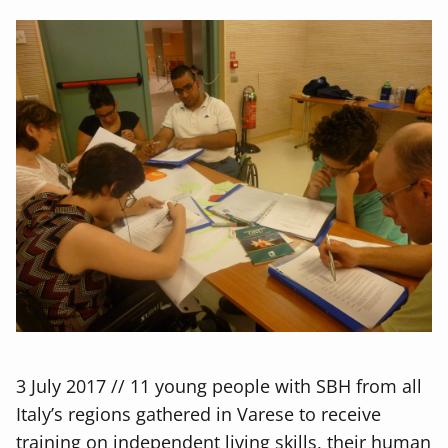
3 July 2017 // 11 young people with SBH from all
Italy’s regions gathered in Varese to receive
training on independent living skills, their human