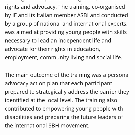
rights and advocacy. The training, co-organised
by IF and its Italian member ASBI and conducted
by a group of national and international experts,
was aimed at providing young people with skills
necessary to lead an independent life and
advocate for their rights in education,
employment, community living and social life.
The main outcome of the training was a personal
advocacy action plan that each participant
prepared to strategically address the barrier they
identified at the local level. The training also
contributed to empowering young people with
disabilities and preparing the future leaders of
the international SBH movement.