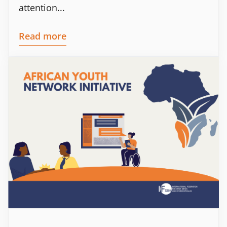
attention...
Read more