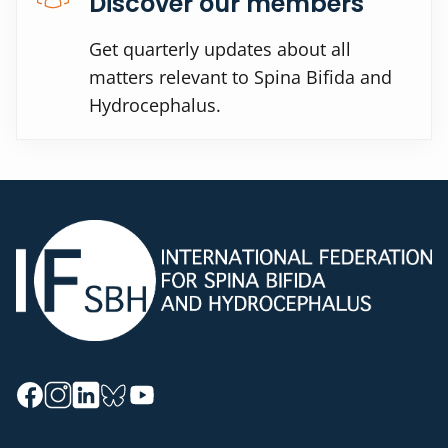
Discover our members
Get quarterly updates about all
matters relevant to Spina Bifida and
Hydrocephalus.