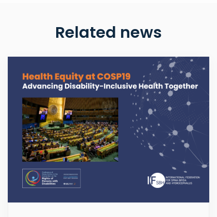
Related news