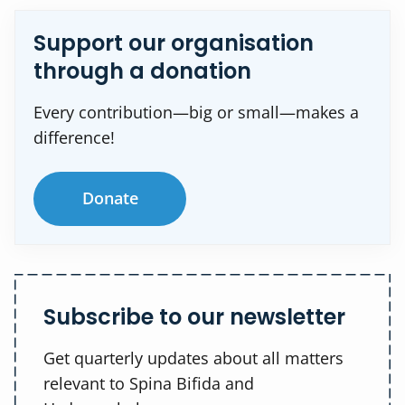
Support our organisation
through a donation
Every contribution—big or small—makes a
difference!
Donate
Subscribe to our newsletter
Get quarterly updates about all matters
relevant to Spina Bifida and