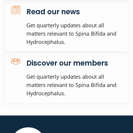
Read our news
Get quarterly updates about all
matters relevant to Spina Bifida and
Hydrocephalus.
Discover our members
Get quarterly updates about all
matters relevant to Spina Bifida and
Hydrocephalus.