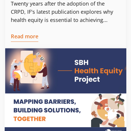
Twenty years after the adoption of the
CRPD, IF's latest publication explores why
health equity is essential to achieving...
Read more