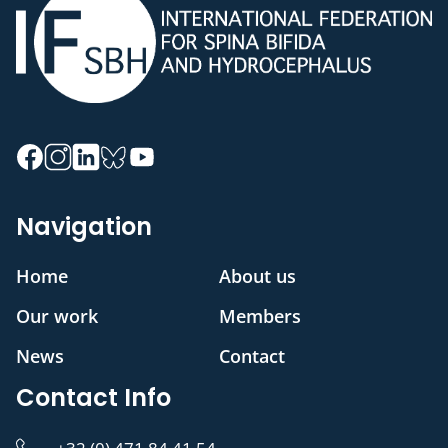
Navigation
Home
About us
Our work
Members
News
Contact
Contact Info