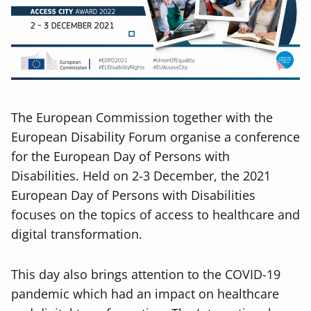
The European Commission together with the
European Disability Forum organise a conference
for the European Day of Persons with
Disabilities. Held on 2-3 December, the 2021
European Day of Persons with Disabilities
focuses on the topics of access to healthcare and
digital transformation.
This day also brings attention to the COVID-19
pandemic which had an impact on healthcare