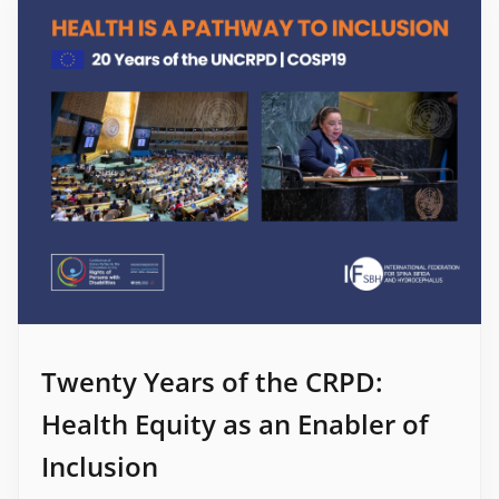
Twenty Years of the CRPD:
Health Equity as an Enabler of
Inclusion