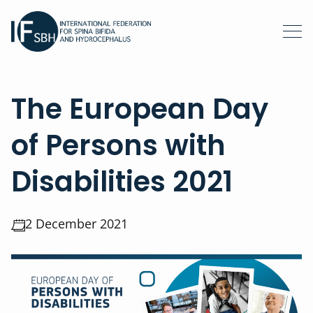
The European Day
of Persons with
Disabilities 2021
2 December 2021