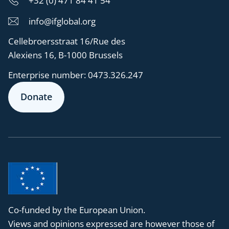
+32 (0) 471 84 41 54
info@ifglobal.org
Cellebroersstraat 16/Rue des
Alexiens 16, B-1000 Brussels
Enterprise number:
0473.326.247
Donate
Co-funded by the European Union.
Views and opinions expressed are however those of