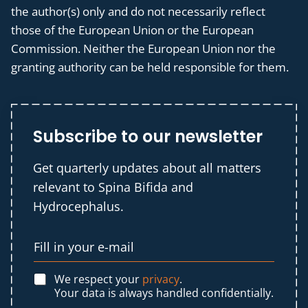
the author(s) only and do not necessarily reflect
those of the European Union or the European
Commission. Neither the European Union nor the
granting authority can be held responsible for them.
Subscribe to our newsletter
Get quarterly updates about all matters
relevant to Spina Bifida and
Hydrocephalus.
We respect your
privacy
.
Your data is always handled confidentially.