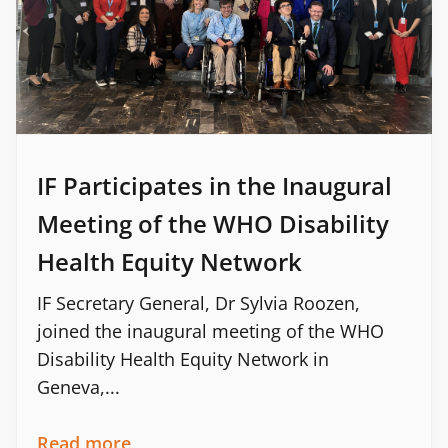
IF Participates in the Inaugural
Meeting of the WHO Disability
Health Equity Network
IF Secretary General, Dr Sylvia Roozen,
joined the inaugural meeting of the WHO
Disability Health Equity Network in
Geneva,...
Read more