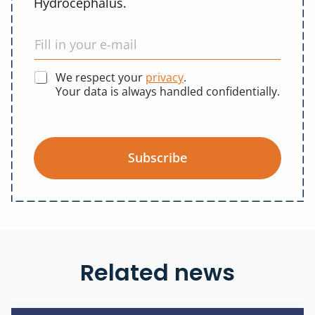
Hydrocephalus.
We respect your
privacy
.
Your data is always handled confidentially.
Subscribe
Related news