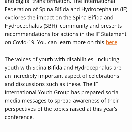
and digital transformation. The International
Federation of Spina Bifida and Hydrocephalus (IF)
explores the impact on the
Spina Bifida and
Hydrocephalus (SBH) community and presents
recommendations for actions in the IF Statement
on Covid-19. You can learn more on this
here
.
The voices of youth with disabilities, including
youth with Spina Bifida and Hydrocephalus are
an incredibly important aspect of celebrations
and discussions such as these. The IF
International Youth Group has prepared social
media messages to spread awareness of their
perspectives of the topics raised at this year’s
conference.