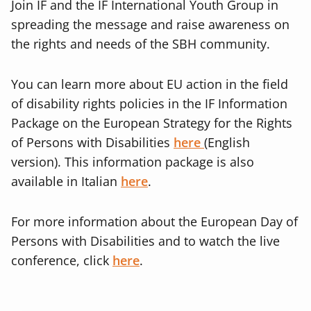
Join IF and the IF International Youth Group in
spreading the message and raise awareness on
the rights and needs of the SBH community.
You can learn more about EU action in the field
of disability rights policies in the IF Information
Package on the European Strategy for the Rights
of Persons with Disabilities
here
(English
version)
. This information package is also
available in Italian
here
.
For more information about the European Day of
Persons with Disabilities and to watch the live
conference, click
here
.