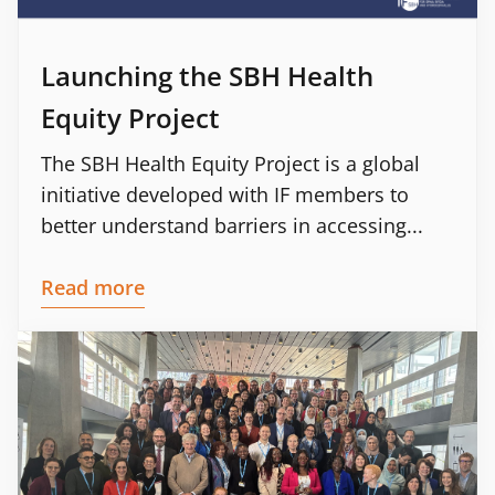
Launching the SBH Health
Equity Project
The SBH Health Equity Project is a global
initiative developed with IF members to
better understand barriers in accessing...
Read more