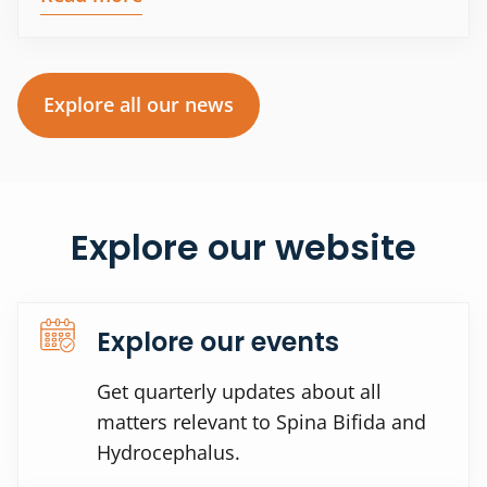
Explore all our news
Explore our website
Explore our events
Get quarterly updates about all
matters relevant to Spina Bifida and
Hydrocephalus.