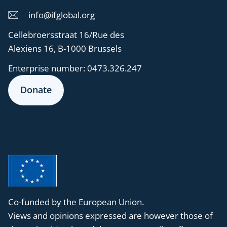
info@ifglobal.org
Cellebroersstraat 16/Rue des
Alexiens 16, B-1000 Brussels
Enterprise number:
0473.326.247
Donate
Co-funded by the European Union.
Views and opinions expressed are however those of