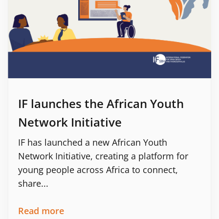
IF launches the African Youth
Network Initiative
IF has launched a new African Youth
Network Initiative, creating a platform for
young people across Africa to connect,
share...
Read more