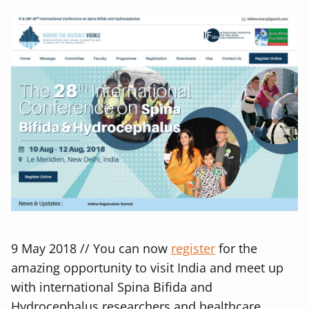
9 May 2018 // You can now
register
for the
amazing opportunity to visit India and meet up
with international Spina Bifida and
Hydrocephalus researchers and healthcare