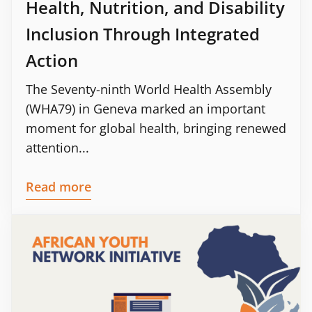
Health, Nutrition, and Disability
Inclusion Through Integrated
Action
The Seventy-ninth World Health Assembly
(WHA79) in Geneva marked an important
moment for global health, bringing renewed
attention...
Read more