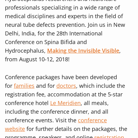
professionals specializing in a wide range of
medical disciplines and experts in the field of
neural tube defects prevention. Join us in New
Delhi, India, for the 28th International
Conference on Spina Bifida and
Hydrocephalus,
Making the Invisible Visible
,
from August 10-12, 2018!
Conference packages have been developed
for
families
and for
doctors
, which include the
registration fee, accommodation at the 5-star
conference hotel
Le Meridien
, all meals,
including the conference dinner, and all
conference events. Visit the
conference
website
for further details on the packages, the
programme, speakers, and online
registration
.