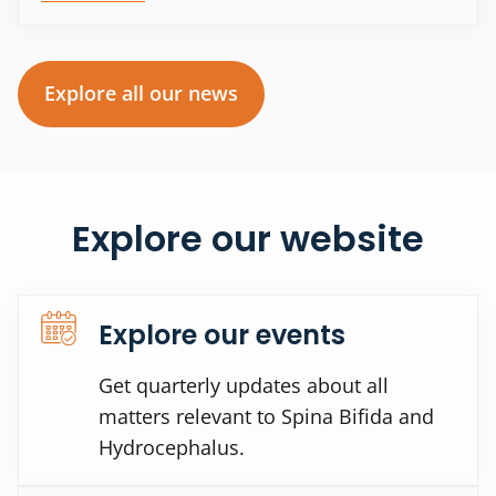
Explore all our news
Explore our website
Explore our events
Get quarterly updates about all
matters relevant to Spina Bifida and
Hydrocephalus.