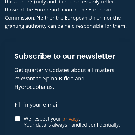
the author(s) only and do not necessarily reflect
those of the European Union or the European
Commission. Neither the European Union nor the
granting authority can be held responsible for them.
Subscribe to our newsletter
Get quarterly updates about all matters
relevant to Spina Bifida and
Hydrocephalus.
We respect your
privacy
.
Your data is always handled confidentially.