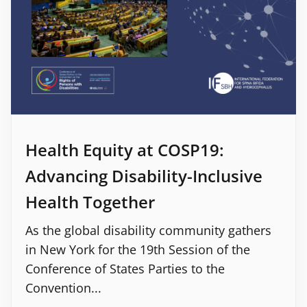
Health Equity at COSP19:
Advancing Disability-Inclusive
Health Together
As the global disability community gathers
in New York for the 19th Session of the
Conference of States Parties to the
Convention...