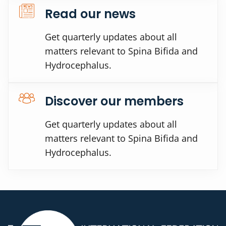
Read our news
Get quarterly updates about all
matters relevant to Spina Bifida and
Hydrocephalus.
Discover our members
Get quarterly updates about all
matters relevant to Spina Bifida and
Hydrocephalus.