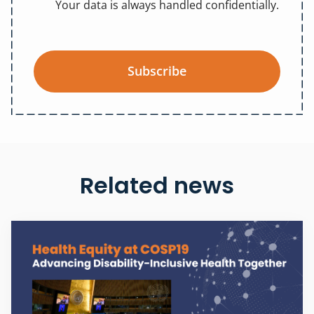
Your data is always handled confidentially.
Subscribe
Related news