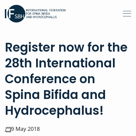
Register now for the
28th International
Conference on
Spina Bifida and
Hydrocephalus!
9 May 2018