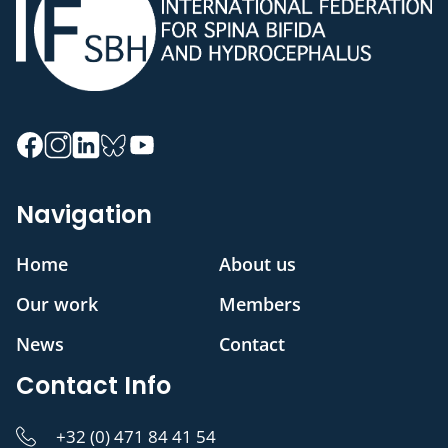
Navigation
Home
About us
Our work
Members
News
Contact
Contact Info
+32 (0) 471 84 41 54