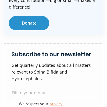
Every contribution—big or small—makes a
difference!
Donate
Subscribe to our newsletter
Get quarterly updates about all matters
relevant to Spina Bifida and
Hydrocephalus.
We respect your
privacy
.