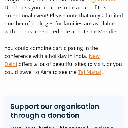
Don’t miss your chance to be a part of this
exceptional event! Please note that only a limited
number of packages for families are available
with rooms at reduced rate at hotel Le Meridien.
You could combine participating in the
conference with a holiday in India.
New
Delhi
offers a lot of beautiful sites to visit, or you
could travel to Agra to see the
Taj Mahal
.
Support our organisation
through a donation