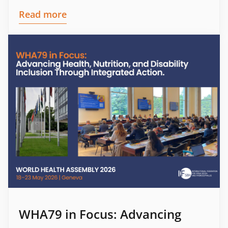
Read more
WHA79 in Focus: Advancing