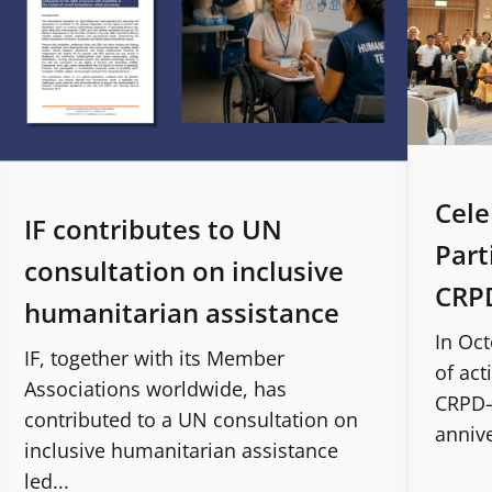
Cele
IF contributes to UN
Part
consultation on inclusive
CRPD
humanitarian assistance
In Oct
IF, together with its Member
of act
Associations worldwide, has
CRPD–S
contributed to a UN consultation on
annive
inclusive humanitarian assistance
led...