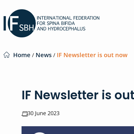
Home
News
IF Newsletter is out now
/
/
IF Newsletter is ou
30 June 2023