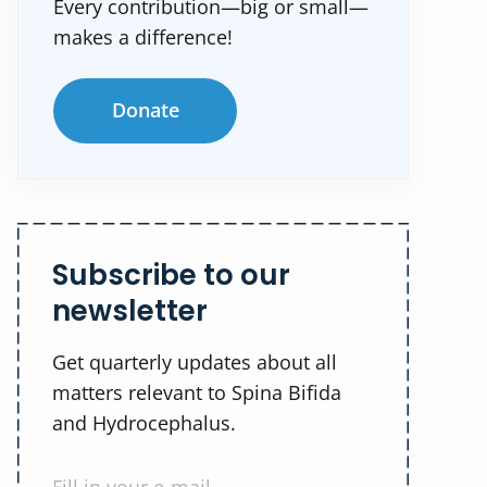
Every contribution—big or small—
makes a difference!
Donate
Subscribe to our
newsletter
Get quarterly updates about all
matters relevant to Spina Bifida
and Hydrocephalus.