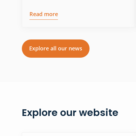
Read more
Explore all our news
Explore our website