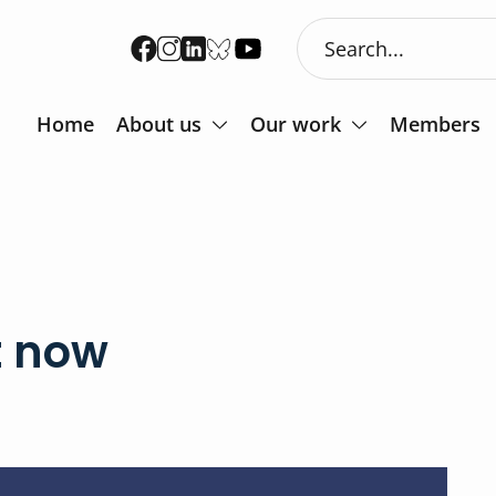
Home
About us
Our work
Members
t now