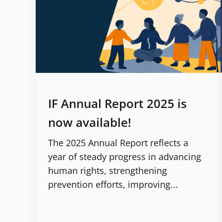
IF Annual Report 2025 is
now available!
The 2025 Annual Report reflects a
year of steady progress in advancing
human rights, strengthening
prevention efforts, improving...