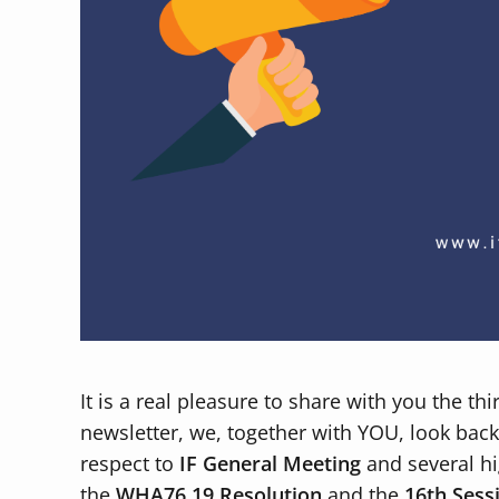
It is a real pleasure to share with you the th
newsletter, we, together with YOU, look back t
respect to
IF General Meeting
and several hi
the
WHA76.19
Resolution
and the
16th Sess