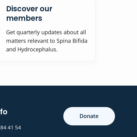
Discover our
members
Get quarterly updates about all
matters relevant to Spina Bifida
and Hydrocephalus.
fo
Donate
 84 41 54