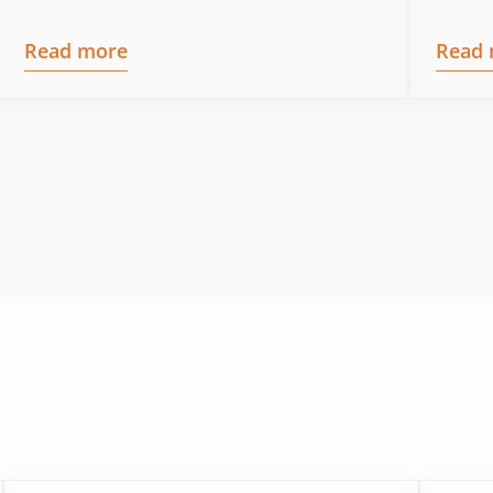
Read more
Read 