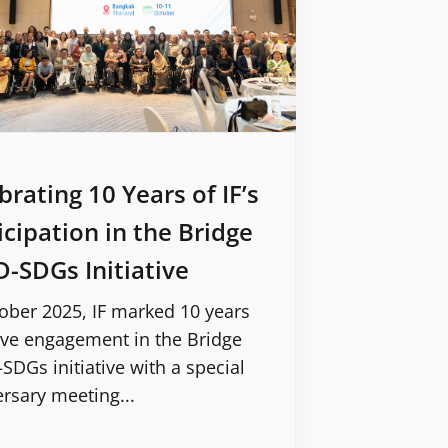
brating 10 Years of IF’s
icipation in the Bridge
-SDGs Initiative
ober 2025, IF marked 10 years
ive engagement in the Bridge
DGs initiative with a special
rsary meeting...