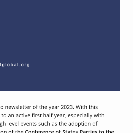
ird newsletter of the year 2023. With this
o an active first half year, especially with
gh level events such as the adoption of
ion of the Conference of States Parties to the