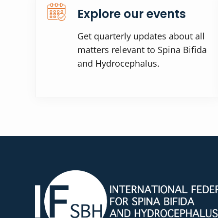
Explore our events
Get quarterly updates about all
matters relevant to Spina Bifida
and Hydrocephalus.