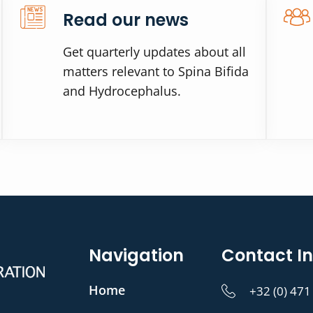
Read our news
Get quarterly updates about all
matters relevant to Spina Bifida
and Hydrocephalus.
Navigation
Contact In
Home
+32 (0) 471