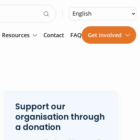
Resources
Contact
FAQ
Get involved
Support our
organisation through
a donation