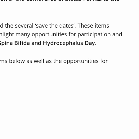
 the several ‘save the dates’. These items
hlight many opportunities for participation and
Spina Bifida and Hydrocephalus Day
.
ms below as well as the opportunities for