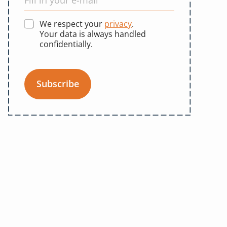
We respect your
privacy
.
Your data is always handled
confidentially.
Subscribe