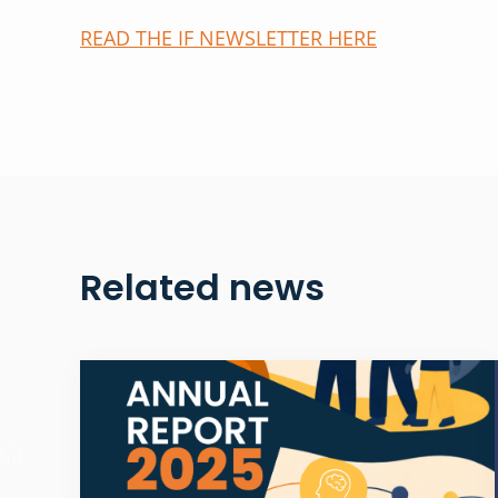
READ THE IF NEWSLETTER HERE
Related news