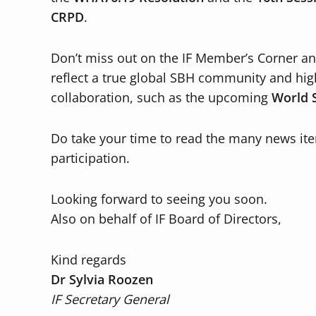
CRPD
.
Don’t miss out on the IF Member’s Corner and
reflect a true global SBH community and hig
collaboration, such as the upcoming
World 
Do take your time to read the many news ite
participation.
Looking forward to seeing you soon.
Also on behalf of IF Board of Directors,
Kind regards
Dr Sylvia Roozen
IF Secretary General