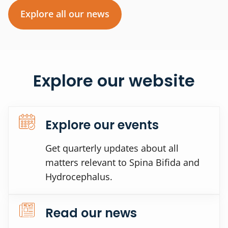
Explore all our news
Explore our website
Explore our events
Get quarterly updates about all
matters relevant to Spina Bifida and
Hydrocephalus.
Read our news