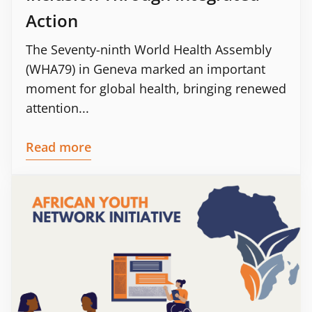
Action
The Seventy-ninth World Health Assembly
(WHA79) in Geneva marked an important
moment for global health, bringing renewed
attention...
Read more