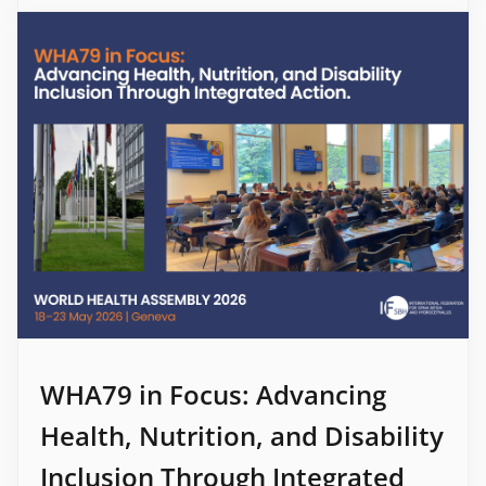
WHA79 in Focus: Advancing
Health, Nutrition, and Disability
Inclusion Through Integrated