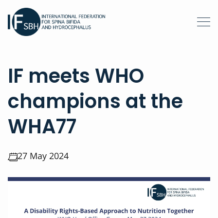
IF meets WHO
champions at the
WHA77
27 May 2024