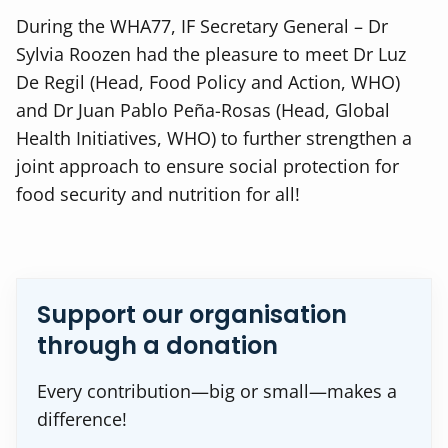
During the WHA77, IF Secretary General – Dr
Sylvia Roozen had the pleasure to meet
Dr Luz
De Regil (Head, Food Policy and Action, WHO)
and
Dr Juan Pablo Peña-Rosas (Head, Global
Health Initiatives, WHO) to further strengthen a
joint approach
to ensure social protection for
food security and nutrition for all!
Support our organisation
through a donation
Every contribution—big or small—makes a
difference!