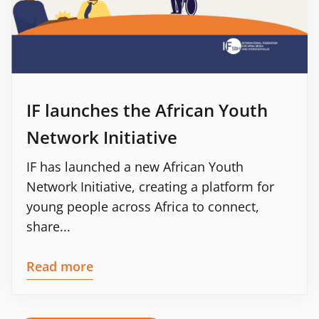
IF launches the African Youth
Network Initiative
IF has launched a new African Youth
Network Initiative, creating a platform for
young people across Africa to connect,
share...
Read more