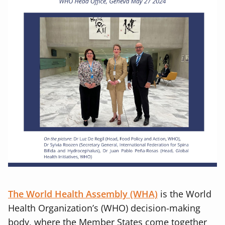
The World Health Assembly (WHA)
is the World
Health Organization’s (WHO) decision-making
body, where the Member States come together