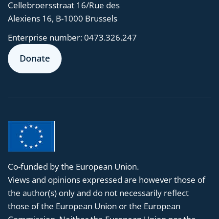
Cellebroersstraat 16/Rue des
Alexiens 16, B-1000 Brussels
Enterprise number:
0473.326.247
Donate
Co-funded by the European Union.
Views and opinions expressed are however those of
the author(s) only and do not necessarily reflect
those of the European Union or the European