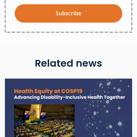
Subscribe
Related news