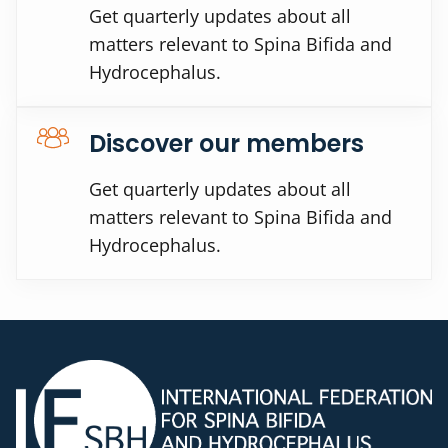
Get quarterly updates about all
matters relevant to Spina Bifida and
Hydrocephalus.
Discover our members
Get quarterly updates about all
matters relevant to Spina Bifida and
Hydrocephalus.