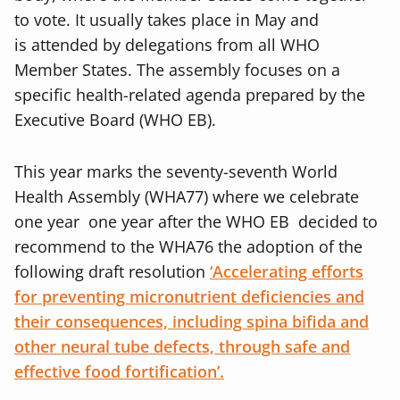
to vote. It usually takes place in May and
is attended by delegations from all WHO
Member States. The assembly focuses on a
specific health-related agenda prepared by the
Executive Board (WHO EB).
This year marks the seventy-seventh World
Health Assembly (WHA77) where we celebrate
one year one year after the WHO EB decided to
recommend to the WHA76 the adoption of the
following draft resolution
‘Accelerating efforts
for preventing micronutrient deficiencies and
their consequences, including spina bifida and
other neural tube defects, through safe and
effective food fortification’.