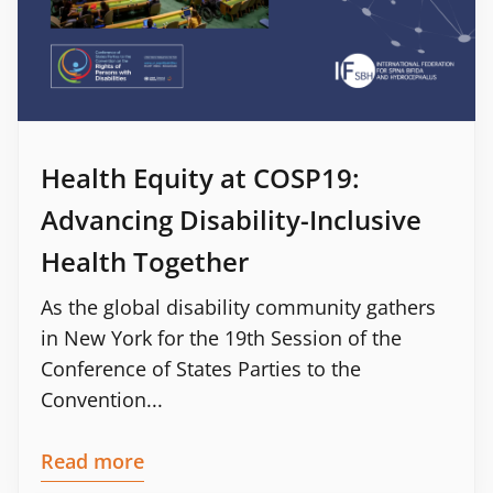
Health Equity at COSP19:
Advancing Disability-Inclusive
Health Together
As the global disability community gathers
in New York for the 19th Session of the
Conference of States Parties to the
Convention...
Read more