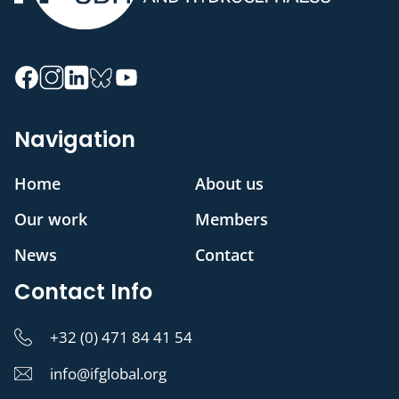
Navigation
Home
About us
Our work
Members
News
Contact
Contact Info
+32 (0) 471 84 41 54
info@ifglobal.org