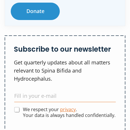
Donate
Subscribe to our newsletter
Get quarterly updates about all matters
relevant to Spina Bifida and
Hydrocephalus.
We respect your
privacy
.
Your data is always handled confidentially.