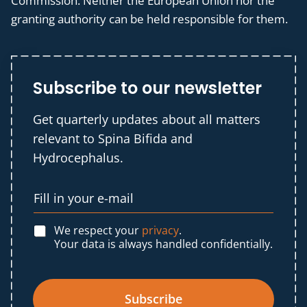
Commission. Neither the European Union nor the
granting authority can be held responsible for them.
Subscribe to our newsletter
Get quarterly updates about all matters
relevant to Spina Bifida and
Hydrocephalus.
We respect your
privacy
.
Your data is always handled confidentially.
Subscribe