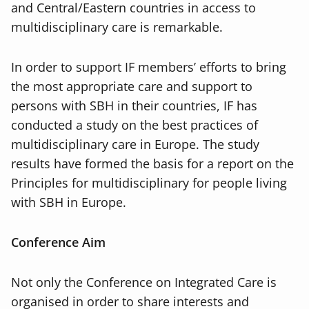
and Central/Eastern countries in access to
multidisciplinary care is remarkable.
In order to support IF members’ efforts to bring
the most appropriate care and support to
persons with SBH in their countries, IF has
conducted a study on the best practices of
multidisciplinary care in Europe. The study
results have formed the basis for a report on the
Principles for multidisciplinary for people living
with SBH in Europe.
Conference Aim
Not only the Conference on Integrated Care is
organised in order to share interests and