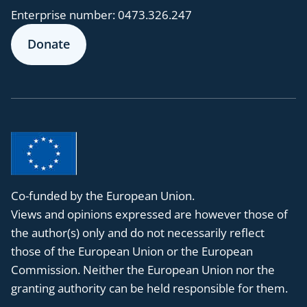
Enterprise number:
0473.326.247
Donate
Co-funded by the European Union.
Views and opinions expressed are however those of
the author(s) only and do not necessarily reflect
those of the European Union or the European
Commission. Neither the European Union nor the
granting authority can be held responsible for them.