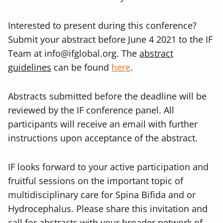
Interested to present during this conference?
Submit your abstract before June 4 2021 to
the IF
Team at
info@ifglobal.org
. The
abstract
guidelines
can be found
here
.
Abstracts submitted before the deadline will be
reviewed by the IF conference panel. All
participants will receive an email with further
instructions upon acceptance of the abstract.
IF looks forward to your active participation and
fruitful sessions on the important topic of
multidisciplinary care for Spina Bifida and or
Hydrocephalus. Please share this invitation and
call for abstracts with your broader network of