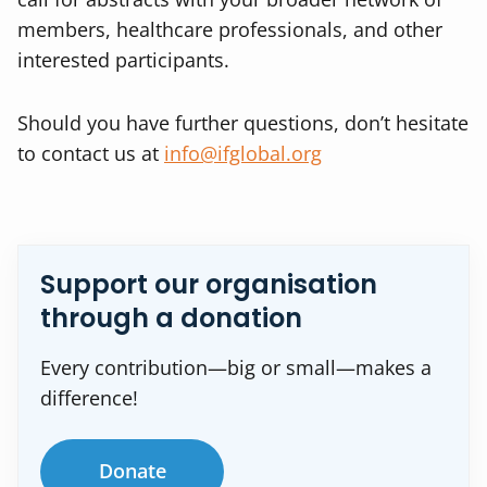
members, healthcare professionals, and other
interested participants.
Should you have further questions, don’t hesitate
to contact us at
info@ifglobal.org
Support our organisation
through a donation
Every contribution—big or small—makes a
difference!
Donate