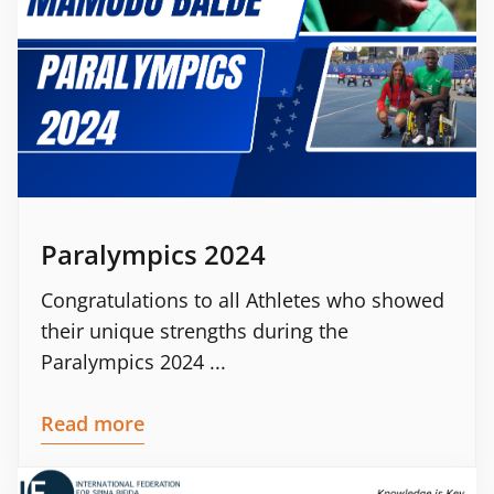
Paralympics 2024
Congratulations to all Athletes who showed
their unique strengths during the
Paralympics 2024 ...
Read more