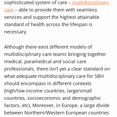
sophisticated system of care –
multidisciplinary
care
– able to provide them with seamless
services and support the highest attainable
standard of health across the lifespan is
necessary.
Although there exist different models of
multidisciplinary care teams bringing together
medical, paramedical and social care
professionals, there isn’t yet a clear standard on
what adequate multidisciplinary care for SBH
should encompass in different contexts
(high/low income countries, large/small
countries, socioeconomic and demographic
factors, etc). Moreover, in Europe, a large divide
between Northern/Western European countries