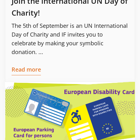
Join the international UN Day of
Charity!
The 5th of September is an UN International
Day of Charity and IF invites you to
celebrate by making your symbolic
donation. ...
Read more