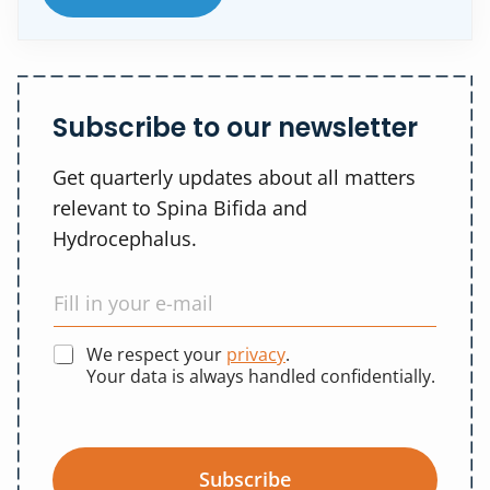
Subscribe to our newsletter
Get quarterly updates about all matters
relevant to Spina Bifida and
Hydrocephalus.
We respect your
privacy
.
Your data is always handled confidentially.
Subscribe