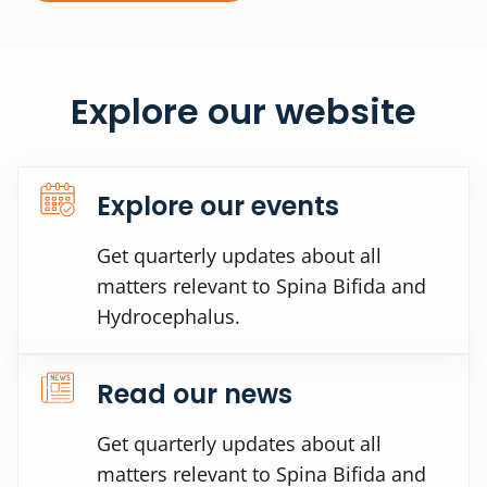
Explore our website
Explore our events
Get quarterly updates about all
matters relevant to Spina Bifida and
Hydrocephalus.
Read our news
Get quarterly updates about all
matters relevant to Spina Bifida and