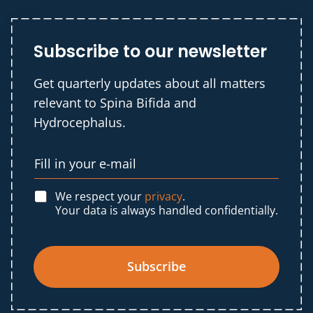
Subscribe to our newsletter
Get quarterly updates about all matters
relevant to Spina Bifida and
Hydrocephalus.
We respect your
privacy
.
Your data is always handled confidentially.
Subscribe