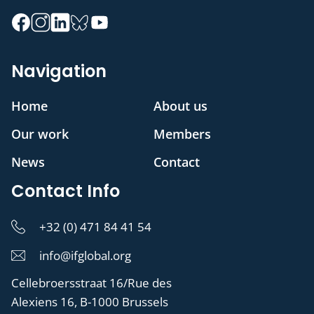
Navigation
Home
About us
Our work
Members
News
Contact
Contact Info
+32 (0) 471 84 41 54
info@ifglobal.org
Cellebroersstraat 16/Rue des
Alexiens 16, B-1000 Brussels