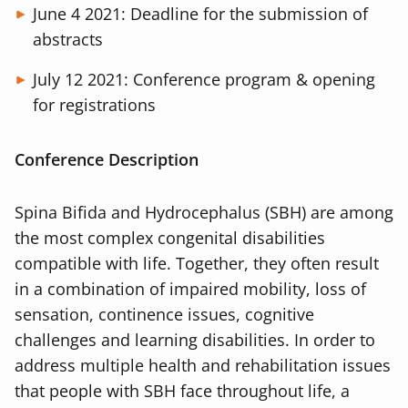
June 4 2021: Deadline for the submission of
abstracts
July 12 2021: Conference program & opening
for registrations
Conference Description
Spina Bifida and Hydrocephalus (SBH) are among
the most complex congenital disabilities
compatible with life. Together, they often result
in a combination of impaired mobility, loss of
sensation, continence issues, cognitive
challenges and learning disabilities. In order to
address multiple health and rehabilitation issues
that people with SBH face throughout life, a