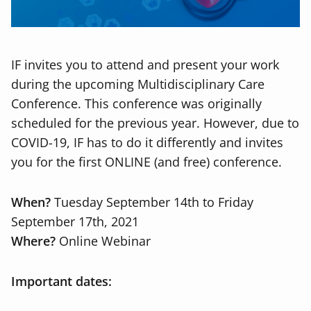
IF invites you to attend and present your work
during the upcoming Multidisciplinary Care
Conference. This conference was originally
scheduled for the previous year. However, due to
COVID-19, IF has to do it differently and invites
you for the first ONLINE (and free) conference.
When?
Tuesday September 14th to Friday
September 17th, 2021
Where?
Online Webinar
Important dates: