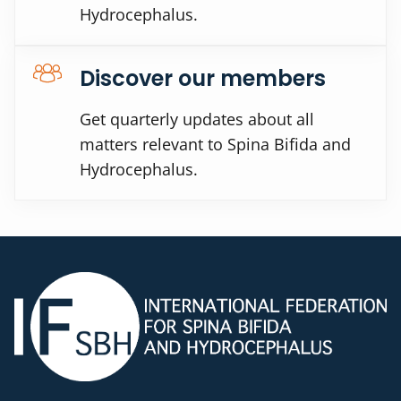
Hydrocephalus.
Discover our members
Get quarterly updates about all
matters relevant to Spina Bifida and
Hydrocephalus.