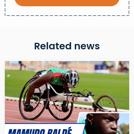
Related news