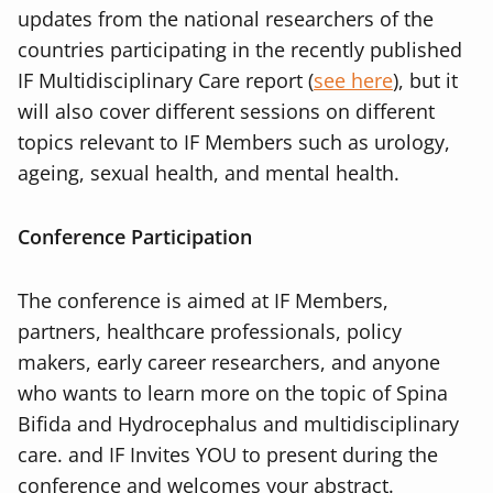
updates from the national researchers of the
countries participating in the recently published
IF Multidisciplinary Care report (
see here
), but it
will also cover different sessions on different
topics relevant to IF Members such as urology,
ageing, sexual health, and mental health.
Conference Participation
The conference is aimed at IF Members,
partners, healthcare professionals, policy
makers, early career researchers, and anyone
who wants to learn more on the topic of Spina
Bifida and Hydrocephalus and multidisciplinary
care. and IF Invites YOU to present during the
conference and welcomes your abstract.