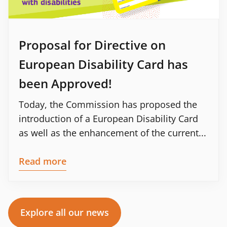
Proposal for Directive on
European Disability Card has
been Approved!
Today, the Commission has proposed the
introduction of a European Disability Card
as well as the enhancement of the current...
Read more
Explore all our news