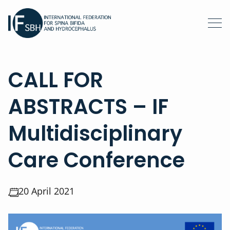
CALL FOR
ABSTRACTS – IF
Multidisciplinary
Care Conference
20 April 2021