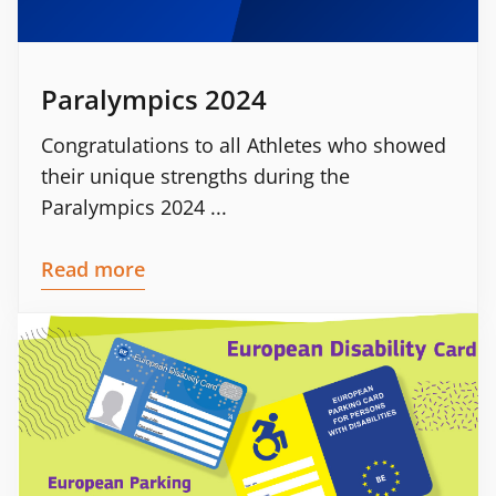
Paralympics 2024
Congratulations to all Athletes who showed
their unique strengths during the
Paralympics 2024 ...
Read more