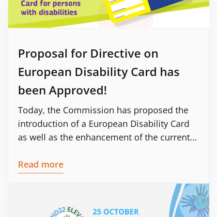
Proposal for Directive on
European Disability Card has
been Approved!
Today, the Commission has proposed the
introduction of a European Disability Card
as well as the enhancement of the current...
Read more