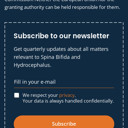
granting authority can be held responsible for them.
Subscribe to our newsletter
Get quarterly updates about all matters
relevant to Spina Bifida and
Hydrocephalus.
We respect your
privacy
.
Your data is always handled confidentially.
Subscribe