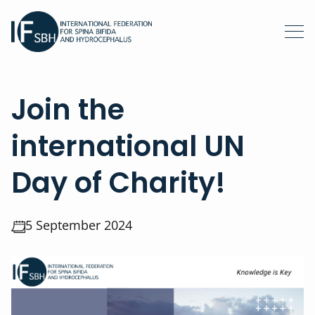
Join the
international UN
Day of Charity!
5 September 2024