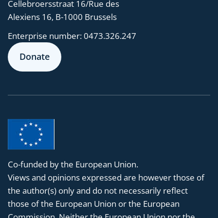
Cellebroersstraat 16/Rue des
Alexiens 16, B-1000 Brussels
Enterprise number:
0473.326.247
Donate
Co-funded by the European Union.
Views and opinions expressed are however those of
the author(s) only and do not necessarily reflect
those of the European Union or the European
Commission. Neither the European Union nor the