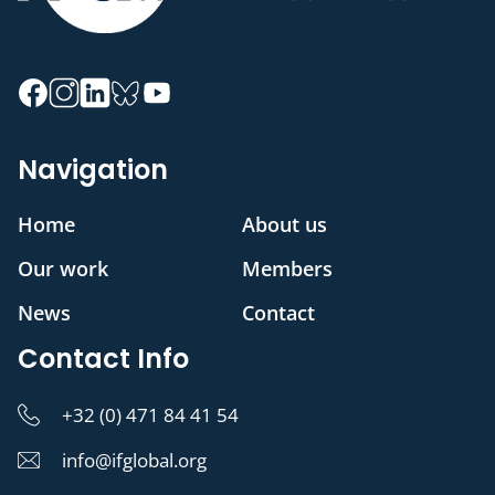
Navigation
Home
About us
Our work
Members
News
Contact
Contact Info
+32 (0) 471 84 41 54
info@ifglobal.org