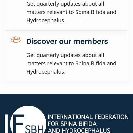
Get quarterly updates about all
matters relevant to Spina Bifida and
Hydrocephalus.
Discover our members
Get quarterly updates about all
matters relevant to Spina Bifida and
Hydrocephalus.