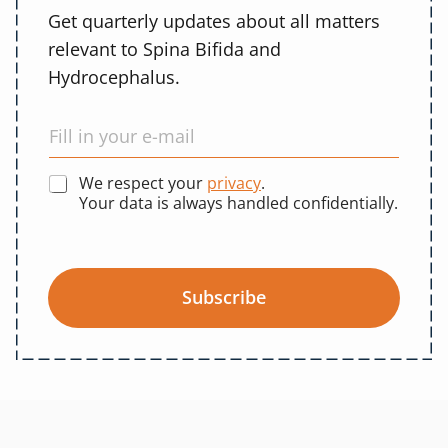
Get quarterly updates about all matters
relevant to Spina Bifida and
Hydrocephalus.
We respect your
privacy
.
Your data is always handled confidentially.
Subscribe