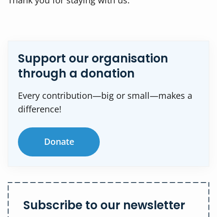
Thank you for staying with us.
Support our organisation
through a donation
Every contribution—big or small—makes a
difference!
Donate
Subscribe to our newsletter