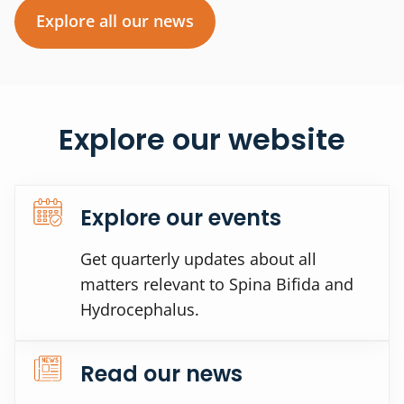
Explore all our news
Explore our website
Explore our events
Get quarterly updates about all
matters relevant to Spina Bifida and
Hydrocephalus.
Read our news