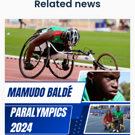
Related news