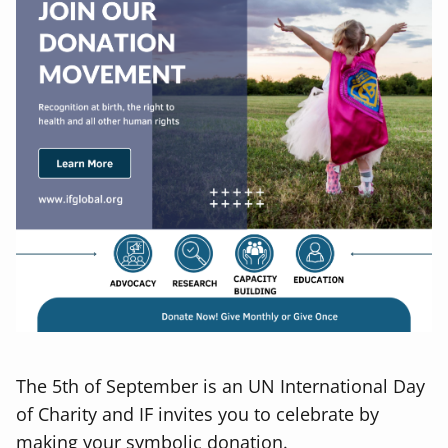
The 5th of September is an UN International Day
of Charity and IF invites you to celebrate by
making your symbolic donation.