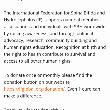
The International Federation for Spina Bifida and
Hydrocephalus (IF) supports national member
assosiations and individuals with SBH worldwide
by raising awareness, and through political
advocacy, research, community building and
human rights education. Recognition at birth and
the right to health contribute to survival and
access to all other human rights.
To donate once or monthly please find the
donation button on our website
https://ifglobal.org/donation/.
Even 1 euro can
make a difference.