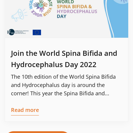
Join the World Spina Bifida and
Hydrocephalus Day 2022
The 10th edition of the World Spina Bifida
and Hydrocephalus day is around the
corner! This year the Spina Bifida and...
Read more