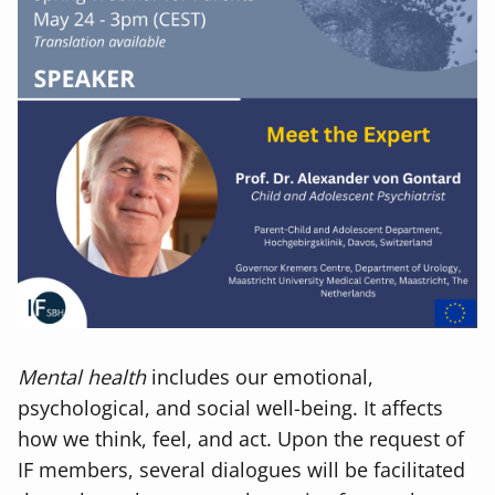
Mental health
includes our emotional,
psychological, and social well-being. It affects
how we think, feel, and act. Upon the request of
IF members, several dialogues will be facilitated