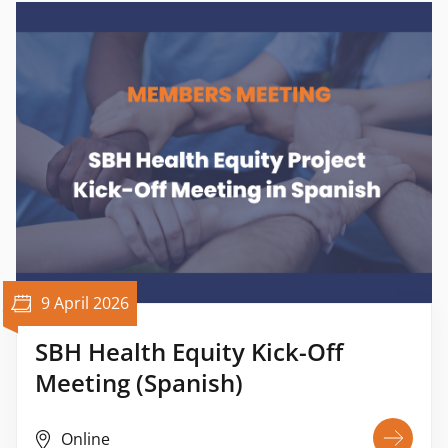
9 April 2026
SBH Health Equity Kick-Off
Meeting (Spanish)
Online