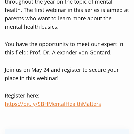
throughout the year on the topic of mental
health. The first webinar in this series is aimed at
parents who want to learn more about the
mental health basics.
You have the opportunity to meet our expert in
this field: Prof. Dr. Alexander von Gontard.
Join us on May 24 and register to secure your
place in this webinar!
Register here:
https://bit.ly/SBHMentalHealthMatters