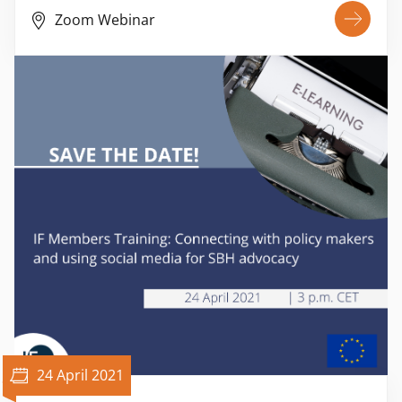
Zoom Webinar
24 April 2021