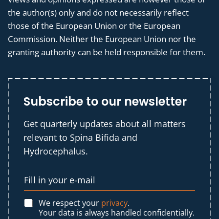
the author(s) only and do not necessarily reflect
those of the European Union or the European
Commission. Neither the European Union nor the
granting authority can be held responsible for them.
Subscribe to our newsletter
Get quarterly updates about all matters
relevant to Spina Bifida and
Hydrocephalus.
We respect your
privacy
.
Your data is always handled confidentially.