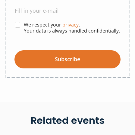
We respect your
privacy
.
Your data is always handled confidentially.
Subscribe
Related events