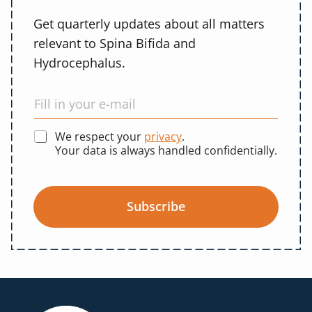
Get quarterly updates about all matters
relevant to Spina Bifida and
Hydrocephalus.
We respect your
privacy
.
Your data is always handled confidentially.
Subscribe