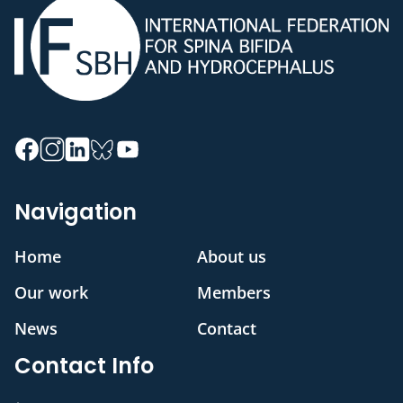
Navigation
Home
About us
Our work
Members
News
Contact
Contact Info