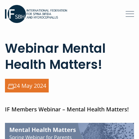
Webinar Mental
Health Matters!
24 May 2024
IF Members Webinar – Mental Health Matters!