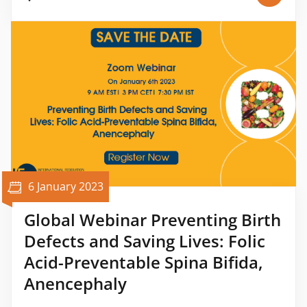
6 January 2023
Global Webinar Preventing Birth
Defects and Saving Lives: Folic
Acid-Preventable Spina Bifida,
Anencephaly