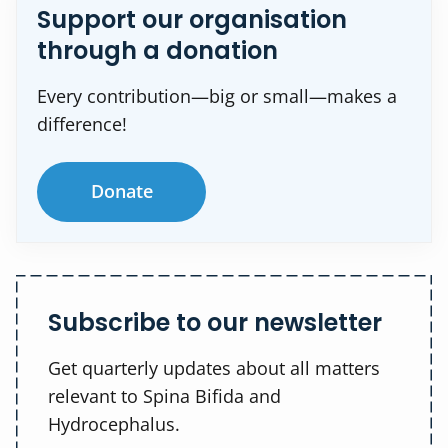
Support our organisation
through a donation
Every contribution—big or small—makes a
difference!
Donate
Subscribe to our newsletter
Get quarterly updates about all matters
relevant to Spina Bifida and
Hydrocephalus.