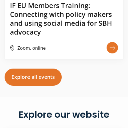
IF EU Members Training:
Connecting with policy makers
and using social media for SBH
advocacy
Zoom, online
Explore all events
Explore our website