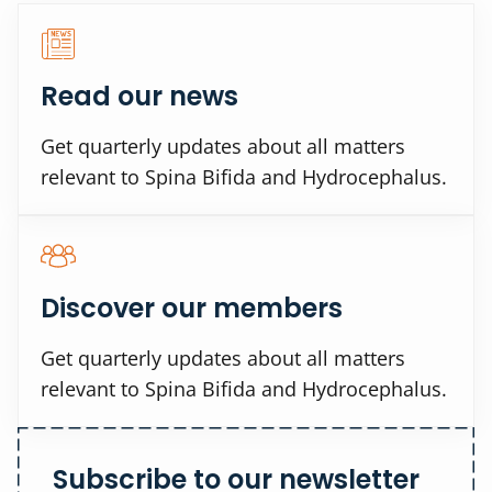
Read our news
Get quarterly updates about all matters
relevant to Spina Bifida and Hydrocephalus.
Discover our members
Get quarterly updates about all matters
relevant to Spina Bifida and Hydrocephalus.
Subscribe to our newsletter