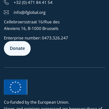
+32 (0) 471 84 41 54
info@ifglobal.org
Cellebroersstraat 16/Rue des
Alexiens 16, B-1000 Brussels
Enterprise number:
0473.326.247
Donate
Co-funded by the European Union.
Views and opinions expressed are however those of