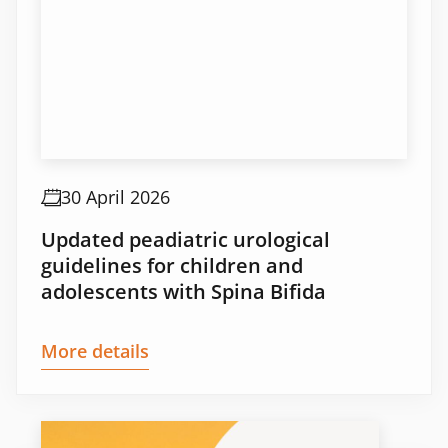
30 April 2026
Updated peadiatric urological
guidelines for children and
adolescents with Spina Bifida
More details