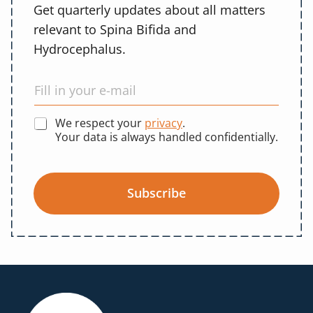
Get quarterly updates about all matters
relevant to Spina Bifida and
Hydrocephalus.
We respect your
privacy
.
Your data is always handled confidentially.
Subscribe