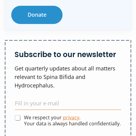
Donate
Subscribe to our newsletter
Get quarterly updates about all matters
relevant to Spina Bifida and
Hydrocephalus.
We respect your
privacy
.
Your data is always handled confidentially.