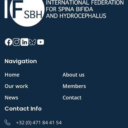
Navigation
Home
About us
Our work
Members
News
Contact
Contact Info
+32 (0) 471 84 41 54