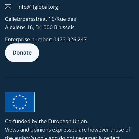
info@ifglobal.org
Cellebroersstraat 16/Rue des
Alexiens 16, B-1000 Brussels
Enterprise number:
0473.326.247
Donate
Co-funded by the European Union.
Views and opinions expressed are however those of
the author(s) only and do not necessarily reflect