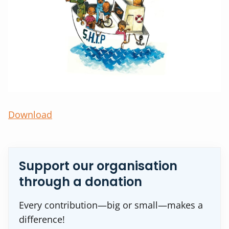
Download
Support our organisation
through a donation
Every contribution—big or small—makes a
difference!