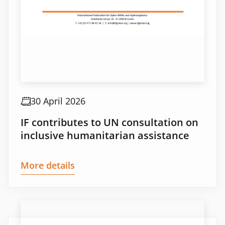
30 April 2026
IF contributes to UN consultation on
inclusive humanitarian assistance
More details