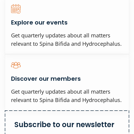
Explore our events
Get quarterly updates about all matters
relevant to Spina Bifida and Hydrocephalus.
Discover our members
Get quarterly updates about all matters
relevant to Spina Bifida and Hydrocephalus.
Subscribe to our newsletter