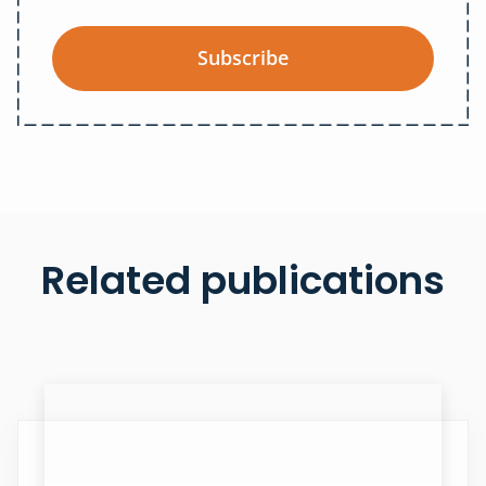
Subscribe
Related publications