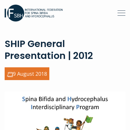
SHIP General
Presentation | 2012
9 August 2018