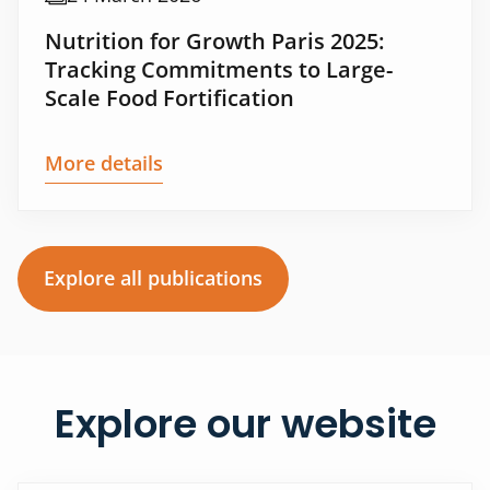
Nutrition for Growth Paris 2025:
Tracking Commitments to Large-
Scale Food Fortification
More details
Explore all publications
Explore our website