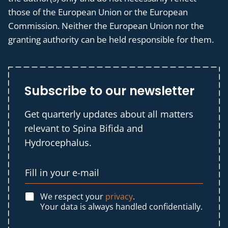
those of the European Union or the European
Commission. Neither the European Union nor the
granting authority can be held responsible for them.
Subscribe to our newsletter
Get quarterly updates about all matters
relevant to Spina Bifida and
Hydrocephalus.
We respect your
privacy
.
Your data is always handled confidentially.