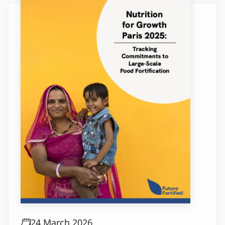
24 March 2026