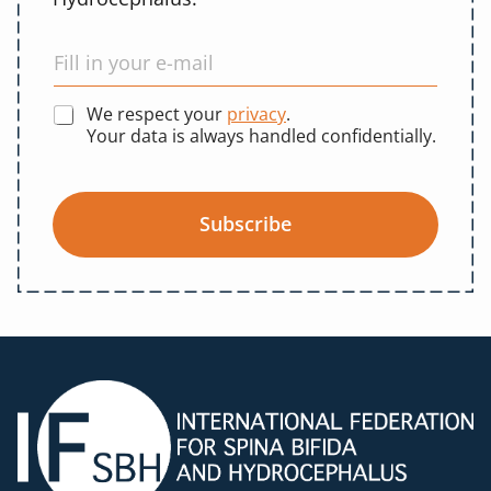
We respect your
privacy
.
Your data is always handled confidentially.
Subscribe