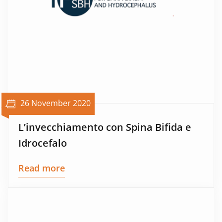
26 November 2020
L’invecchiamento con Spina Bifida e
Idrocefalo
Read more