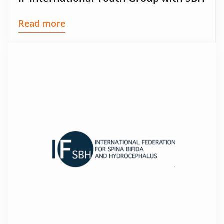
Read more