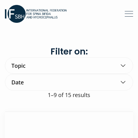
Filter on:
Topic
Date
1–9
of 15 results