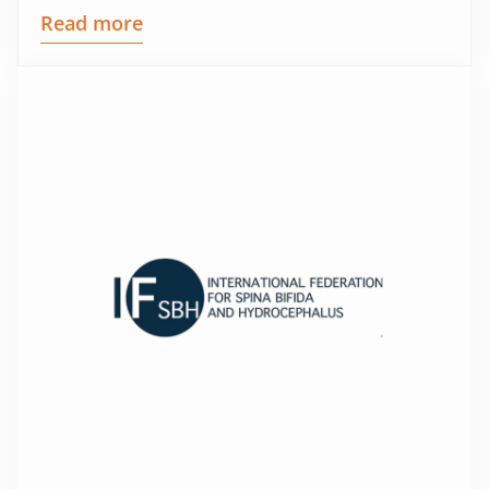
Read more