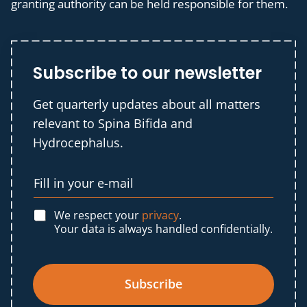
granting authority can be held responsible for them.
Subscribe to our newsletter
Get quarterly updates about all matters
relevant to Spina Bifida and
Hydrocephalus.
We respect your
privacy
.
Your data is always handled confidentially.
Subscribe