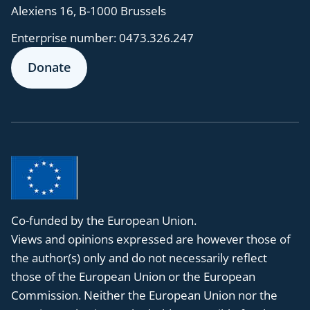
Alexiens 16, B-1000 Brussels
Enterprise number:
0473.326.247
Donate
Co-funded by the European Union.
Views and opinions expressed are however those of
the author(s) only and do not necessarily reflect
those of the European Union or the European
Commission. Neither the European Union nor the