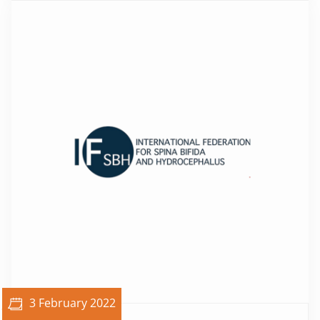
3 February 2022