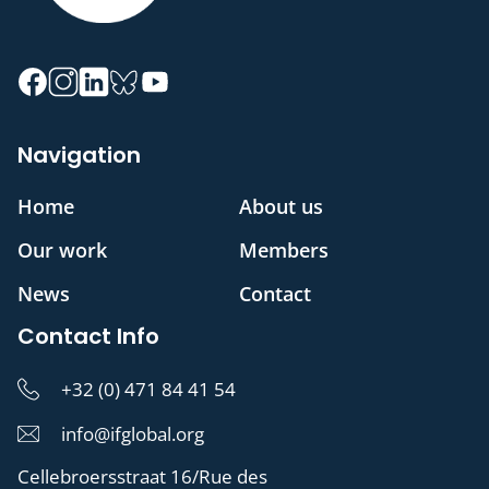
Navigation
Home
About us
Our work
Members
News
Contact
Contact Info
+32 (0) 471 84 41 54
info@ifglobal.org
Cellebroersstraat 16/Rue des