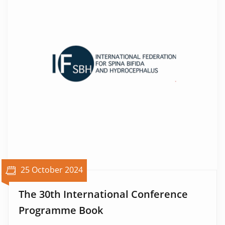
25 October 2024
The 30th International Conference
Programme Book