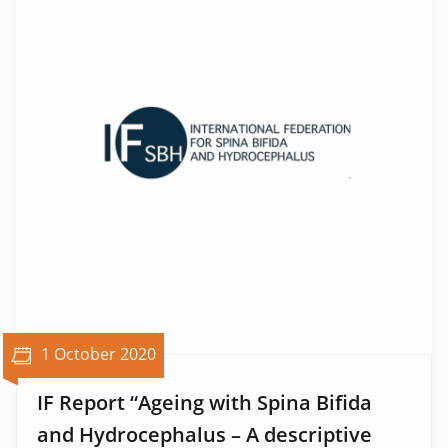
1 October 2020
IF Report “Ageing with Spina Bifida
and Hydrocephalus – A descriptive