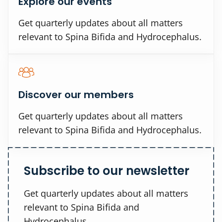
Explore our events
Get quarterly updates about all matters
relevant to Spina Bifida and Hydrocephalus.
Discover our members
Get quarterly updates about all matters
relevant to Spina Bifida and Hydrocephalus.
Subscribe to our newsletter
Get quarterly updates about all matters
relevant to Spina Bifida and
Hydrocephalus.