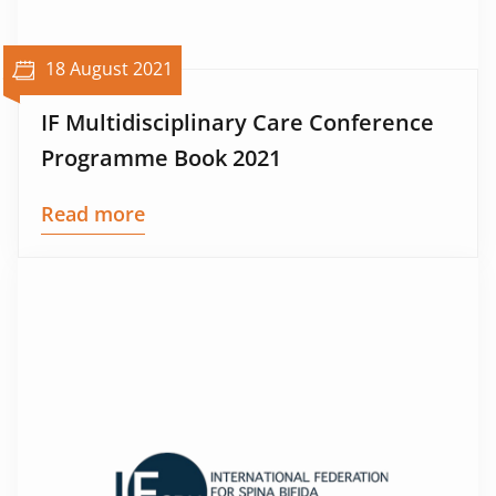
18 August 2021
IF Multidisciplinary Care Conference
Programme Book 2021
Read more