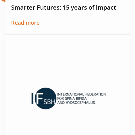
Smarter Futures: 15 years of impact
Read more