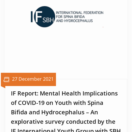
27 December 2021
IF Report: Mental Health Implications
of COVID-19 on Youth with Spina
Bifida and Hydrocephalus – An
explorative survey conducted by the
IF International Youth Group with SBH