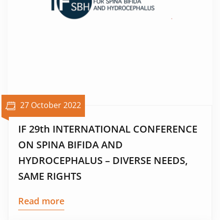
27 October 2022
IF 29th INTERNATIONAL CONFERENCE
ON SPINA BIFIDA AND
HYDROCEPHALUS – DIVERSE NEEDS,
SAME RIGHTS
Read more