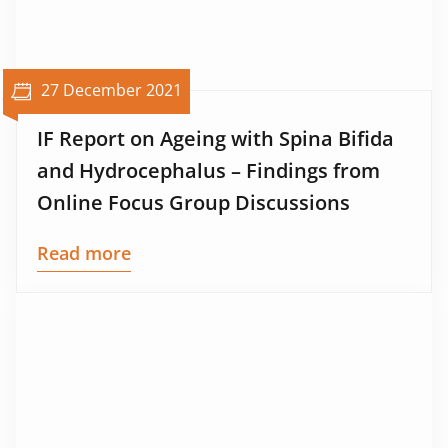
27 December 2021
IF Report on Ageing with Spina Bifida
and Hydrocephalus – Findings from
Online Focus Group Discussions
Read more