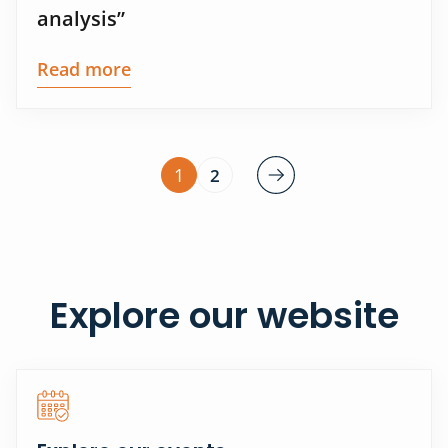
analysis”
Read more
1
2
Explore our website