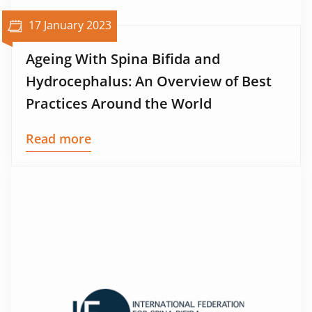
17 January 2023
Ageing With Spina Bifida and
Hydrocephalus: An Overview of Best
Practices Around the World
Read more