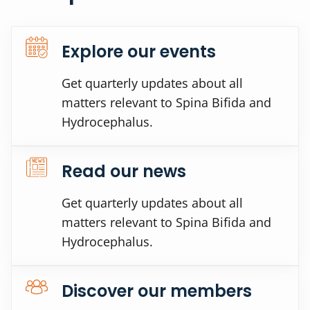
Explore our events
Get quarterly updates about all
matters relevant to Spina Bifida and
Hydrocephalus.
Read our news
Get quarterly updates about all
matters relevant to Spina Bifida and
Hydrocephalus.
Discover our members