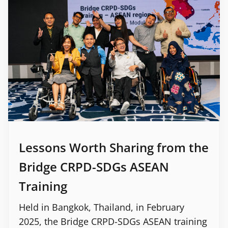
Lessons Worth Sharing from the
Bridge CRPD-SDGs ASEAN
Training
Held in Bangkok, Thailand, in February
2025, the Bridge CRPD-SDGs ASEAN training