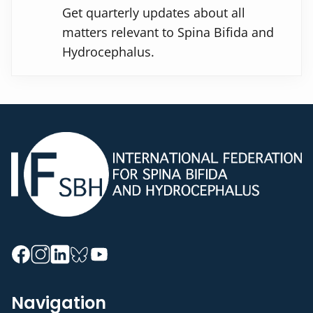
Get quarterly updates about all
matters relevant to Spina Bifida and
Hydrocephalus.
Navigation