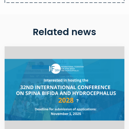
Related news