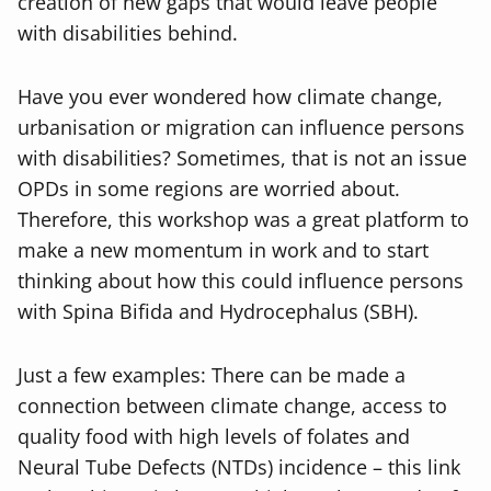
creation of new gaps that would leave people
with disabilities behind.
Have you ever wondered how climate change,
urbanisation or migration can influence persons
with disabilities? Sometimes, that is not an issue
OPDs in some regions are worried about.
Therefore, this workshop was a great platform to
make a new momentum in work and to start
thinking about how this could influence persons
with Spina Bifida and Hydrocephalus (SBH).
Just a few examples: There can be made a
connection between climate change, access to
quality food with high levels of folates and
Neural Tube Defects (NTDs) incidence – this link