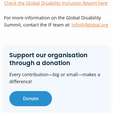
Check the Global Disability Inclusion Report here
For more information on the Global Disability
Summit, contact the IF team at:
info@ifglobal.org
Support our organisation
through a donation
Every contribution—big or small—makes a
difference!
Donate