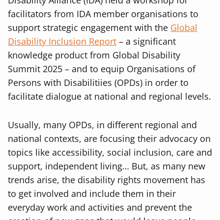
Disability Alliance (IDA) held a workshop for
facilitators from IDA member organisations to
support strategic engagement with the
Global
Disability Inclusion Report
– a significant
knowledge product from Global Disability
Summit 2025 – and to equip Organisations of
Persons with Disabilitiies (OPDs) in order to
facilitate dialogue at national and regional levels.
Usually, many OPDs, in different regional and
national contexts, are focusing their advocacy on
topics like accessibility, social inclusion, care and
support, independent living… But, as many new
trends arise, the disability rights movement has
to get involved and include them in their
everyday work and activities and prevent the