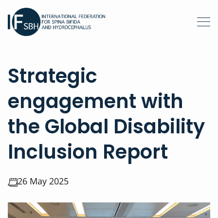
Strategic
engagement with
the Global Disability
Inclusion Report
26 May 2025