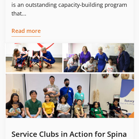
is an outstanding capacity-building program
that...
Read more
Service Clubs in Action for Spina