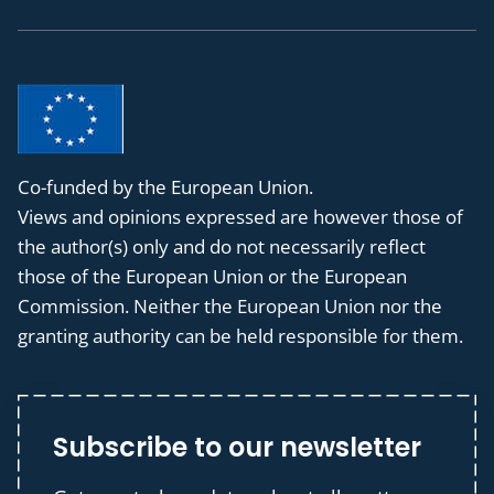
Co-funded by the European Union.
Views and opinions expressed are however those of
the author(s) only and do not necessarily reflect
those of the European Union or the European
Commission. Neither the European Union nor the
granting authority can be held responsible for them.
Subscribe to our newsletter