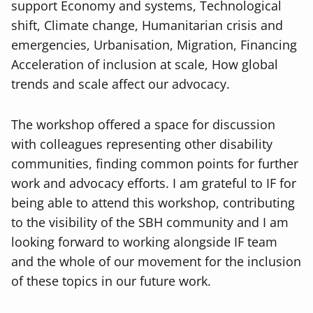
support Economy and systems, Technological
shift, Climate change, Humanitarian crisis and
emergencies, Urbanisation, Migration, Financing
Acceleration of inclusion at scale, How global
trends and scale affect our advocacy.
The workshop offered a space for discussion
with colleagues representing other disability
communities, finding common points for further
work and advocacy efforts. I am grateful to IF for
being able to attend this workshop, contributing
to the visibility of the SBH community and I am
looking forward to working alongside IF team
and the whole of our movement for the inclusion
of these topics in our future work.