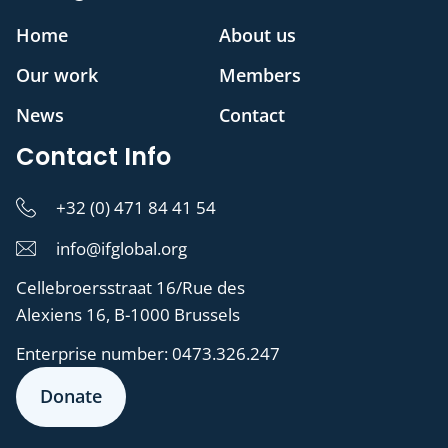
Home
About us
Our work
Members
News
Contact
Contact Info
+32 (0) 471 84 41 54
info@ifglobal.org
Cellebroersstraat 16/Rue des
Alexiens 16, B-1000 Brussels
Enterprise number:
0473.326.247
Donate