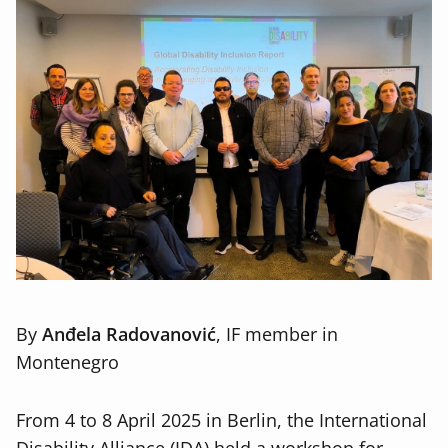
By
Anđela Radovanović
, IF member in
Montenegro
From 4 to 8 April 2025 in Berlin, the International