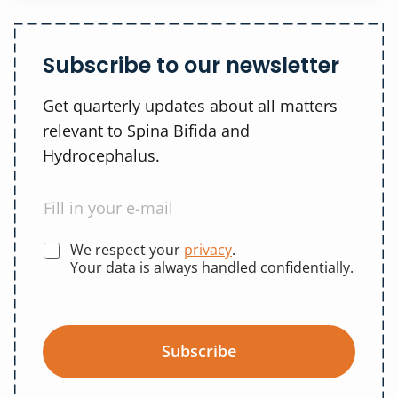
Subscribe to our newsletter
Get quarterly updates about all matters
relevant to Spina Bifida and
Hydrocephalus.
We respect your
privacy
.
Your data is always handled confidentially.
Subscribe