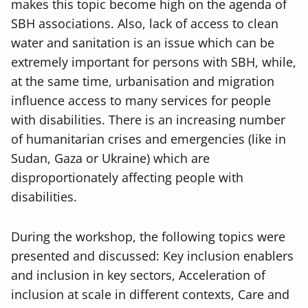
makes this topic become high on the agenda of
SBH associations. Also, lack of access to clean
water and sanitation is an issue which can be
extremely important for persons with SBH, while,
at the same time, urbanisation and migration
influence access to many services for people
with disabilities. There is an increasing number
of humanitarian crises and emergencies (like in
Sudan, Gaza or Ukraine) which are
disproportionately affecting people with
disabilities.
During the workshop, the following topics were
presented and discussed: Key inclusion enablers
and inclusion in key sectors, Acceleration of
inclusion at scale in different contexts, Care and