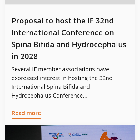
Proposal to host the IF 32nd
International Conference on
Spina Bifida and Hydrocephalus
in 2028
Several IF member associations have
expressed interest in hosting the 32nd
International Spina Bifida and
Hydrocephalus Conference...
Read more