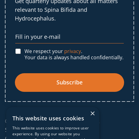
Get quarterly updates about all matters
relevant to Spina Bifida and
Hydrocephalus.
We respect your
privacy
.
Your data is always handled confidentially.
Subscribe
×
This website uses cookies
© 2025 IF Global. All rights reserved.
This website uses cookies to improve user
Sitemap
experience. By using our website you
Cookies policy