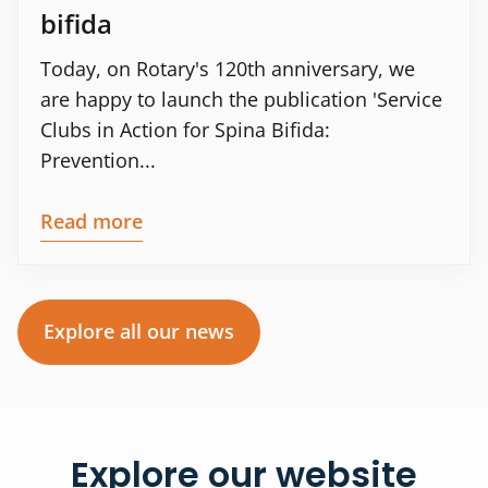
bifida
Today, on Rotary's 120th anniversary, we
are happy to launch the publication 'Service
Clubs in Action for Spina Bifida:
Prevention...
Read more
Explore all our news
Explore our website