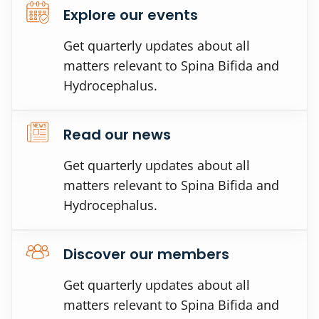
Explore our events
Get quarterly updates about all
matters relevant to Spina Bifida and
Hydrocephalus.
Read our news
Get quarterly updates about all
matters relevant to Spina Bifida and
Hydrocephalus.
Discover our members
Get quarterly updates about all
matters relevant to Spina Bifida and