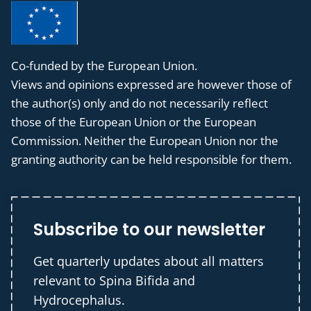
Co-funded by the European Union.
Views and opinions expressed are however those of
the author(s) only and do not necessarily reflect
those of the European Union or the European
Commission. Neither the European Union nor the
granting authority can be held responsible for them.
Subscribe to our newsletter
Get quarterly updates about all matters
relevant to Spina Bifida and
Hydrocephalus.