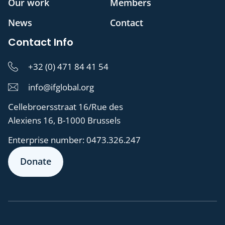
Our work
Members
News
Contact
Contact Info
+32 (0) 471 84 41 54
info@ifglobal.org
Cellebroersstraat 16/Rue des
Alexiens 16, B-1000 Brussels
Enterprise number:
0473.326.247
Donate