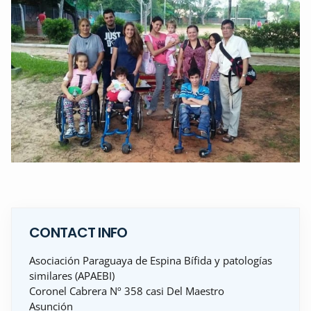
CONTACT INFO
Asociación Paraguaya de Espina Bífida y patologías
similares (APAEBI)
Coronel Cabrera Nº 358 casi Del Maestro
Asunción