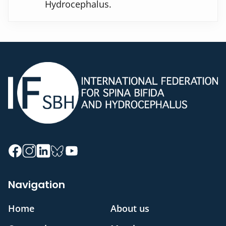
Hydrocephalus.
Navigation
Home
About us