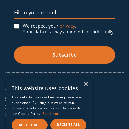
We respect your
privacy
.
Your data is always handled confidentially.
Subscribe
×
This website uses cookies
© 2025 IF Global. All rights reserved.
This website uses cookies to improve user
Sitemap
experience. By using our website you
Cookies policy
consent to all cookies in accordance with
our Cookie Policy.
Read more
Privacy policy
DECLINE ALL
ACCEPT ALL