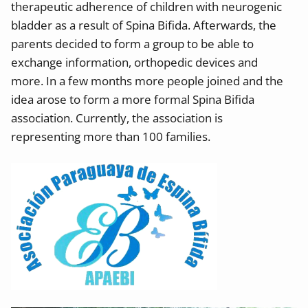
t
herapeutic adherence of children with neurogenic
bladder as a result of Spina Bifida. Afterwards, the
parents decided
to form a group to be able to
exchange information, orthopedic devices and
more.
In a few months more people joined and the
idea arose to form a more formal Spina Bifida
association. Currently, the association is
representing
more than 100 families.