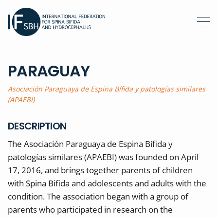
PARAGUAY
Asociación Paraguaya de Espina Bífida y patologías similares
(APAEBI)
DESCRIPTION
The Asociación Paraguaya de Espina Bífida y
patologías similares (APAEBI) was founded on April
17, 2016, and brings together parents of children
with Spina Bifida and adolescents and adults with the
condition. The association began with a group of
parents who participated in research on the