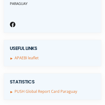
PARAGUAY
USEFUL LINKS
APAEBI leaflet
STATISTICS
PUSH Global Report Card Paraguay