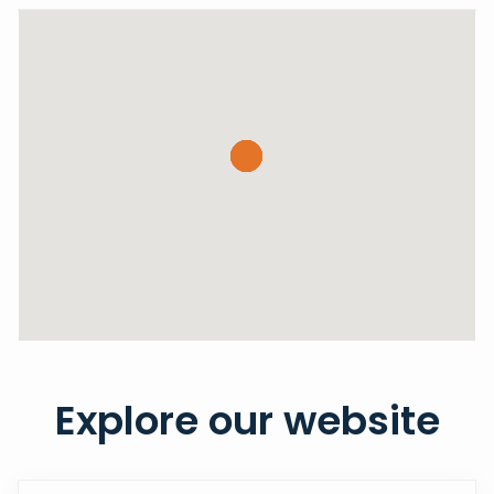
Explore our website