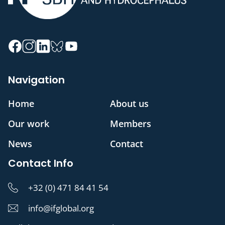
Navigation
Home
About us
Our work
Members
News
Contact
Contact Info
+32 (0) 471 84 41 54
info@ifglobal.org