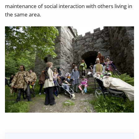
maintenance of social interaction with others living in
the same area.