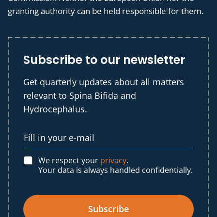
granting authority can be held responsible for them.
Subscribe to our newsletter
Get quarterly updates about all matters
relevant to Spina Bifida and
Hydrocephalus.
We respect your
privacy
.
Your data is always handled confidentially.
Subscribe