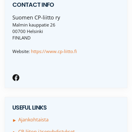
CONTACT INFO
Suomen CP-liitto ry
Malmin kauppatie 26
00700 Helsinki
FINLAND
Website:
https://www.cp-liitto.fi
USEFUL LINKS
Ajankohtaista
CP-liiton jäsenyhdistykset