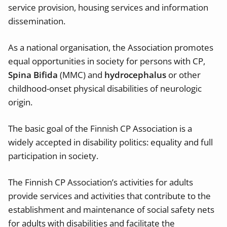
service provision, housing services and information
dissemination.
As a national organisation, the Association promotes
equal opportunities in society for persons with CP,
Spina Bifida
(MMC) and
hydrocephalus
or other
childhood-onset physical disabilities of neurologic
origin.
The basic goal of the Finnish CP Association is a
widely accepted in disability politics: equality and full
participation in society.
The Finnish CP Association’s activities for adults
provide services and activities that contribute to the
establishment and maintenance of social safety nets
for adults with disabilities and facilitate the