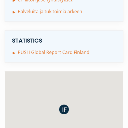
Palveluita ja tukitoimia arkeen
STATISTICS
PUSH Global Report Card Finland