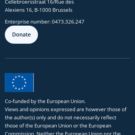
Cellebroersstraat 16/Rue des
Alexiens 16, B-1000 Brussels
Enterprise number:
0473.326.247
Donate
Co-funded by the European Union.
Views and opinions expressed are however those of
the author(s) only and do not necessarily reflect
those of the European Union or the European
Commission. Neither the European Union nor the