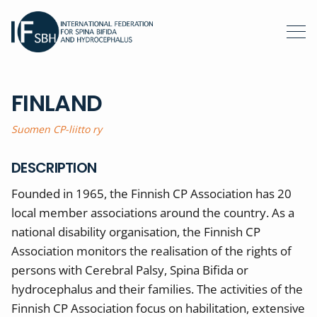
FINLAND
Suomen CP-liitto ry
DESCRIPTION
Founded in 1965, the Finnish CP Association has 20
local member associations around the country. As a
national disability organisation, the Finnish CP
Association monitors the realisation of the rights of
persons with Cerebral Palsy, Spina Bifida or
hydrocephalus and their families. The activities of the
Finnish CP Association focus on habilitation, extensive