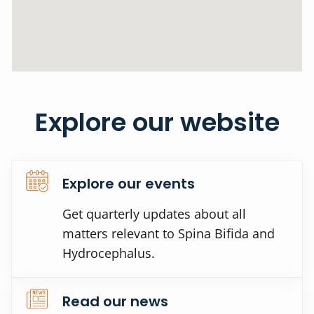
Explore our website
Explore our events
Get quarterly updates about all
matters relevant to Spina Bifida and
Hydrocephalus.
Read our news