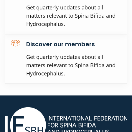
Get quarterly updates about all
matters relevant to Spina Bifida and
Hydrocephalus.
Discover our members
Get quarterly updates about all
matters relevant to Spina Bifida and
Hydrocephalus.