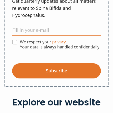
Get quarterly updates about all matters
relevant to Spina Bifida and
Hydrocephalus.
We respect your
privacy
.
Your data is always handled confidentially.
Subscribe
Explore our website