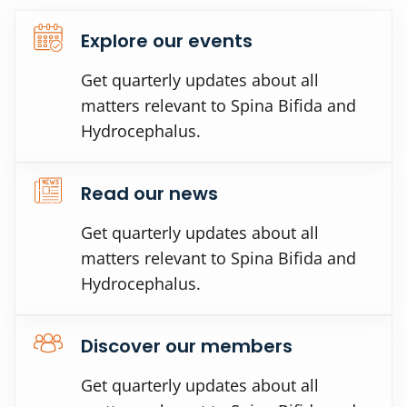
Explore our events
Get quarterly updates about all
matters relevant to Spina Bifida and
Hydrocephalus.
Read our news
Get quarterly updates about all
matters relevant to Spina Bifida and
Hydrocephalus.
Discover our members
Get quarterly updates about all