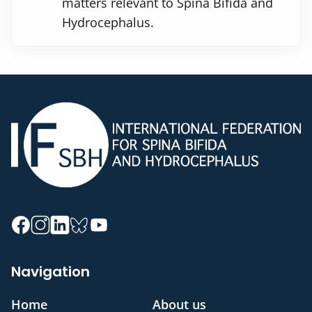
matters relevant to Spina Bifida and
Hydrocephalus.
Navigation
Home
About us