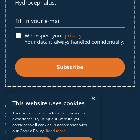
Hydrocephalus.
We respect your
privacy
.
Your data is always handled confidentially.
Subscribe
×
This website uses cookies
© 2025 IF Global. All rights reserved.
This website uses cookies to improve user
Sitemap
experience. By using our website you
Cookies policy
consent to all cookies in accordance with
our Cookie Policy.
Read more
Privacy policy