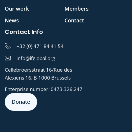
Our work
Members
News
Contact
Contact Info
+32 (0) 471 84 41 54
info@ifglobal.org
Cellebroersstraat 16/Rue des
Alexiens 16, B-1000 Brussels
Enterprise number:
0473.326.247
Donate