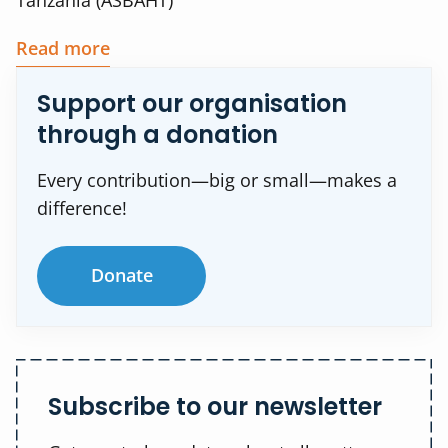
Tanzania (ASBAHT)
Read more
Support our organisation
through a donation
Every contribution—big or small—makes a
difference!
Donate
Subscribe to our newsletter