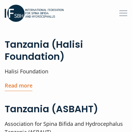
Tanzania (Halisi
Foundation)
Halisi Foundation
Read more
Tanzania (ASBAHT)
Association for Spina Bifida and Hydrocephalus