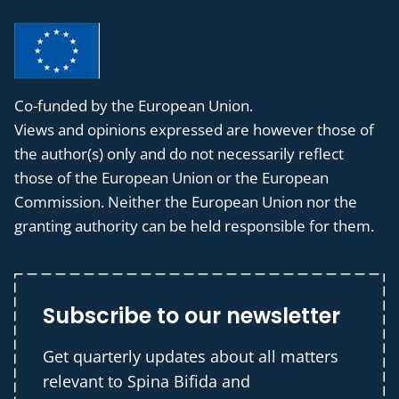
Co-funded by the European Union.
Views and opinions expressed are however those of
the author(s) only and do not necessarily reflect
those of the European Union or the European
Commission. Neither the European Union nor the
granting authority can be held responsible for them.
Subscribe to our newsletter
Get quarterly updates about all matters
relevant to Spina Bifida and