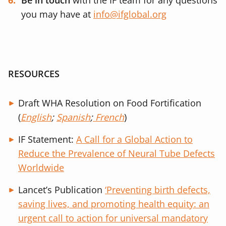
Be in touch
with the IF team for any questions
you may have at
info@ifglobal.org
RESOURCES
Draft WHA Resolution on Food Fortification
(
English
;
Spanish
;
French
)
IF Statement:
A Call for a Global Action to
Reduce the Prevalence of Neural Tube Defects
Worldwide
Lancet’s Publication
‘
Preventing birth defects,
saving lives, and promoting health equity: an
urgent call to action for universal mandatory