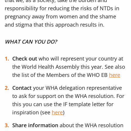
that we, as a society, take the burden and
responsibility for reducing the risks of NTDs in
pregnancy away from women and the shame
and stigma that this approach results in.
WHAT CAN YOU DO?
Check out
who will represent your country at
the World Health Assembly this year. See also
the list of the Members of the WHO EB
here
Contact
your WHA delegation representative
to ask for support on the WHA resolution. For
this you can use the IF template letter for
inspiration (see
here
)
Share information
about the WHA resolution