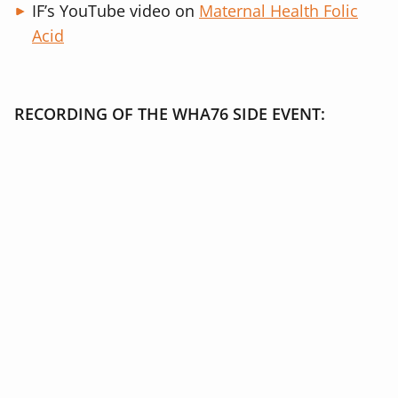
IF’s YouTube video on
Maternal Health Folic
Acid
RECORDING OF THE WHA76 SIDE EVENT: