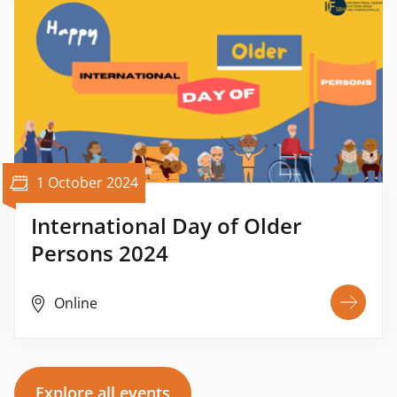
1 October 2024
International Day of Older
Persons 2024
Online
Explore all events