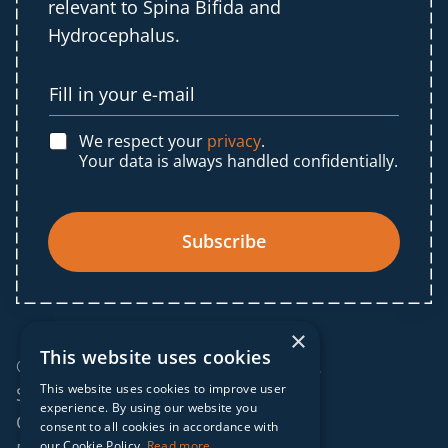
relevant to Spina Bifida and
Hydrocephalus.
We respect your
privacy
.
Your data is always handled confidentially.
Subscribe
×
This website uses cookies
© 2025 IF Global. All rights reserved.
This website uses cookies to improve user
Sitemap
experience. By using our website you
Cookies policy
consent to all cookies in accordance with
our Cookie Policy.
Read more