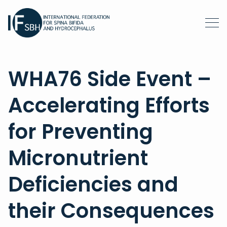
WHA76 Side Event –
Accelerating Efforts
for Preventing
Micronutrient
Deficiencies and
their Consequences