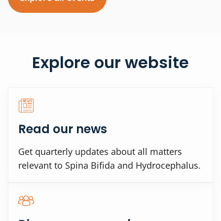
Explore our website
Read our news
Get quarterly updates about all matters
relevant to Spina Bifida and Hydrocephalus.