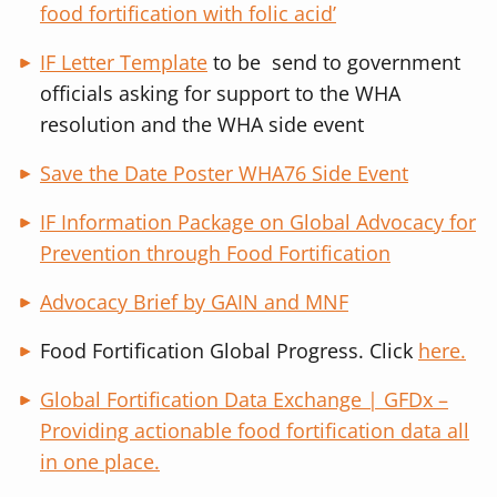
food fortification with folic acid’
IF Letter Template
to be send to government
officials asking for support to the WHA
resolution and the WHA side event
Save the Date Poster WHA76 Side Event
IF Information Package on Global Advocacy for
Prevention through Food Fortification
Advocacy Brief by GAIN and MNF
Food Fortification Global Progress. Click
here.
Global Fortification Data Exchange | GFDx –
Providing actionable food fortification data all
in one place.