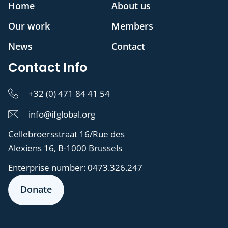
Home
About us
Our work
Members
News
Contact
Contact Info
+32 (0) 471 84 41 54
info@ifglobal.org
Cellebroersstraat 16/Rue des
Alexiens 16, B-1000 Brussels
Enterprise number:
0473.326.247
Donate