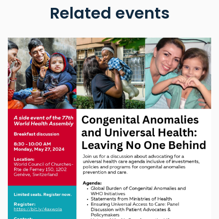
Related events