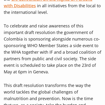
with Disabilities
in all initiatives from the local to
the international level.
To celebrate and raise awareness of this
important draft resolution the government of
Colombia is sponsoring alongside numerous co-
sponsoring WHO Member States a side event to
the WHA together with IF and a broad coalition of
partners from public and civil society. The side
event is scheduled to take place on the 23rd of
May at 6pm in Geneva.
This draft resolution transforms the way the
world tackles the global challenges of
malnutrition and prevention. Now is the time