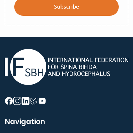
Subscribe
Navigation