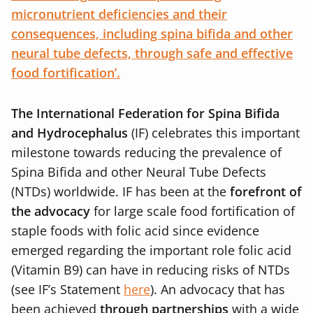
micronutrient deficiencies and their
consequences, including spina bifida and other
neural tube defects, through safe and effective
food fortification’.
The International Federation for Spina Bifida
and Hydrocephalus
(IF) celebrates this important
milestone towards reducing the prevalence of
Spina Bifida and other Neural Tube Defects
(NTDs) worldwide. IF has been at the
forefront of
the advocacy
for large scale food fortification of
staple foods with folic acid since evidence
emerged regarding the important role folic acid
(Vitamin B9) can have in reducing risks of NTDs
(see IF’s Statement
here
). An advocacy that has
been achieved
through partnerships
with a wide