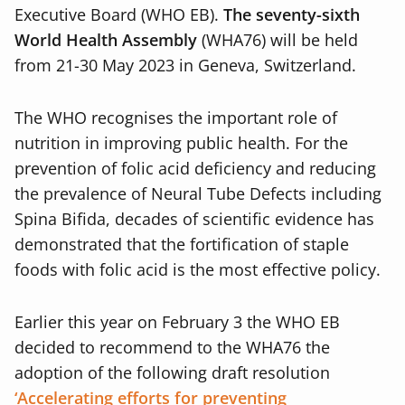
Executive Board (WHO EB).
The seventy-sixth
World Health Assembly
(WHA76) will be held
from 21-30 May 2023 in Geneva, Switzerland.
The WHO recognises the important role of
nutrition in improving public health. For the
prevention of folic acid deficiency and reducing
the prevalence of Neural Tube Defects including
Spina Bifida, decades of scientific evidence has
demonstrated that the fortification of staple
foods with folic acid is the most effective policy.
Earlier this year on February 3 the WHO EB
decided to recommend to the WHA76 the
adoption of the following draft resolution
‘Accelerating efforts for preventing