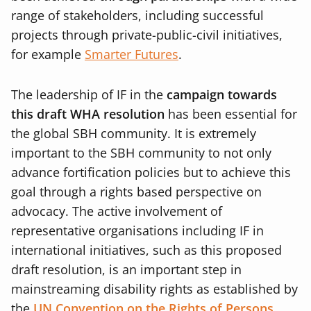
range of stakeholders, including successful
projects through private-public-civil initiatives,
for example
Smarter Futures
.
The leadership of IF in the
campaign towards
this draft WHA resolution
has been essential for
the global SBH community. It is extremely
important to the SBH community to not only
advance fortification policies but to achieve this
goal through a rights based perspective on
advocacy. The active involvement of
representative organisations including IF in
international initiatives, such as this proposed
draft resolution, is an important step in
mainstreaming disability rights as established by
the
UN Convention on the Rights of Persons