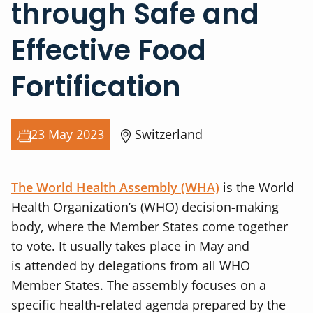
through Safe and
Effective Food
Fortification
23 May 2023
Switzerland
The World Health Assembly (WHA)
is the World
Health Organization’s (WHO) decision-making
body, where the Member States come together
to vote. It usually takes place in May and
is
attended by delegations from all WHO
Member States. The assembly focuses on a
specific health-related agenda prepared by the