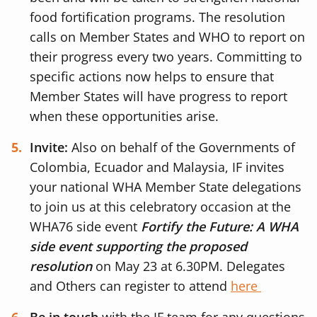
food fortification programs. The resolution
calls on Member States and WHO to report on
their progress every two years. Committing to
specific actions now helps to ensure that
Member States will have progress to report
when these opportunities arise.
Invite:
Also on behalf of the Governments of
Colombia, Ecuador and Malaysia, IF invites
your national WHA Member State delegations
to join us at this celebratory occasion at the
WHA76 side event
Fortify the Future: A WHA
side event supporting the proposed
resolution
on May 23 at 6.30PM. Delegates
and Others can register to attend
here