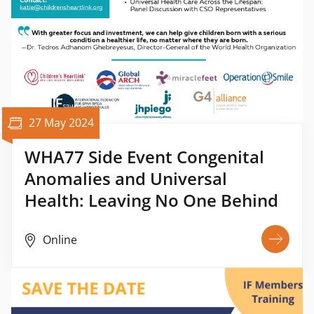
27 May 2024
WHA77 Side Event Congenital
Anomalies and Universal
Health: Leaving No One Behind
Online