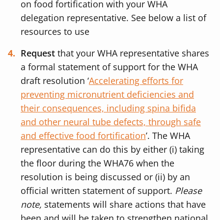
on food fortification with your WHA
delegation representative. See below a list of
resources to use
Request
that your WHA representative shares
a formal statement of support for the WHA
draft resolution ‘
Accelerating efforts for
preventing micronutrient deficiencies and
their consequences, including spina bifida
and other neural tube defects, through safe
and effective food fortification
’.
The WHA
representative can do this by either (i) taking
the floor during the WHA76 when the
resolution is being discussed or (ii) by an
official written statement of support.
Please
note,
statements will share actions that have
been and will be taken to strengthen national