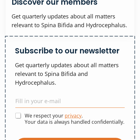
Discover our members
Get quarterly updates about all matters
relevant to Spina Bifida and Hydrocephalus.
Subscribe to our newsletter
Get quarterly updates about all matters
relevant to Spina Bifida and
Hydrocephalus.
We respect your
privacy
.
Your data is always handled confidentially.