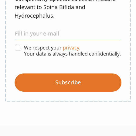
relevant to Spina Bifida and
Hydrocephalus.
We respect your
privacy
.
Your data is always handled confidentially.
Subscribe