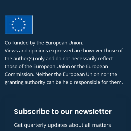
Co-funded by the European Union.
Views and opinions expressed are however those of
the author(s) only and do not necessarily reflect
those of the European Union or the European
Commission. Neither the European Union nor the
granting authority can be held responsible for them.
Subscribe to our newsletter
Get quarterly updates about all matters