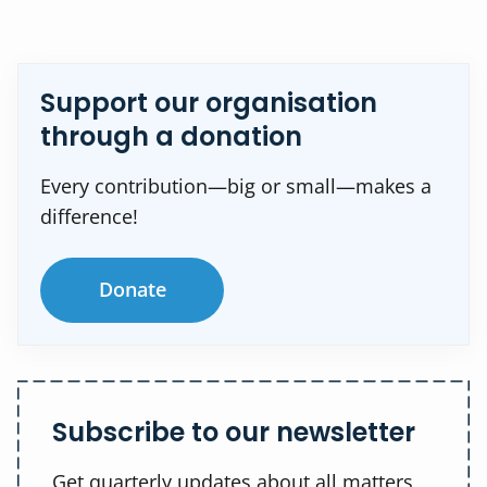
Support our organisation
through a donation
Every contribution—big or small—makes a
difference!
Donate
Subscribe to our newsletter
Get quarterly updates about all matters