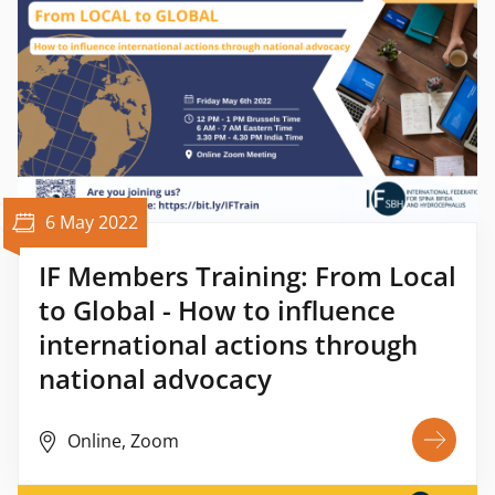
6 May 2022
IF Members Training: From Local
to Global - How to influence
international actions through
national advocacy
Online, Zoom