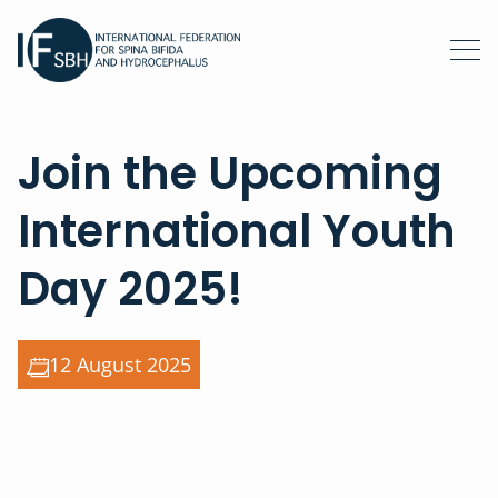
Join the Upcoming
International Youth
Day 2025!
12 August 2025