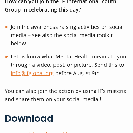
How can you join the IF International Youth
Group in celebrating this day?
Join the awareness raising activities on social
media – see also the social media toolkit
below
Let us know what Mental Health means to you
through a video, post, or picture. Send this to
info@ifglobal.org
before August 9th
You can also join the action by using IF’s material
and share them on your social media!!
Download