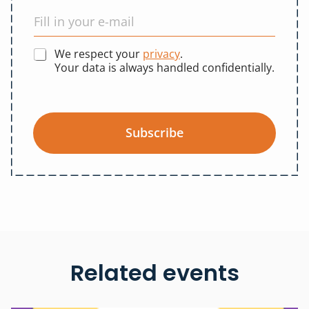
We respect your
privacy
.
Your data is always handled confidentially.
Subscribe
Related events