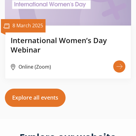
8 March 2025
International Women’s Day
Webinar
Online (Zoom)
Explore all events