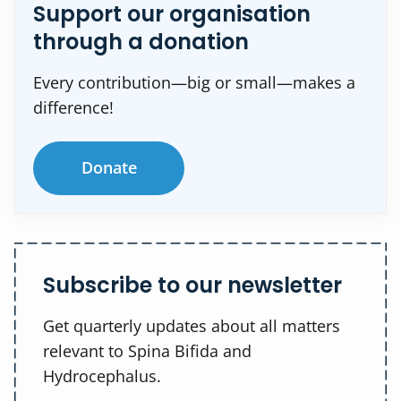
Support our organisation
through a donation
Every contribution—big or small—makes a
difference!
Donate
Subscribe to our newsletter
Get quarterly updates about all matters
relevant to Spina Bifida and
Hydrocephalus.