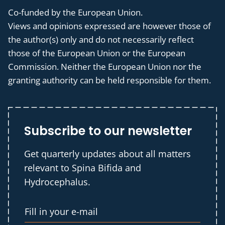
Co-funded by the European Union.
Views and opinions expressed are however those of
the author(s) only and do not necessarily reflect
those of the European Union or the European
Commission. Neither the European Union nor the
granting authority can be held responsible for them.
Subscribe to our newsletter
Get quarterly updates about all matters
relevant to Spina Bifida and
Hydrocephalus.