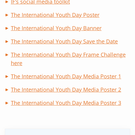
IF’s social media toolkit
The International Youth Day Poster
The International Youth Day Banner
The International Youth Day Save the Date
The International Youth Day Frame Challenge
here
The International Youth Day Media Poster 1
The International Youth Day Media Poster 2
The International Youth Day Media Poster 3