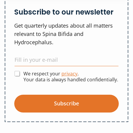
Subscribe to our newsletter
Get quarterly updates about all matters
relevant to Spina Bifida and
Hydrocephalus.
We respect your
privacy
.
Your data is always handled confidentially.
Subscribe