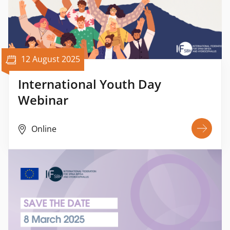
12 August 2025
International Youth Day
Webinar
Online