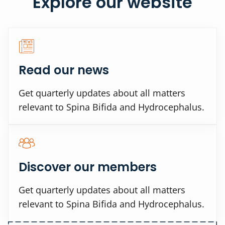
Explore our website
Read our news
Get quarterly updates about all matters
relevant to Spina Bifida and Hydrocephalus.
Discover our members
Get quarterly updates about all matters
relevant to Spina Bifida and Hydrocephalus.