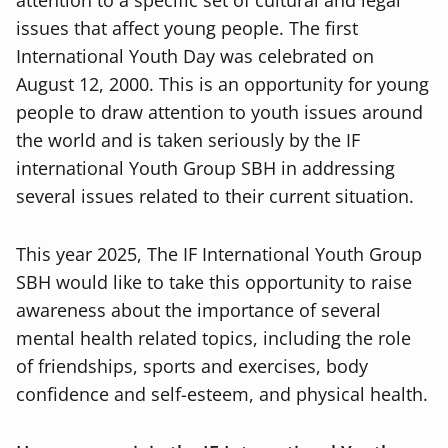
attention to a specific set of cultural and legal
issues that affect young people. The first
International Youth Day was celebrated on
August 12, 2000. This is an opportunity for young
people to draw attention to youth issues around
the world and is taken seriously by the IF
international Youth Group SBH in addressing
several issues related to their current situation.
This year 2025, The IF International Youth Group
SBH would like to take this opportunity to raise
awareness about the importance of several
mental health related topics, including the role
of friendships, sports and exercises, body
confidence and self-esteem, and physical health.