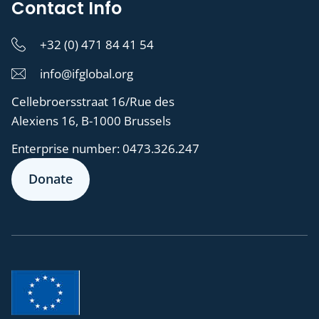
Contact Info
+32 (0) 471 84 41 54
info@ifglobal.org
Cellebroersstraat 16/Rue des
Alexiens 16, B-1000 Brussels
Enterprise number:
0473.326.247
Donate