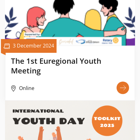
3 December 2024
The 1st Euregional Youth
Meeting
Online