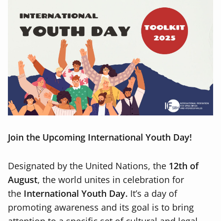
Join the Upcoming International Youth Day!
Designated by the United Nations, the
12th of
August
, the world unites in celebration for
the
International Youth Day.
It’s a day of
promoting awareness and its goal is to bring