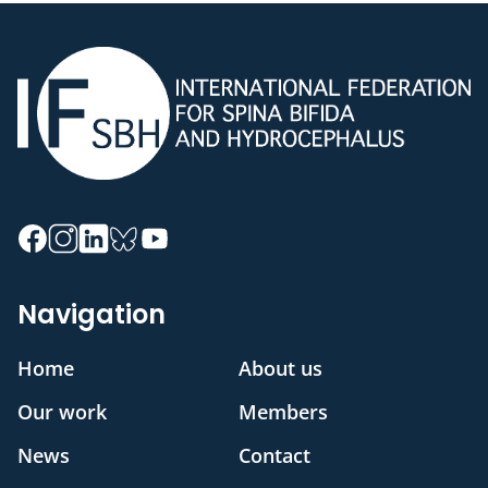
Navigation
Home
About us
Our work
Members
News
Contact