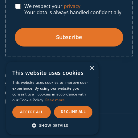
We respect your
privacy
.
Your data is always handled confidentially.
Subscribe
×
This website uses cookies
© 2025 IF Global. All rights reserved.
This website uses cookies to improve user
Sitemap
experience. By using our website you
Cookies policy
consent to all cookies in accordance with
our Cookie Policy.
Read more
Privacy policy
DECLINE ALL
ACCEPT ALL
webdesign by
conversal
SHOW DETAILS