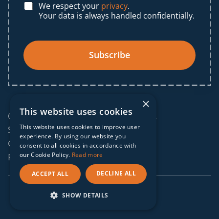
We respect your
privacy
.
Your data is always handled confidentially.
Subscribe
×
This website uses cookies
© 2025 IF Global. All rights reserved.
This website uses cookies to improve user
Sitemap
experience. By using our website you
Cookies policy
consent to all cookies in accordance with
our Cookie Policy.
Read more
Privacy policy
DECLINE ALL
ACCEPT ALL
webdesign by
conversal
SHOW DETAILS