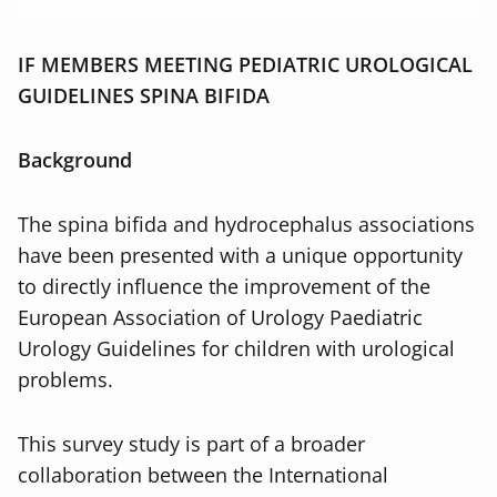
IF MEMBERS MEETING PEDIATRIC UROLOGICAL
GUIDELINES SPINA BIFIDA
Background
The spina bifida and hydrocephalus associations
have been presented with a unique opportunity
to directly influence the improvement of the
European Association of Urology Paediatric
Urology Guidelines for children with urological
problems.
This survey study is part of a broader
collaboration between the International