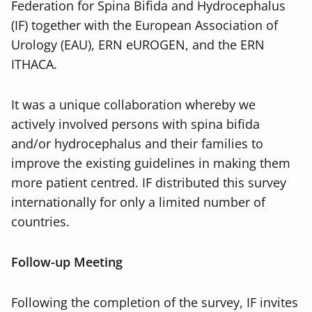
Federation for Spina Bifida and Hydrocephalus
(IF) together with the European Association of
Urology (EAU), ERN eUROGEN, and the ERN
ITHACA.
It was a unique collaboration whereby we
actively involved persons with spina bifida
and/or hydrocephalus and their families to
improve the existing guidelines in making them
more patient centred. IF distributed this survey
internationally for only a limited number of
countries.
Follow-up Meeting
Following the completion of the survey, IF invites