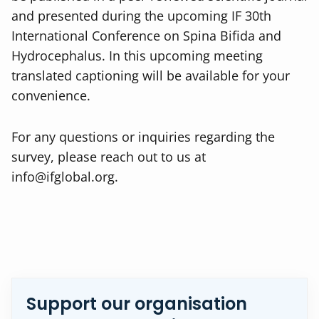
and presented during the upcoming IF 30th
International Conference on Spina Bifida and
Hydrocephalus. In this upcoming meeting
translated captioning will be available for your
convenience.
For any questions or inquiries regarding the
survey, please reach out to us at
info@ifglobal.org
.
Support our organisation