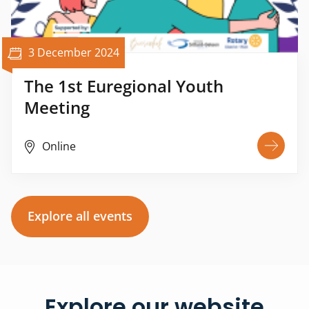
3 December 2024
The 1st Euregional Youth
Meeting
Online
Explore all events
Explore our website