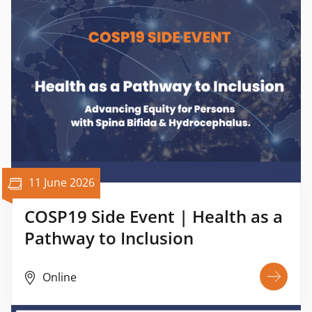
11 June 2026
COSP19 Side Event | Health as a
Pathway to Inclusion
Online