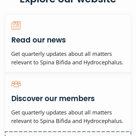
Read our news
Get quarterly updates about all matters
relevant to Spina Bifida and Hydrocephalus.
Discover our members
Get quarterly updates about all matters
relevant to Spina Bifida and Hydrocephalus.