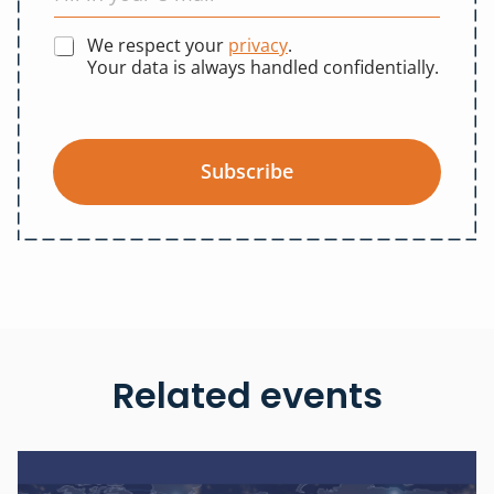
We respect your
privacy
.
Your data is always handled confidentially.
Subscribe
Related events