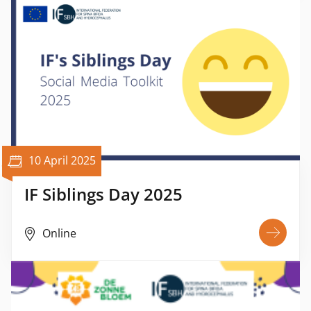
10 April 2025
IF Siblings Day 2025
Online