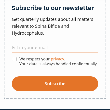
Subscribe to our newsletter
Get quarterly updates about all matters
relevant to Spina Bifida and
Hydrocephalus.
We respect your
privacy
.
Your data is always handled confidentially.
Subscribe