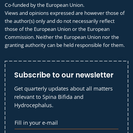
Co-funded by the European Union.
Views and opinions expressed are however those of
the author(s) only and do not necessarily reflect
those of the European Union or the European
Commission. Neither the European Union nor the
granting authority can be held responsible for them.
Subscribe to our newsletter
Get quarterly updates about all matters
relevant to Spina Bifida and
Hydrocephalus.