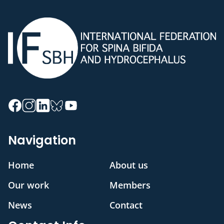
Navigation
Home
About us
Our work
Members
News
Contact