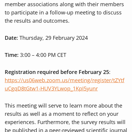
member associations along with their members
to participate in a follow-up meeting to discuss
the results and outcomes.
Date:
Thursday, 29 February 2024
Time:
3:00 – 4:00 PM CET
Registration required before February 25
:
https://us06web.zoom.us/meeting/register/tZYtf
uCgqD8tGtw1-HUV3YLwop_1KpI5yunr
This meeting will serve to learn more about the
results as well as a moment to reflect on your
experiences. Furthermore, the survey results will
be published in a peer-reviewed scientific journal