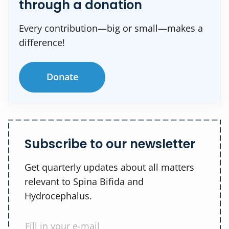
through a donation
Every contribution—big or small—makes a
difference!
Donate
Subscribe to our newsletter
Get quarterly updates about all matters
relevant to Spina Bifida and
Hydrocephalus.