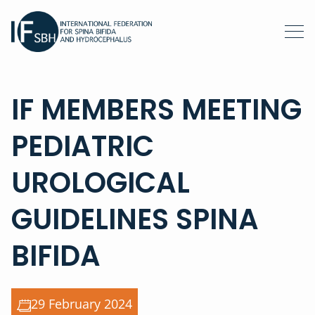
IF MEMBERS MEETING
PEDIATRIC
UROLOGICAL
GUIDELINES SPINA
BIFIDA
29 February 2024