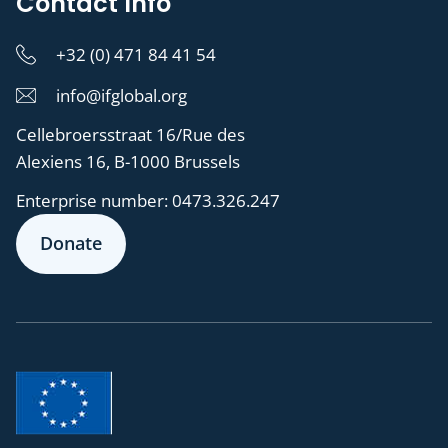
Contact Info
+32 (0) 471 84 41 54
info@ifglobal.org
Cellebroersstraat 16/Rue des
Alexiens 16, B-1000 Brussels
Enterprise number:
0473.326.247
Donate