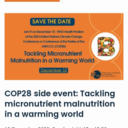
COP28 side event: Tackling
micronutrient malnutrition
in a warming world