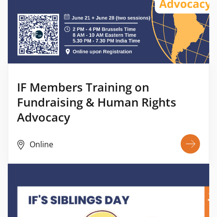
IF Members Training on
Fundraising & Human Rights
Advocacy
Online