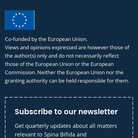
Co-funded by the European Union.
Views and opinions expressed are however those of
the author(s) only and do not necessarily reflect
those of the European Union or the European
Commission. Neither the European Union nor the
granting authority can be held responsible for them.
Subscribe to our newsletter
Get quarterly updates about all matters
relevant to Spina Bifida and