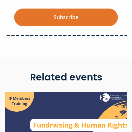
Subscribe
Related events