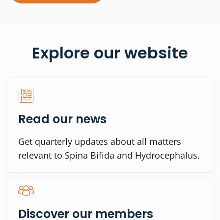
Explore our website
Read our news
Get quarterly updates about all matters
relevant to Spina Bifida and Hydrocephalus.
Discover our members