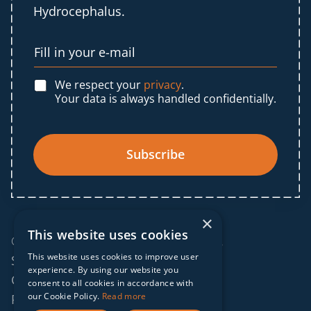
Hydrocephalus.
We respect your
privacy
.
Your data is always handled confidentially.
Subscribe
×
This website uses cookies
© 2025 IF Global. All rights reserved.
This website uses cookies to improve user
Sitemap
experience. By using our website you
Cookies policy
consent to all cookies in accordance with
our Cookie Policy.
Read more
Privacy policy