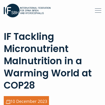
IF Tackling
Micronutrient
Malnutrition in a
Warming World at
COP28
10 December 2023