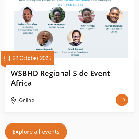
22 October 2025
WSBHD Regional Side Event
Africa
Online
Explore all events