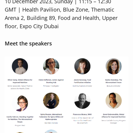
10 December 2023, Sunday | 11:15 – 12:30
GMT
| Health Pavilion, Blue Zone, Thematic
Arena 2, Building 89, Food and Health, Upper
floor, Expo City Dubai
Meet the speakers