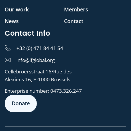
Our work
Members
News
Contact
Contact Info
+32 (0) 471 84 41 54
info@ifglobal.org
Cellebroersstraat 16/Rue des
Alexiens 16, B-1000 Brussels
Enterprise number:
0473.326.247
Donate