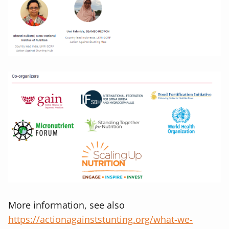
More information, see also
https://actionagainststunting.org/what-we-