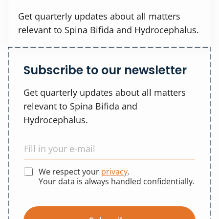
Get quarterly updates about all matters
relevant to Spina Bifida and Hydrocephalus.
Subscribe to our newsletter
Get quarterly updates about all matters
relevant to Spina Bifida and
Hydrocephalus.
We respect your
privacy
.
Your data is always handled confidentially.