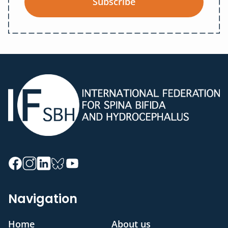
Subscribe
Navigation
Home
About us