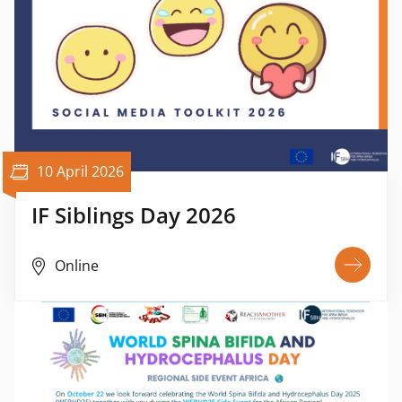
10 April 2026
IF Siblings Day 2026
Online