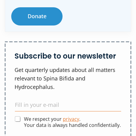
Donate
Subscribe to our newsletter
Get quarterly updates about all matters
relevant to Spina Bifida and
Hydrocephalus.
We respect your
privacy
.
Your data is always handled confidentially.