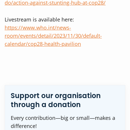
do/action-against-stunting-hub-at-cop28/
Livestream is available here:
https://www.who.int/news-
room/events/detail/2023/11/30/default-
calendar/cop28-health-pavilion
Support our organisation
through a donation
Every contribution—big or small—makes a
difference!